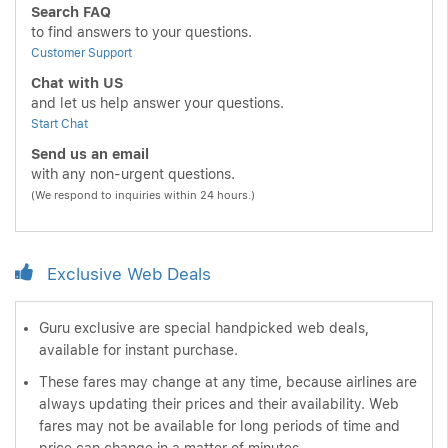
Search FAQ
to find answers to your questions.
Customer Support
Chat with US
and let us help answer your questions.
Start Chat
Send us an email
with any non-urgent questions.
(We respond to inquiries within 24 hours.)
Exclusive Web Deals
Guru exclusive are special handpicked web deals,
available for instant purchase.
These fares may change at any time, because airlines are
always updating their prices and their availability. Web
fares may not be available for long periods of time and