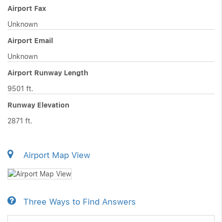
Airport Fax
Unknown
Airport Email
Unknown
Airport Runway Length
9501 ft.
Runway Elevation
2871 ft.
Airport Map View
Three Ways to Find Answers