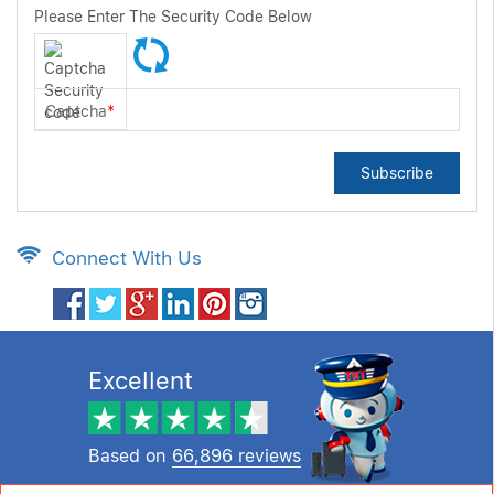
Please Enter The Security Code Below
Captcha
*
Subscribe
Connect With Us
Excellent
Based on
66,896 reviews