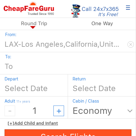
×
Call 24x7
x365
It's Free!
Round Trip
One Way
From:
To:
Depart
Return
Adult
Cabin / Class
11+ years
[+]
Add Child and Infant