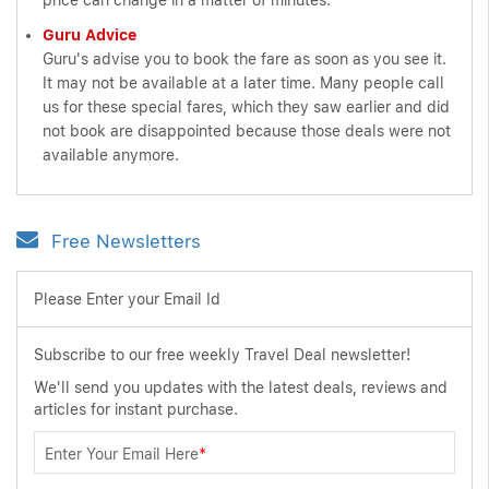
price can change in a matter of minutes.
Guru Advice
Guru's advise you to book the fare as soon as you see it.
It may not be available at a later time. Many people call
us for these special fares, which they saw earlier and did
not book are disappointed because those deals were not
available anymore.
Free Newsletters
Please Enter your Email Id
Subscribe to our free weekly Travel Deal newsletter!
We'll send you updates with the latest deals, reviews and
articles for instant purchase.
Enter Your Email Here
*