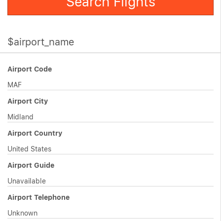
Search Flights
$airport_name
Airport Code
MAF
Airport City
Midland
Airport Country
United States
Airport Guide
Unavailable
Airport Telephone
Unknown