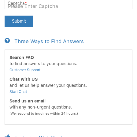
Captcha
*
Submit
Three Ways to Find Answers
Search FAQ
to find answers to your questions.
Customer Support
Chat with US
and let us help answer your questions.
Start Chat
Send us an email
with any non-urgent questions.
(We respond to inquiries within 24 hours.)