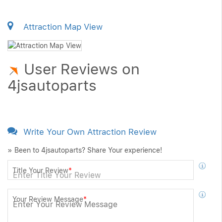
Attraction Map View
User Reviews on
4jsautoparts
Write Your Own Attraction Review
» Been to 4jsautoparts? Share Your experience!
Title Your Review
*
Your Review Message
*