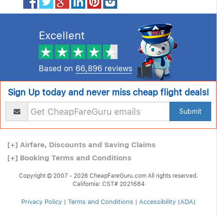
Excellent
Based on
66,896 reviews
Sign Up today and never miss cheap flight deals!
Submit
[+]
Airfare, Discounts and Saving Claims
[+]
Booking Terms and Conditions
Copyright © 2007 - 2026 CheapFareGuru.com All rights reserved.
California: CST# 2021684
Privacy Policy
|
Terms and Conditions
|
Accessibility (ADA)