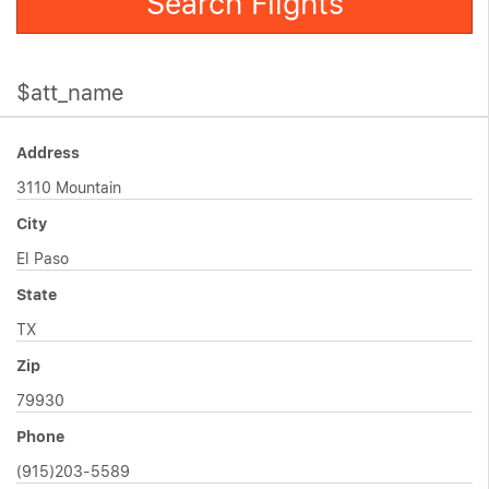
Search Flights
$att_name
Address
3110 Mountain
City
El Paso
State
TX
Zip
79930
Phone
(915)203-5589