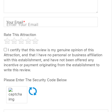
Your Email
*
Rate This Attraction
I certify that this review is my genuine opinion of this
Attraction, and that I have no personal or business affiliation
with this establishment, and have not been offered any
incentive or payment originating from the establishment to
write this review.
Please Enter The Security Code Below