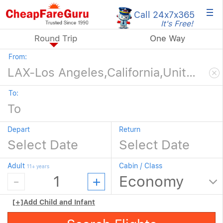
×
Call 24x7
x365
It's Free!
Round Trip
One Way
From:
To:
Depart
Return
Adult
Cabin / Class
11+ years
[+]
Add Child and Infant