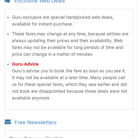
Exclusive Web Deals
Guru exclusive are special handpicked web deals,
available for instant purchase.
These fares may change at any time, because airlines are
always updating their prices and their availability. Web
fares may not be available for long periods of time and
price can change in a matter of minutes.
Guru Advice
Guru's advise you to book the fare as soon as you see it.
It may not be available at a later time. Many people call
us for these special fares, which they saw earlier and did
not book are disappointed because those deals were not
available anymore.
Free Newsletters