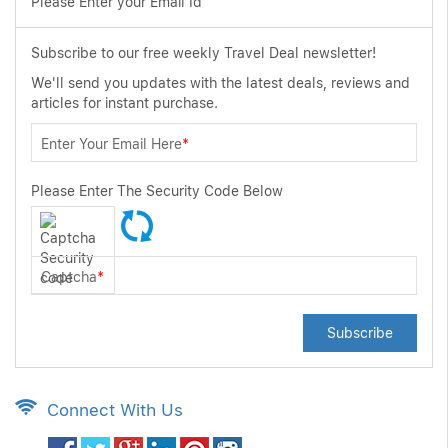
Please Enter your Email Id
Subscribe to our free weekly Travel Deal newsletter!
We'll send you updates with the latest deals, reviews and
articles for instant purchase.
Enter Your Email Here
*
Please Enter The Security Code Below
Captcha
*
Subscribe
Connect With Us