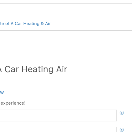
te of A Car Heating & Air
 Car Heating Air
ew
 experience!