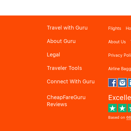
Travel with Guru
Flights
Ho
About Guru
About Us
Legal
Privacy Pol
Traveler Tools
Airline Bag
Connect With Guru
Excell
CheapFareGuru
Reviews
Based on
66