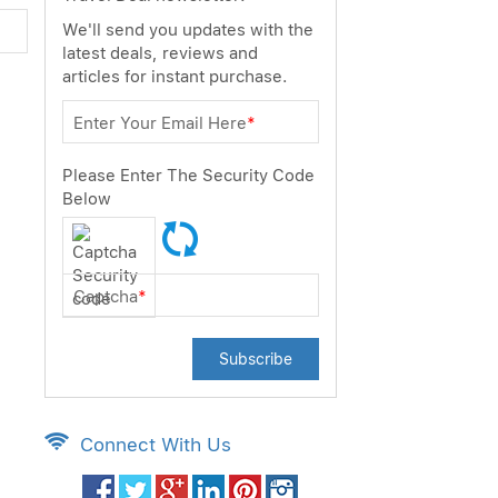
We'll send you updates with the
latest deals, reviews and
articles for instant purchase.
Enter Your Email Here
*
Please Enter The Security Code
Below
Captcha
*
Subscribe
Connect With Us