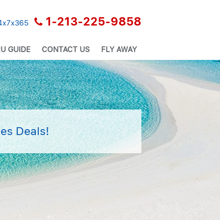
1-213-225-9858
24x7x365
U GUIDE
CONTACT US
FLY AWAY
es Deals!