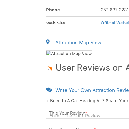
Phone
252 637 2231
Web Site
Official Websi
Attraction Map View
User Reviews on A
Write Your Own Attraction Revi
» Been to A Car Heating Air? Share Your
Title Your Review
*