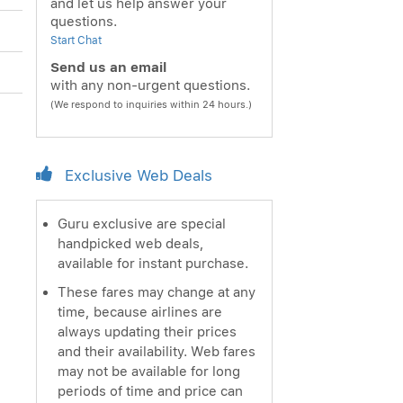
and let us help answer your
questions.
Start Chat
Send us an email
with any non-urgent questions.
(We respond to inquiries within 24 hours.)
Exclusive Web Deals
Guru exclusive are special
handpicked web deals,
available for instant purchase.
These fares may change at any
time, because airlines are
always updating their prices
and their availability. Web fares
may not be available for long
periods of time and price can