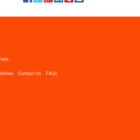
Fees
irlines
Contact Us
FAQs