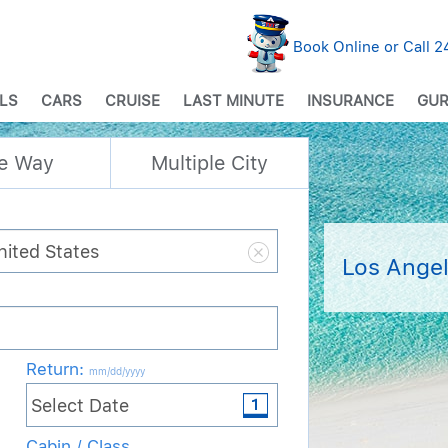
Book Online or Call 
LS
CARS
CRUISE
LAST MINUTE
INSURANCE
GUR
e Way
Multiple City
Los Angel
Return
:
mm/dd/yyyy
Cabin / Class