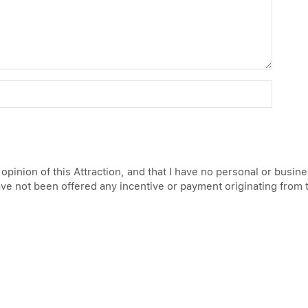
 opinion of this Attraction, and that I have no personal or busin
have not been offered any incentive or payment originating from 