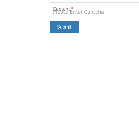
Captcha
*
Submit