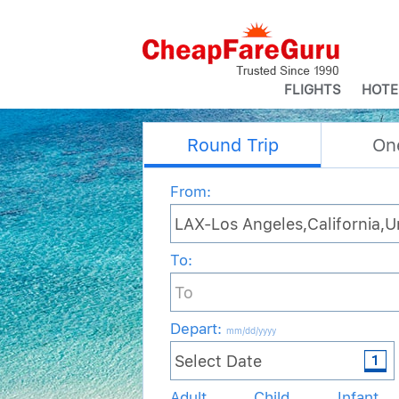
FLIGHTS
HOTE
Round Trip
On
From:
To:
Depart
:
mm/dd/yyyy
Adult
Child
Infant