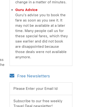
change in a matter of minutes.
Guru Advice
Guru's advise you to book the
fare as soon as you see it. It
may not be available at a later
time. Many people call us for
these special fares, which they
saw earlier and did not book
are disappointed because
those deals were not available
anymore.
ess
the
Free Newsletters
Please Enter your Email Id
Subscribe to our free weekly
Travel Deal newsletter!