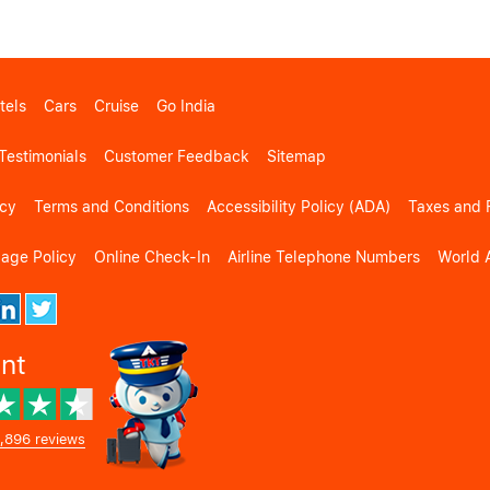
tels
Cars
Cruise
Go India
Testimonials
Customer Feedback
Sitemap
icy
Terms and Conditions
Accessibility Policy (ADA)
Taxes and 
gage Policy
Online Check-In
Airline Telephone Numbers
World A
ent
,896 reviews