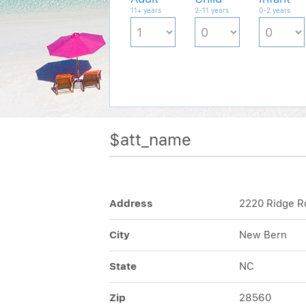
11+ years
2-11 years
0-2 years
$att_name
Address
2220 Ridge R
City
New Bern
State
NC
Zip
28560