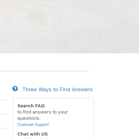
Three Ways to Find Answers
Search FAQ
to find answers to your
questions.
Customer Support
Chat with US