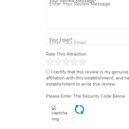
Your Review Message
*
Your Email
*
Rate This Attraction
I certify that this review is my genuine
affiliation with this establishment, and 
establishment to write this review.
Please Enter The Security Code Below