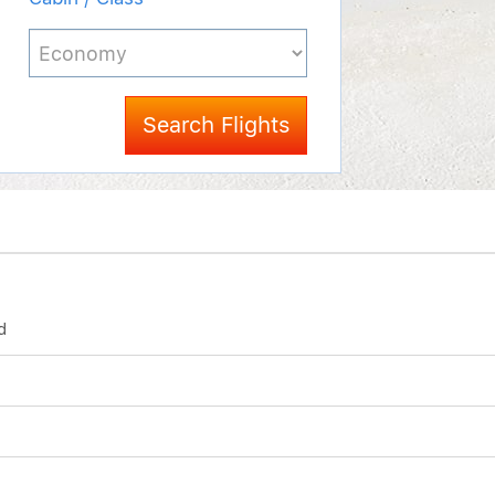
Search Flights
d