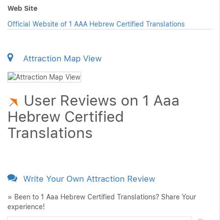
Web Site
Official Website of 1 AAA Hebrew Certified Translations
Attraction Map View
User Reviews on 1 Aaa
Hebrew Certified
Translations
Write Your Own Attraction Review
» Been to 1 Aaa Hebrew Certified Translations? Share Your
experience!