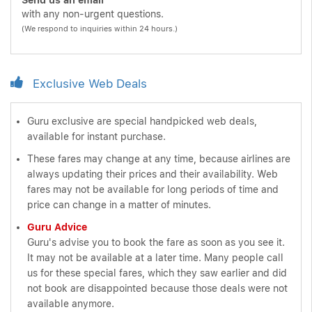
Send us an email
with any non-urgent questions.
(We respond to inquiries within 24 hours.)
Exclusive Web Deals
Guru exclusive are special handpicked web deals,
available for instant purchase.
These fares may change at any time, because airlines are
always updating their prices and their availability. Web
fares may not be available for long periods of time and
price can change in a matter of minutes.
Guru Advice
Guru's advise you to book the fare as soon as you see it.
It may not be available at a later time. Many people call
us for these special fares, which they saw earlier and did
not book are disappointed because those deals were not
available anymore.