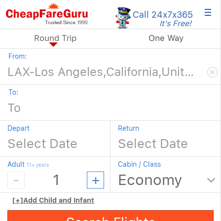
×
Call 24x7
x365
It's Free!
Round Trip
One Way
From:
To:
Depart
Return
Adult
Cabin / Class
11+ years
[+]
Add Child and Infant