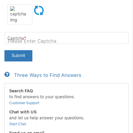
Captcha
*
Submit
Three Ways to Find Answers
Search FAQ
to find answers to your questions.
Customer Support
Chat with US
and let us help answer your questions.
Start Chat