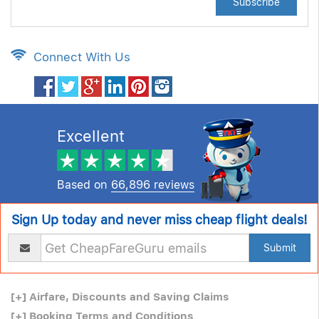
Subscribe
Connect With Us
Excellent
Based on
66,896 reviews
Sign Up today and never miss cheap flight deals!
Submit
[+]
Airfare, Discounts and Saving Claims
[+]
Booking Terms and Conditions