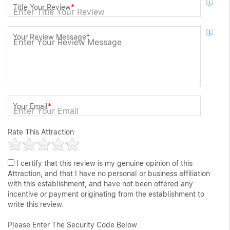
Title Your Review
*
Your Review Message
*
Your Email
*
Rate This Attraction
I certify that this review is my genuine opinion of this
Attraction, and that I have no personal or business affiliation
with this establishment, and have not been offered any
incentive or payment originating from the establishment to
write this review.
Please Enter The Security Code Below