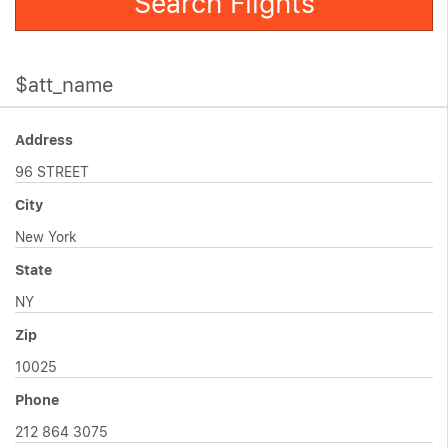
Search Flights
$att_name
Address
96 STREET
City
New York
State
NY
Zip
10025
Phone
212 864 3075