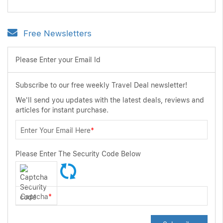
Free Newsletters
Please Enter your Email Id
Subscribe to our free weekly Travel Deal newsletter!
We'll send you updates with the latest deals, reviews and
articles for instant purchase.
Enter Your Email Here
*
Please Enter The Security Code Below
Captcha
*