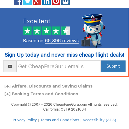
Excellent
Based on
66,896 reviews
Sign Up today and never miss cheap flight deals!
Submit
[+]
Airfare, Discounts and Saving Claims
[+]
Booking Terms and Conditions
Copyright © 2007 - 2026 CheapFareGuru.com All rights reserved.
California: CST# 2021684
Privacy Policy
|
Terms and Conditions
|
Accessibility (ADA)