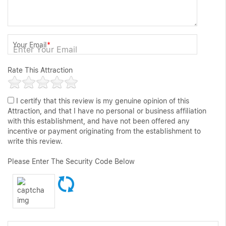
Your Email
*
Rate This Attraction
I certify that this review is my genuine opinion of this
Attraction, and that I have no personal or business affiliation
with this establishment, and have not been offered any
incentive or payment originating from the establishment to
write this review.
Please Enter The Security Code Below