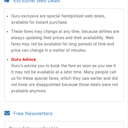
Exclusive Web Deals
Guru exclusive are special handpicked web deals,
available for instant purchase.
These fares may change at any time, because airlines are
always updating their prices and their availability. Web
fares may not be available for long periods of time and
price can change in a matter of minutes.
Guru Advice
Guru's advise you to book the fare as soon as you see it.
It may not be available at a later time. Many people call
us for these special fares, which they saw earlier and did
not book are disappointed because those deals were not
available anymore.
Free Newsletters