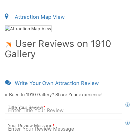
Attraction Map View
User Reviews on 1910
Gallery
Write Your Own Attraction Review
» Been to 1910 Gallery? Share Your experience!
Title Your Review
*
Your Review Message
*