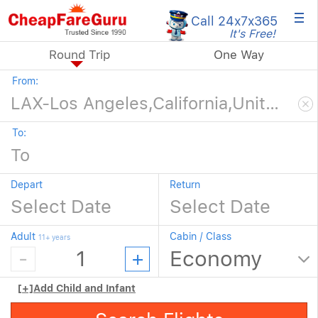
×
Call 24x7
x365
It's Free!
Round Trip
One Way
From:
To:
Depart
Return
Adult
Cabin / Class
11+ years
[+]
Add Child and Infant