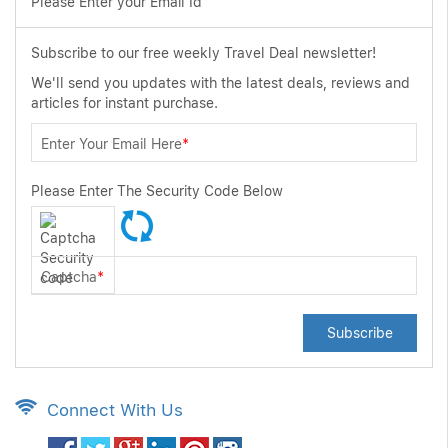
Please Enter your Email Id
Subscribe to our free weekly Travel Deal newsletter!
We'll send you updates with the latest deals, reviews and
articles for instant purchase.
Enter Your Email Here
*
Please Enter The Security Code Below
Captcha
*
Subscribe
Connect With Us