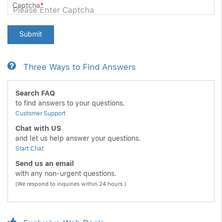
Captcha
*
Submit
Three Ways to Find Answers
Search FAQ
to find answers to your questions.
Customer Support
Chat with US
and let us help answer your questions.
Start Chat
Send us an email
with any non-urgent questions.
(We respond to inquiries within 24 hours.)