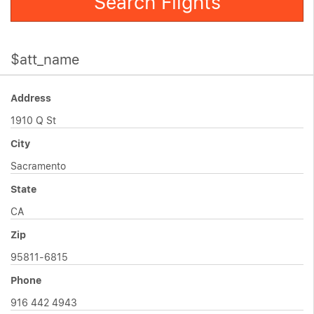
Search Flights
$att_name
Address
1910 Q St
City
Sacramento
State
CA
Zip
95811-6815
Phone
916 442 4943