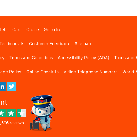
tels
Cars
Cruise
Go India
Testimonials
Customer Feedback
Sitemap
icy
Terms and Conditions
Accessibility Policy (ADA)
Taxes and 
gage Policy
Online Check-In
Airline Telephone Numbers
World A
ent
,896 reviews