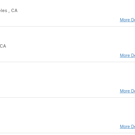
eles , CA
More De
 CA
More De
More De
More De