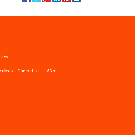
Fees
irlines
Contact Us
FAQs