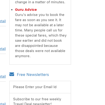
change in a matter of minutes.
Guru Advice
Guru's advise you to book the
fare as soon as you see it. It
tail
may not be available at a later
time. Many people call us for
these special fares, which they
saw earlier and did not book
are disappointed because
tail
those deals were not available
anymore.
Free Newsletters
tail
Please Enter your Email Id
Subscribe to our free weekly
Travel Deal newsletter!
tail