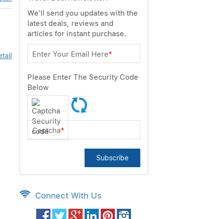
We'll send you updates with the
latest deals, reviews and
articles for instant purchase.
Enter Your Email Here
*
tail
Please Enter The Security Code
Below
Captcha
*
Subscribe
Connect With Us