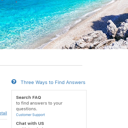
Three Ways to Find Answers
Search FAQ
to find answers to your
questions.
tail
Customer Support
Chat with US