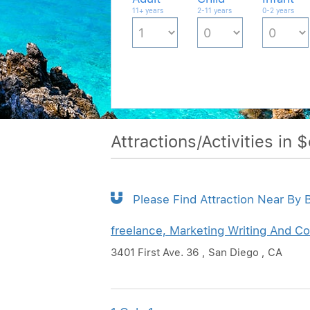
11+ years
2-11 years
0-2 years
Attractions/Activities in 
Please Find Attraction Near By B
freelance, Marketing Writing And Co
3401 First Ave. 36 , San Diego , CA