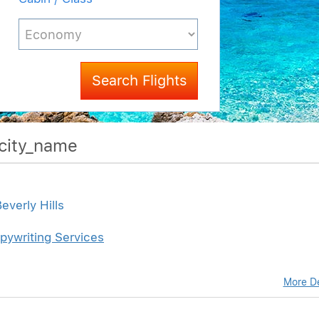
Search Flights
$city_name
everly Hills
pywriting Services
More De