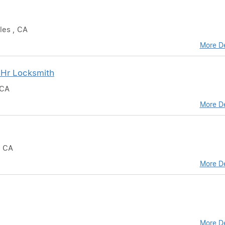
les , CA
More De
 Hr Locksmith
 CA
More De
, CA
More De
More De