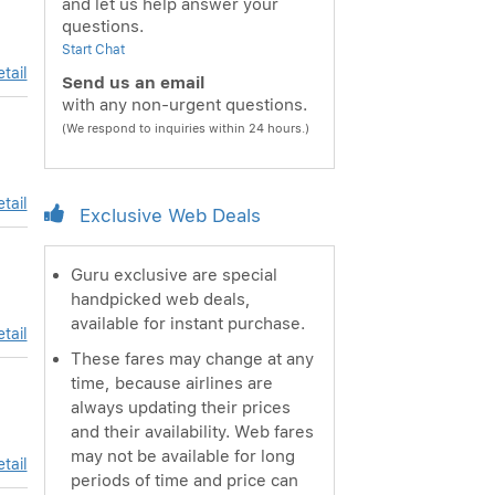
and let us help answer your
questions.
Start Chat
tail
Send us an email
with any non-urgent questions.
(We respond to inquiries within 24 hours.)
tail
Exclusive Web Deals
Guru exclusive are special
handpicked web deals,
available for instant purchase.
tail
These fares may change at any
time, because airlines are
always updating their prices
and their availability. Web fares
may not be available for long
tail
periods of time and price can