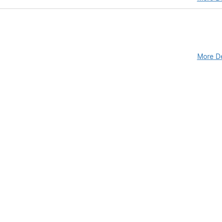
More De