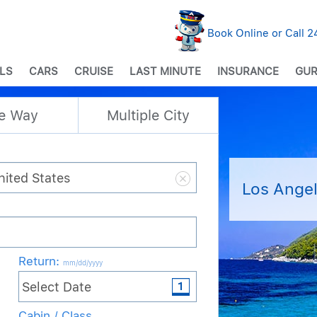
Book Online or Call 
LS
CARS
CRUISE
LAST MINUTE
INSURANCE
GUR
e Way
Multiple City
Los Angel
Return
:
mm/dd/yyyy
Cabin / Class