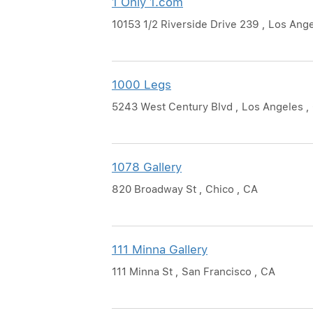
1 Only 1.com
10153 1/2 Riverside Drive 239 , Los Ang
1000 Legs
5243 West Century Blvd , Los Angeles ,
1078 Gallery
820 Broadway St , Chico , CA
111 Minna Gallery
111 Minna St , San Francisco , CA