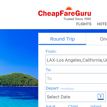
FLIGHTS
HOTE
Round Trip
On
From:
To:
Depart
:
mm/dd/yyyy
Adult
Child
Infant