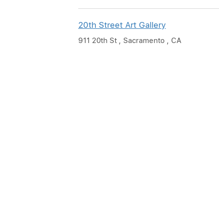
20th Street Art Gallery
911 20th St , Sacramento , CA