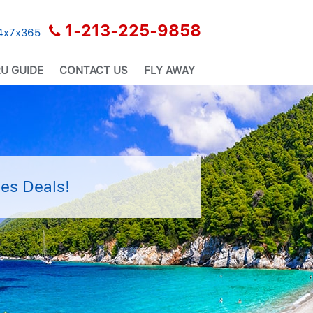
1-213-225-9858
24x7x365
U GUIDE
CONTACT US
FLY AWAY
es Deals!