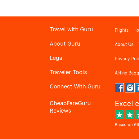
Travel with Guru
Flights
Ho
About Guru
About Us
Legal
Privacy Pol
Traveler Tools
Airline Bag
Connect With Guru
Excell
CheapFareGuru
Reviews
Based on
66