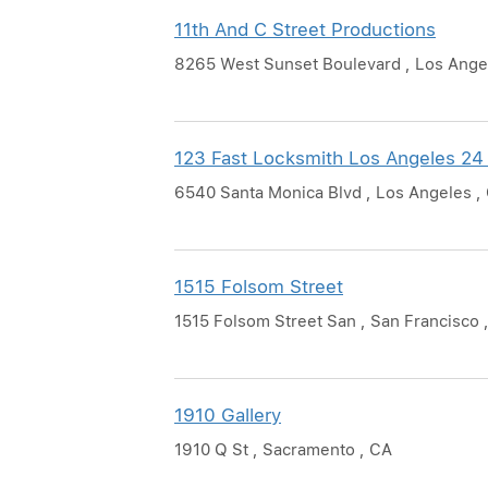
11th And C Street Productions
8265 West Sunset Boulevard , Los Ange
123 Fast Locksmith Los Angeles 24
6540 Santa Monica Blvd , Los Angeles ,
1515 Folsom Street
1515 Folsom Street San , San Francisco 
1910 Gallery
1910 Q St , Sacramento , CA