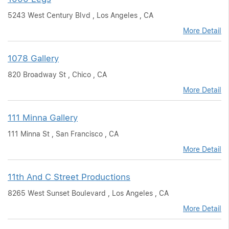
5243 West Century Blvd , Los Angeles , CA
More Detail
1078 Gallery
820 Broadway St , Chico , CA
More Detail
111 Minna Gallery
111 Minna St , San Francisco , CA
More Detail
11th And C Street Productions
8265 West Sunset Boulevard , Los Angeles , CA
More Detail