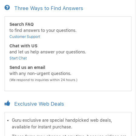
Three Ways to Find Answers
Search FAQ
to find answers to your questions.
Customer Support
Chat with US
and let us help answer your questions.
Start Chat
Send us an email
with any non-urgent questions.
(We respond to inquiries within 24 hours.)
Exclusive Web Deals
Guru exclusive are special handpicked web deals,
available for instant purchase.