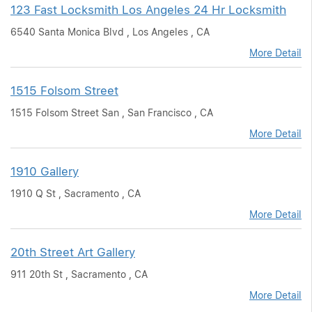
123 Fast Locksmith Los Angeles 24 Hr Locksmith
6540 Santa Monica Blvd , Los Angeles , CA
More Detail
1515 Folsom Street
1515 Folsom Street San , San Francisco , CA
More Detail
1910 Gallery
1910 Q St , Sacramento , CA
More Detail
20th Street Art Gallery
911 20th St , Sacramento , CA
More Detail