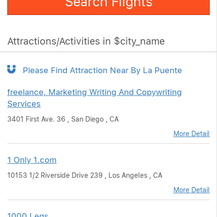
Search Flights
Attractions/Activities in $city_name
Please Find Attraction Near By La Puente
freelance, Marketing Writing And Copywriting
Services
3401 First Ave. 36 , San Diego , CA
More Detail
1 Only 1.com
10153 1/2 Riverside Drive 239 , Los Angeles , CA
More Detail
1000 Legs