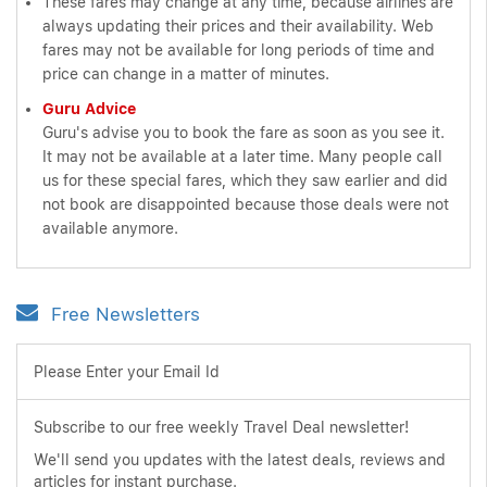
These fares may change at any time, because airlines are
always updating their prices and their availability. Web
fares may not be available for long periods of time and
price can change in a matter of minutes.
Guru Advice
Guru's advise you to book the fare as soon as you see it.
It may not be available at a later time. Many people call
us for these special fares, which they saw earlier and did
not book are disappointed because those deals were not
available anymore.
Free Newsletters
Please Enter your Email Id
Subscribe to our free weekly Travel Deal newsletter!
We'll send you updates with the latest deals, reviews and
articles for instant purchase.