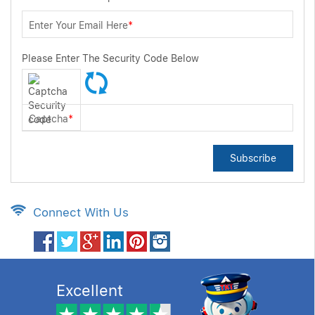
Enter Your Email Here
*
Please Enter The Security Code Below
Captcha
*
Subscribe
Connect With Us
Excellent