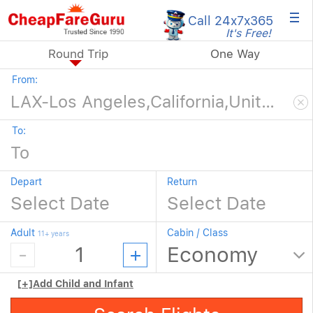
×
Call 24x7
x365
It's Free!
Round Trip
One Way
From:
To:
Depart
Return
Adult
Cabin / Class
11+ years
[+]
Add Child and Infant