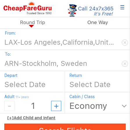
×
Call 24x7
x365
It's Free!
Round Trip
One Way
From:
To:
Depart
Return
Adult
Cabin / Class
11+ years
[+]
Add Child and Infant