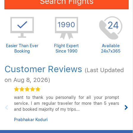
Search Flights
Easier Than Ever
Flight Expert
Available
Booking
Since 1990
24x7x365
Customer Reviews
(Last Updated
on Aug 8, 2026)
want to thank you personally for all your prompt
service. I am regular traveler for more than 5 years
and booked majority of my trips...
Prabhakar Koduri