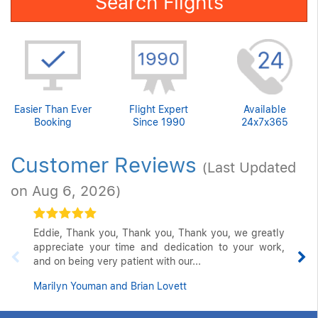
Search Flights
Easier Than Ever
Flight Expert
Available
Booking
Since 1990
24x7x365
Customer Reviews
(Last Updated
on Aug 6, 2026)
Eddie, Thank you, Thank you, Thank you, we greatly
appreciate your time and dedication to your work,
and on being very patient with our...
Marilyn Youman and Brian Lovett