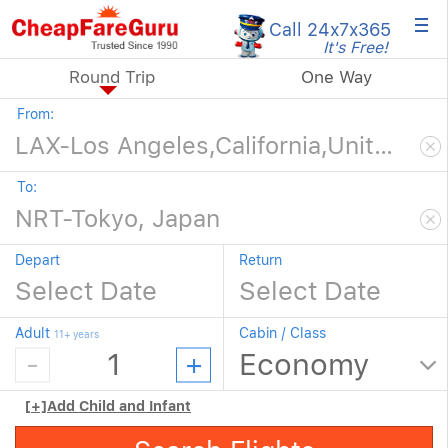
×
Call 24x7
x365
It's Free!
Round Trip
One Way
From:
To:
Depart
Return
Adult
Cabin / Class
11+ years
[+]
Add Child and Infant