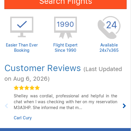
Search Flights
Easier Than Ever
Flight Expert
Available
Booking
Since 1990
24x7x365
Customer Reviews
(Last Updated
on Aug 6, 2026)
Shelley was cordial, professional and helpful in the
chat when I was checking with her on my reservation
M3A3HP. She informed me that m...
Carl Cury