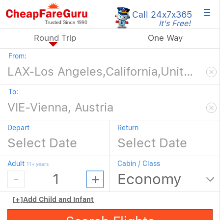
×
Call 24x7
x365
It's Free!
Round Trip
One Way
From:
To:
Depart
Return
Adult
Cabin / Class
11+ years
[+]
Add Child and Infant