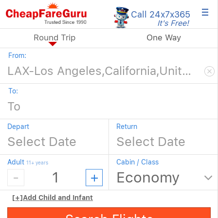
×
Call 24x7
x365
It's Free!
Round Trip
One Way
From:
To:
Depart
Return
Adult
Cabin / Class
11+ years
[+]
Add Child and Infant