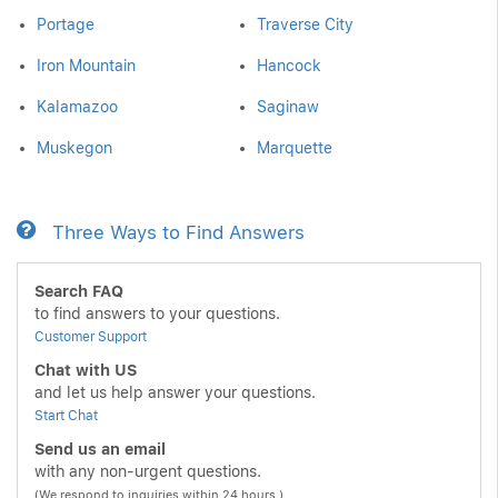
Portage
Traverse City
Iron Mountain
Hancock
Kalamazoo
Saginaw
Muskegon
Marquette
Three Ways to Find Answers
Search FAQ
to find answers to your questions.
Customer Support
Chat with US
and let us help answer your questions.
Start Chat
Send us an email
with any non-urgent questions.
(We respond to inquiries within 24 hours.)