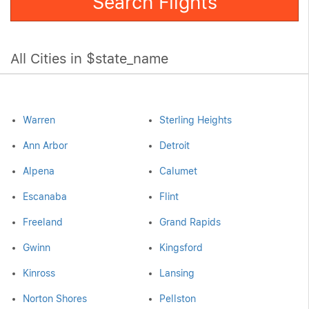
Search Flights
All Cities in $state_name
Warren
Sterling Heights
Ann Arbor
Detroit
Alpena
Calumet
Escanaba
Flint
Freeland
Grand Rapids
Gwinn
Kingsford
Kinross
Lansing
Norton Shores
Pellston