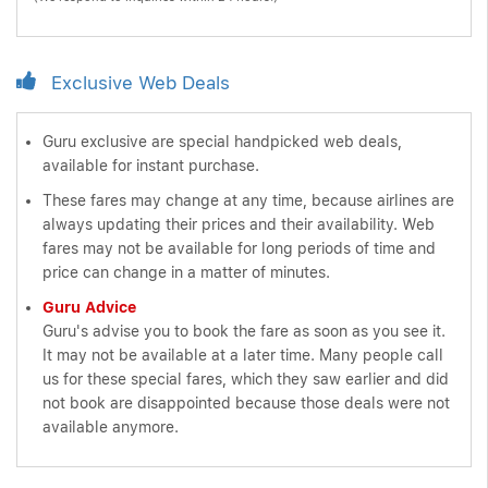
Exclusive Web Deals
Guru exclusive are special handpicked web deals,
available for instant purchase.
These fares may change at any time, because airlines are
always updating their prices and their availability. Web
fares may not be available for long periods of time and
price can change in a matter of minutes.
Guru Advice
Guru's advise you to book the fare as soon as you see it.
It may not be available at a later time. Many people call
us for these special fares, which they saw earlier and did
not book are disappointed because those deals were not
available anymore.