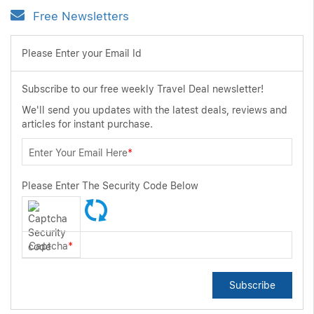
Free Newsletters
Please Enter your Email Id
Subscribe to our free weekly Travel Deal newsletter!
We'll send you updates with the latest deals, reviews and
articles for instant purchase.
Enter Your Email Here
*
Please Enter The Security Code Below
Captcha
*
Subscribe