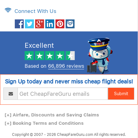
Connect With Us
Excellent
Based on
66,896 reviews
Sign Up today and never miss cheap flight deals!
Submit
[+]
Airfare, Discounts and Saving Claims
[+]
Booking Terms and Conditions
Copyright © 2007 - 2026 CheapFareGuru.com All rights reserved.