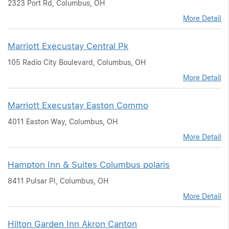
2323 Port Rd, Columbus, OH
More Detail
Marriott Execustay Central Pk
105 Radio City Boulevard, Columbus, OH
More Detail
Marriott Execustay Easton Commo
4011 Easton Way, Columbus, OH
More Detail
Hampton Inn & Suites Columbus polaris
8411 Pulsar Pl, Columbus, OH
More Detail
Hilton Garden Inn Akron Canton