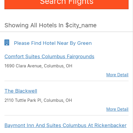
Search Flights
Showing All Hotels In $city_name
Please Find Hotel Near By Green
Comfort Suites Columbus Fairgrounds
1690 Clara Avenue, Columbus, OH
More Detail
The Blackwell
2110 Tuttle Park Pl, Columbus, OH
More Detail
Baymont Inn And Suites Columbus At Rickenbacker