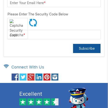
Enter Your Email Here
*
Please Enter The Security Code Below
Captcha
*
Subscribe
Connect With Us
Excellent