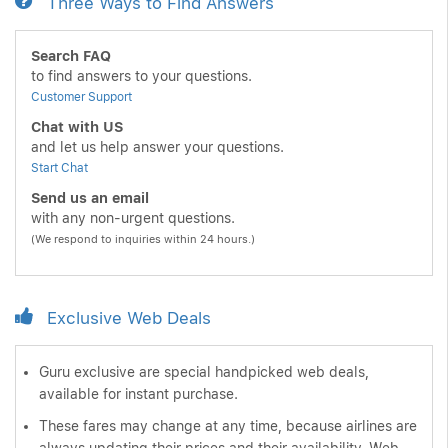
Three Ways to Find Answers
Search FAQ
to find answers to your questions.
Customer Support
Chat with US
and let us help answer your questions.
Start Chat
Send us an email
with any non-urgent questions.
(We respond to inquiries within 24 hours.)
Exclusive Web Deals
Guru exclusive are special handpicked web deals,
available for instant purchase.
These fares may change at any time, because airlines are