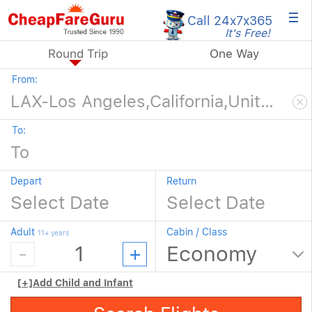
×
Call 24x7
x365
It's Free!
Round Trip
One Way
From:
To:
Depart
Return
Adult
Cabin / Class
11+ years
[+]
Add Child and Infant