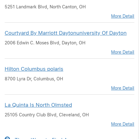
5251 Landmark Blvd, North Canton, OH
More Detail
Courtyard By Marriott Daytonuniversity Of Dayton
2006 Edwin C. Moses Blvd, Dayton, OH
More Detail
Hilton Columbus polaris
8700 Lyra Dr, Columbus, OH
More Detail
La Quinta Is North Olmsted
25105 Country Club Blvd, Cleveland, OH
More Detail