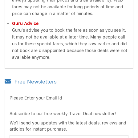
always updating their prices and their availability. Web
fares may not be available for long periods of time and
price can change in a matter of minutes.
Guru Advice
Guru's advise you to book the fare as soon as you see it.
It may not be available at a later time. Many people call
us for these special fares, which they saw earlier and did
not book are disappointed because those deals were not
available anymore.
Free Newsletters
Please Enter your Email Id
Subscribe to our free weekly Travel Deal newsletter!
We'll send you updates with the latest deals, reviews and
articles for instant purchase.