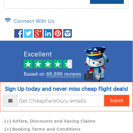
Connect With Us
Excellent
Based on
66,896 reviews
Sign Up today and never miss cheap flight deals!
Submit
[+]
Airfare, Discounts and Saving Claims
[+]
Booking Terms and Conditions