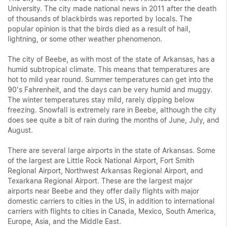
University. The city made national news in 2011 after the death
of thousands of blackbirds was reported by locals. The
popular opinion is that the birds died as a result of hail,
lightning, or some other weather phenomenon.
The city of Beebe, as with most of the state of Arkansas, has a
humid subtropical climate. This means that temperatures are
hot to mild year round. Summer temperatures can get into the
90's Fahrenheit, and the days can be very humid and muggy.
The winter temperatures stay mild, rarely dipping below
freezing. Snowfall is extremely rare in Beebe, although the city
does see quite a bit of rain during the months of June, July, and
August.
There are several large airports in the state of Arkansas. Some
of the largest are Little Rock National Airport, Fort Smith
Regional Airport, Northwest Arkansas Regional Airport, and
Texarkana Regional Airport. These are the largest major
airports near Beebe and they offer daily flights with major
domestic carriers to cities in the US, in addition to international
carriers with flights to cities in Canada, Mexico, South America,
Europe, Asia, and the Middle East.