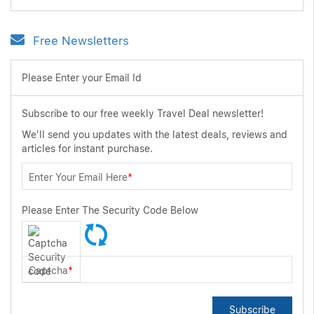
Free Newsletters
Please Enter your Email Id
Subscribe to our free weekly Travel Deal newsletter!
We'll send you updates with the latest deals, reviews and
articles for instant purchase.
Enter Your Email Here
*
Please Enter The Security Code Below
Captcha
*
Subscribe