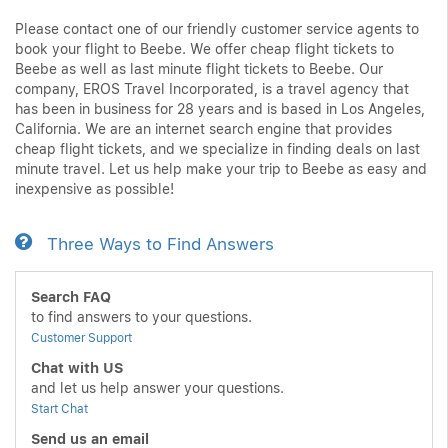
Please contact one of our friendly customer service agents to
book your flight to Beebe. We offer cheap flight tickets to
Beebe as well as last minute flight tickets to Beebe. Our
company, EROS Travel Incorporated, is a travel agency that
has been in business for 28 years and is based in Los Angeles,
California. We are an internet search engine that provides
cheap flight tickets, and we specialize in finding deals on last
minute travel. Let us help make your trip to Beebe as easy and
inexpensive as possible!
Three Ways to Find Answers
Search FAQ
to find answers to your questions.
Customer Support
Chat with US
and let us help answer your questions.
Start Chat
Send us an email