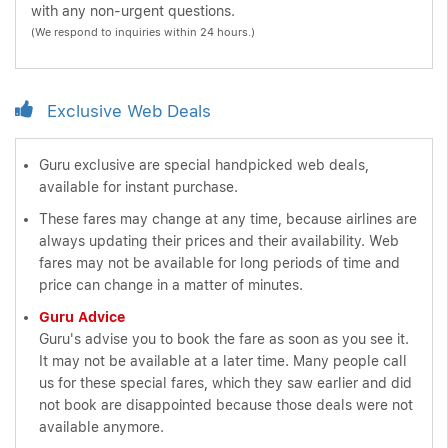
with any non-urgent questions.
(We respond to inquiries within 24 hours.)
Exclusive Web Deals
Guru exclusive are special handpicked web deals,
available for instant purchase.
These fares may change at any time, because airlines are
always updating their prices and their availability. Web
fares may not be available for long periods of time and
price can change in a matter of minutes.
Guru Advice
Guru's advise you to book the fare as soon as you see it.
It may not be available at a later time. Many people call
us for these special fares, which they saw earlier and did
not book are disappointed because those deals were not
available anymore.