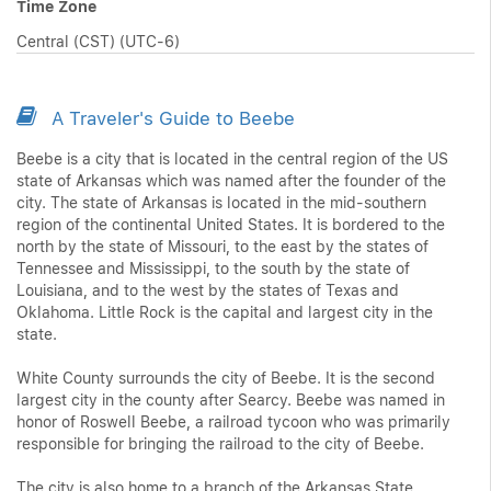
Time Zone
Central (CST) (UTC-6)
A Traveler's Guide to Beebe
Beebe is a city that is located in the central region of the US
state of Arkansas which was named after the founder of the
city. The state of Arkansas is located in the mid-southern
region of the continental United States. It is bordered to the
north by the state of Missouri, to the east by the states of
Tennessee and Mississippi, to the south by the state of
Louisiana, and to the west by the states of Texas and
Oklahoma. Little Rock is the capital and largest city in the
state.
White County surrounds the city of Beebe. It is the second
largest city in the county after Searcy. Beebe was named in
honor of Roswell Beebe, a railroad tycoon who was primarily
responsible for bringing the railroad to the city of Beebe.
The city is also home to a branch of the Arkansas State