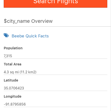
Search Flights
$city_name Overview
Beebe Quick Facts
Population
7,315
Total Area
4.3 sq mi (11.2 km2)
Latitude
35.0706423
Longitude
-91.8795856