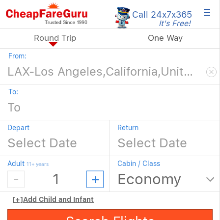
×
Call 24x7
x365
It's Free!
Round Trip
One Way
From:
To:
Depart
Return
Adult
Cabin / Class
11+ years
[+]
Add Child and Infant