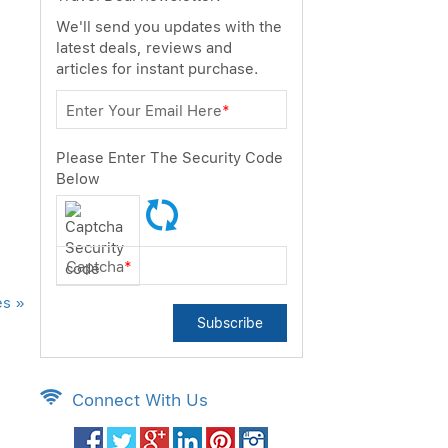
We'll send you updates with the
latest deals, reviews and
articles for instant purchase.
Enter Your Email Here
*
Please Enter The Security Code
Below
Captcha
*
es »
Subscribe
Connect With Us