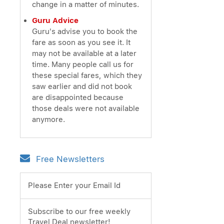
change in a matter of minutes.
Guru Advice
Guru's advise you to book the
fare as soon as you see it. It
may not be available at a later
time. Many people call us for
these special fares, which they
saw earlier and did not book
are disappointed because
those deals were not available
anymore.
Free Newsletters
Please Enter your Email Id
Subscribe to our free weekly
Travel Deal newsletter!