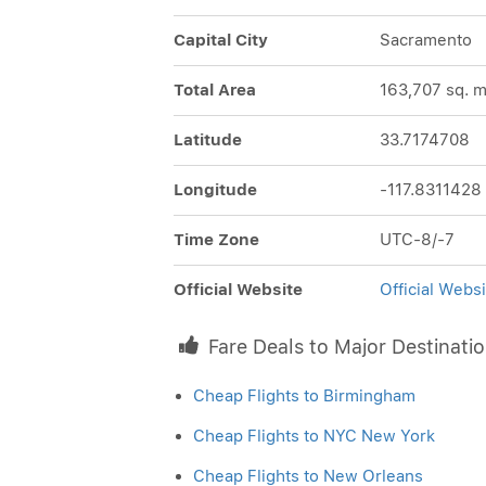
Capital City
Sacramento
Total Area
163,707 sq. m
Latitude
33.7174708
Longitude
-117.8311428
Time Zone
UTC-8/-7
Official Website
Official Websi
Fare Deals to Major Destinati
Cheap Flights to Birmingham
Cheap Flights to NYC New York
Cheap Flights to New Orleans