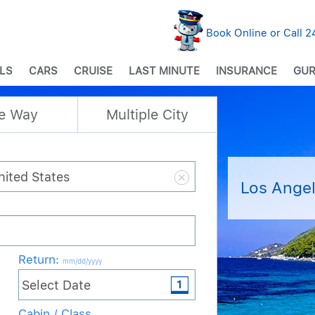
Book Online or Call 
LS
CARS
CRUISE
LAST MINUTE
INSURANCE
GUR
e Way
Multiple City
Los Angel
Return
:
mm/dd/yyyy
Cabin / Class