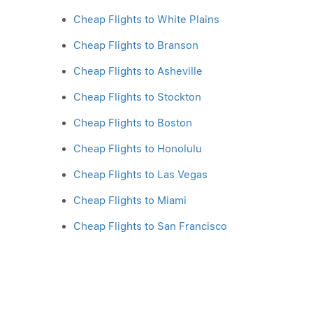
Cheap Flights to White Plains
Cheap Flights to Branson
Cheap Flights to Asheville
Cheap Flights to Stockton
Cheap Flights to Boston
Cheap Flights to Honolulu
Cheap Flights to Las Vegas
Cheap Flights to Miami
Cheap Flights to San Francisco