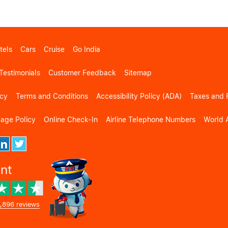
tels
Cars
Cruise
Go India
Testimonials
Customer Feedback
Sitemap
icy
Terms and Conditions
Accessibility Policy (ADA)
Taxes and 
gage Policy
Online Check-In
Airline Telephone Numbers
World A
ent
,896 reviews