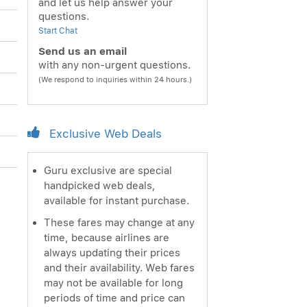
and let us help answer your
questions.
Start Chat
Send us an email
with any non-urgent questions.
(We respond to inquiries within 24 hours.)
Exclusive Web Deals
Guru exclusive are special
handpicked web deals,
available for instant purchase.
These fares may change at any
time, because airlines are
always updating their prices
and their availability. Web fares
may not be available for long
periods of time and price can