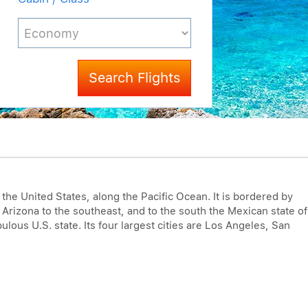
Search Flights
f the United States, along the Pacific Ocean. It is bordered by
 Arizona to the southeast, and to the south the Mexican state of
pulous U.S. state. Its four largest cities are Los Angeles, San