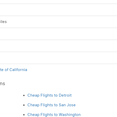
iles
te of California
ons
Cheap Flights to Detroit
Cheap Flights to San Jose
Cheap Flights to Washington