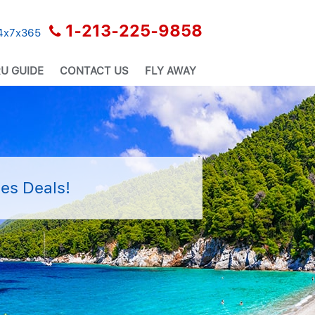
1-213-225-9858
24x7x365
U GUIDE
CONTACT US
FLY AWAY
es Deals!