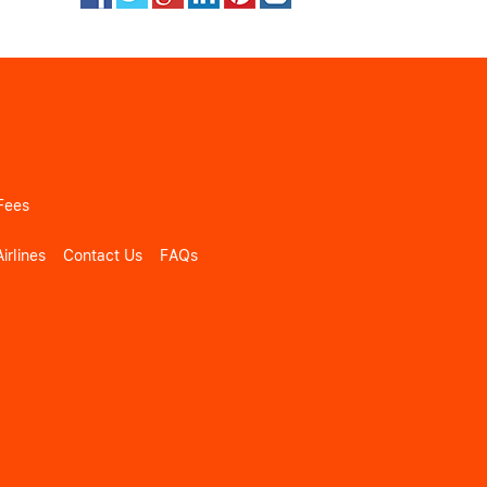
Fees
irlines
Contact Us
FAQs