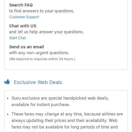
Search FAQ
to find answers to your questions.
Customer Support
Chat with US
and let us help answer your questions.
Start Chat
Send us an email
with any non-urgent questions.
(We respond to inquiries within 24 hours.)
Exclusive Web Deals
Guru exclusive are special handpicked web deals,
available for instant purchase.
These fares may change at any time, because airlines are
always updating their prices and their availability. Web
fares may not be available for long periods of time and