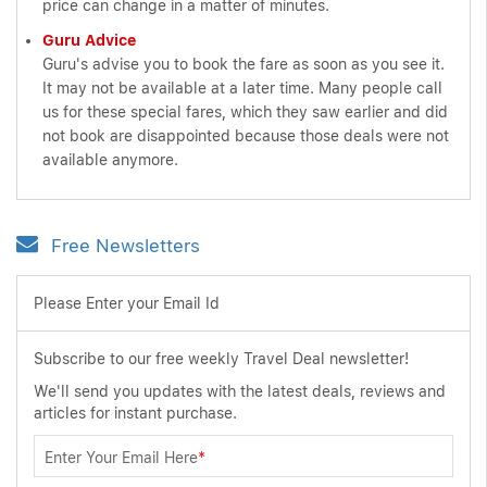
price can change in a matter of minutes.
Guru Advice
Guru's advise you to book the fare as soon as you see it.
It may not be available at a later time. Many people call
us for these special fares, which they saw earlier and did
not book are disappointed because those deals were not
available anymore.
Free Newsletters
Please Enter your Email Id
Subscribe to our free weekly Travel Deal newsletter!
We'll send you updates with the latest deals, reviews and
articles for instant purchase.
Enter Your Email Here
*