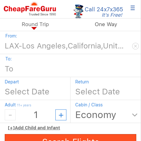
×
Call 24x7
x365
It's Free!
Round Trip
One Way
From:
To:
Depart
Return
Adult
Cabin / Class
11+ years
[+]
Add Child and Infant