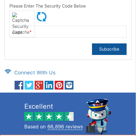
Please Enter The Security Code Below
Captcha
*
Subscribe
Connect With Us
Excellent
Based on
66,896 reviews