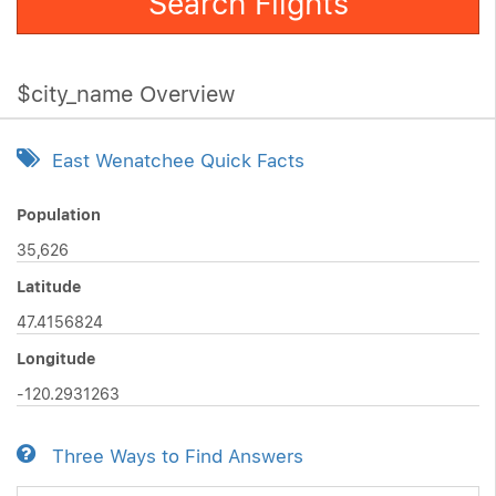
Search Flights
$city_name Overview
East Wenatchee Quick Facts
Population
35,626
Latitude
47.4156824
Longitude
-120.2931263
Three Ways to Find Answers