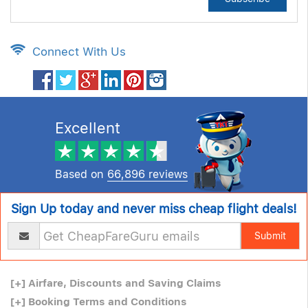
Connect With Us
Excellent
Based on
66,896 reviews
Sign Up today and never miss cheap flight deals!
Submit
[+]
Airfare, Discounts and Saving Claims
[+]
Booking Terms and Conditions