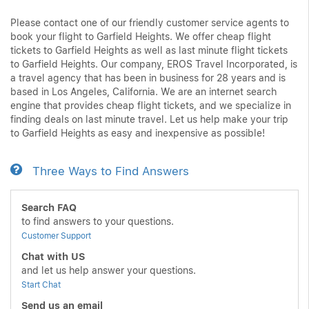
Please contact one of our friendly customer service agents to
book your flight to Garfield Heights. We offer cheap flight
tickets to Garfield Heights as well as last minute flight tickets
to Garfield Heights. Our company, EROS Travel Incorporated, is
a travel agency that has been in business for 28 years and is
based in Los Angeles, California. We are an internet search
engine that provides cheap flight tickets, and we specialize in
finding deals on last minute travel. Let us help make your trip
to Garfield Heights as easy and inexpensive as possible!
Three Ways to Find Answers
Search FAQ
to find answers to your questions.
Customer Support
Chat with US
and let us help answer your questions.
Start Chat
Send us an email