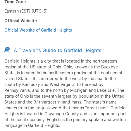
Time Zone
Eastern (EST) (UTC-5)
Official Website
Official Website of Garfield Heights
A Traveler's Guide to Garfield Heights
Garfield Heights is a city that is located in the northeastern
region of the US state of Ohio. Ohio, known as the Buckeye
State, is located in the northeastern portion of the continental
United States. It is bordered to the west by Indiana, to the
south by Kentucky and West Virginia, to the east by
Pennsylvania, and to the north by Michigan and Lake Erie. The
state of Ohio is the seventh largest by population in the United
States and the 34thlargest in land mass. The state's name
comes from the Iroquois word that means "great river". Garfield
Heights is located in Cuyahoga County and is an important part
of the local economy. English is the primary spoken and written
language in Garfield Heights.