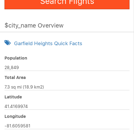
Search Flights
$city_name Overview
Garfield Heights Quick Facts
Population
28,849
Total Area
7.3 sq mi (18.9 km2)
Latitude
41.4169974
Longitude
-81.6059581