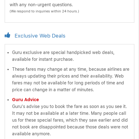
with any non-urgent questions.
(We respond to inquiries within 24 hours.)
Exclusive Web Deals
Guru exclusive are special handpicked web deals,
available for instant purchase.
These fares may change at any time, because airlines are
always updating their prices and their availability. Web
fares may not be available for long periods of time and
price can change in a matter of minutes.
Guru Advice
Guru's advise you to book the fare as soon as you see it.
It may not be available at a later time. Many people call
us for these special fares, which they saw earlier and did
not book are disappointed because those deals were not
available anymore.