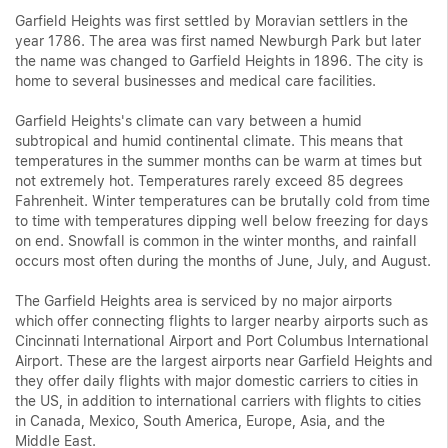
Garfield Heights was first settled by Moravian settlers in the
year 1786. The area was first named Newburgh Park but later
the name was changed to Garfield Heights in 1896. The city is
home to several businesses and medical care facilities.
Garfield Heights's climate can vary between a humid
subtropical and humid continental climate. This means that
temperatures in the summer months can be warm at times but
not extremely hot. Temperatures rarely exceed 85 degrees
Fahrenheit. Winter temperatures can be brutally cold from time
to time with temperatures dipping well below freezing for days
on end. Snowfall is common in the winter months, and rainfall
occurs most often during the months of June, July, and August.
The Garfield Heights area is serviced by no major airports
which offer connecting flights to larger nearby airports such as
Cincinnati International Airport and Port Columbus International
Airport. These are the largest airports near Garfield Heights and
they offer daily flights with major domestic carriers to cities in
the US, in addition to international carriers with flights to cities
in Canada, Mexico, South America, Europe, Asia, and the
Middle East.