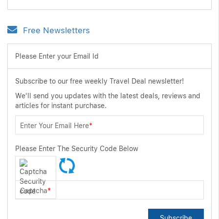
Free Newsletters
Please Enter your Email Id
Subscribe to our free weekly Travel Deal newsletter!
We'll send you updates with the latest deals, reviews and
articles for instant purchase.
Enter Your Email Here
*
Please Enter The Security Code Below
Captcha
*
Subscribe