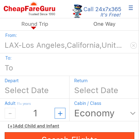
×
Call 24x7
x365
It's Free!
Round Trip
One Way
From:
To:
Depart
Return
Adult
Cabin / Class
11+ years
[+]
Add Child and Infant