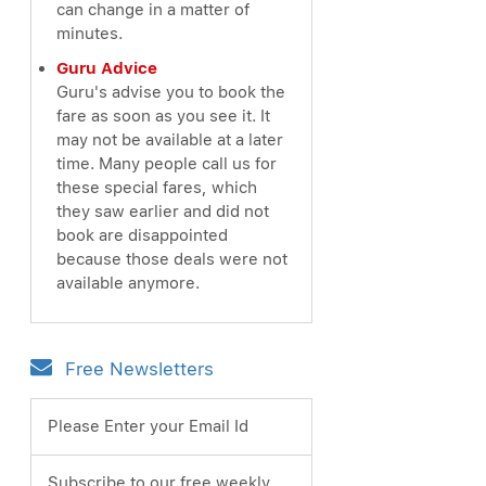
can change in a matter of
minutes.
Guru Advice
Guru's advise you to book the
fare as soon as you see it. It
may not be available at a later
time. Many people call us for
these special fares, which
they saw earlier and did not
book are disappointed
because those deals were not
available anymore.
Free Newsletters
Please Enter your Email Id
Subscribe to our free weekly