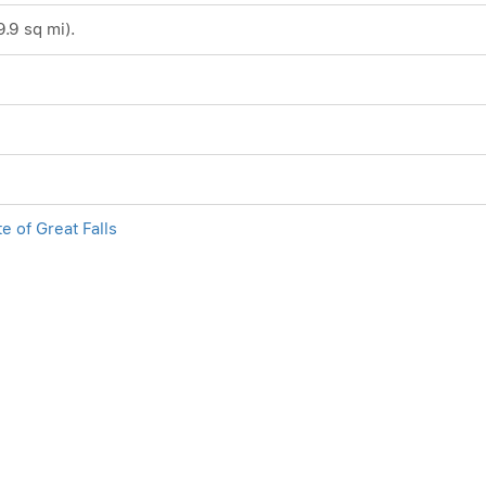
9.9 sq mi).
te of Great Falls