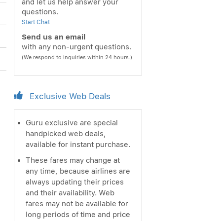
and let us help answer your
questions.
Start Chat
Send us an email
with any non-urgent questions.
(We respond to inquiries within 24 hours.)
Exclusive Web Deals
Guru exclusive are special
handpicked web deals,
available for instant purchase.
These fares may change at
any time, because airlines are
always updating their prices
and their availability. Web
fares may not be available for
long periods of time and price