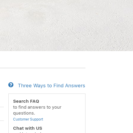
Three Ways to Find Answers
Search FAQ
to find answers to your
questions.
Customer Support
Chat with US