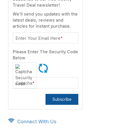
Travel Deal newsletter!
We'll send you updates with the
latest deals, reviews and
articles for instant purchase.
Enter Your Email Here
*
Please Enter The Security Code
Below
Captcha
*
Subscribe
Connect With Us