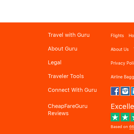
Travel with Guru
Flights
Ho
About Guru
About Us
Legal
Privacy Pol
Traveler Tools
Airline Bag
Connect With Guru
Excell
CheapFareGuru
Reviews
Based on
66