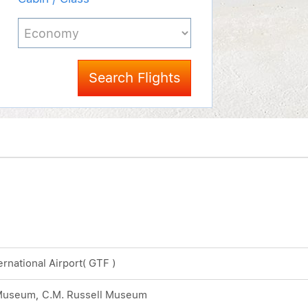
Search Flights
ternational Airport( GTF )
 Museum, C.M. Russell Museum