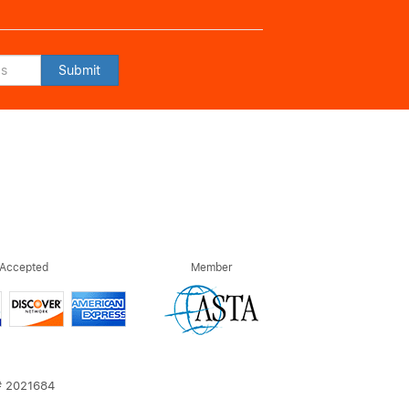
Submit
 Accepted
Member
T# 2021684