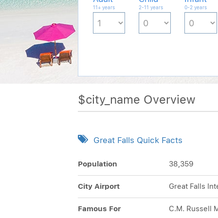
11+ years
2-11 years
0-2 years
$city_name Overview
Great Falls Quick Facts
Population
38,359
City Airport
Great Falls In
Famous For
C.M. Russell