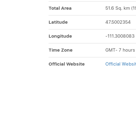
Total Area
51.6 Sq. km (1
Latitude
47.5002354
Longitude
-111.3008083
Time Zone
GMT- 7 hours
Official Website
Official Websi