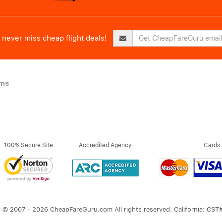
never miss cheap flight deals!
ims
100% Secure Site
Accredited Agency
Cards
 © 2007 - 2026 CheapFareGuru.com All rights reserved. California: CS