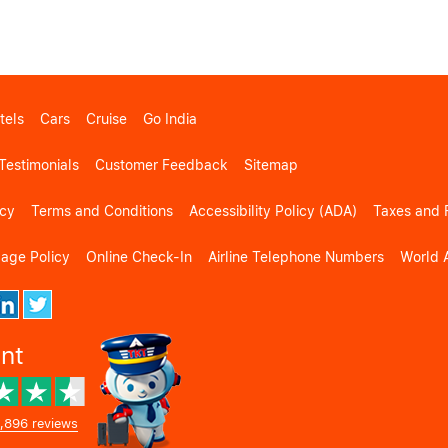
tels
Cars
Cruise
Go India
Testimonials
Customer Feedback
Sitemap
icy
Terms and Conditions
Accessibility Policy (ADA)
Taxes and 
gage Policy
Online Check-In
Airline Telephone Numbers
World A
ent
,896 reviews