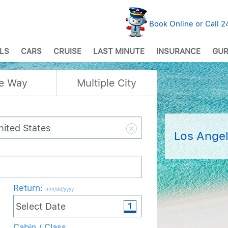
Book Online or Call 
LS
CARS
CRUISE
LAST MINUTE
INSURANCE
GUR
e Way
Multiple City
Los Angel
Return
:
mm/dd/yyyy
Cabin / Class