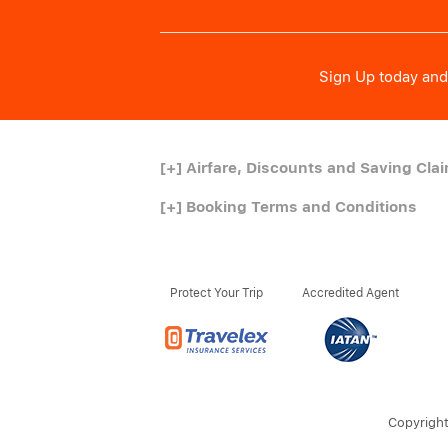
Sign Up today and 
[+]
Airfare, Discounts and Saving Cla
[+]
Booking Terms and Conditions
Protect Your Trip
Accredited Agent
Copyright