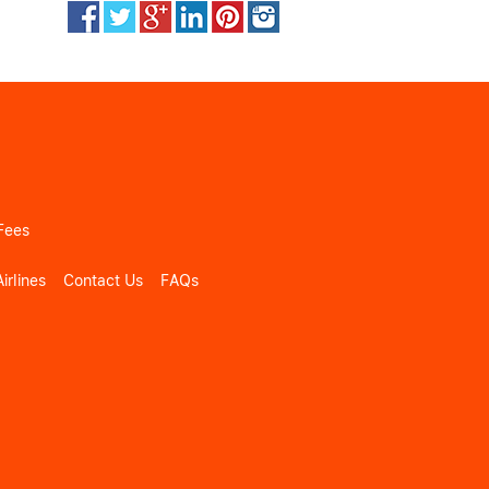
Fees
irlines
Contact Us
FAQs