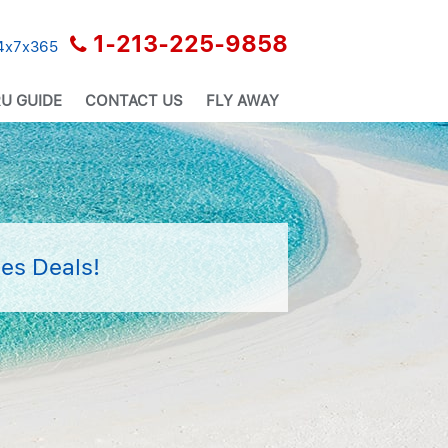
1-213-225-9858
24x7x365
U GUIDE
CONTACT US
FLY AWAY
es Deals!