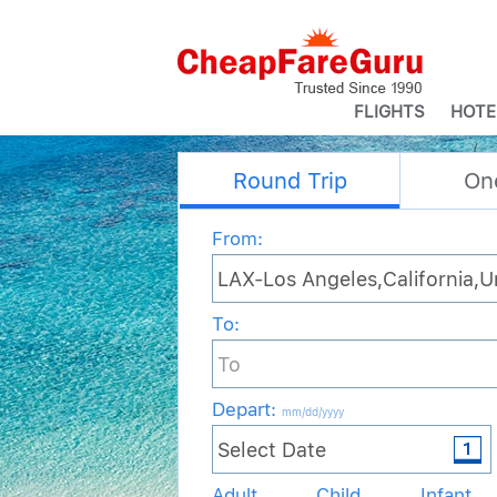
FLIGHTS
HOTE
Round Trip
On
From:
To:
Depart
:
mm/dd/yyyy
Adult
Child
Infant