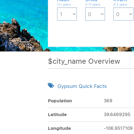
11+ years
2-11 years
0-2 years
$city_name Overview
Gypsum Quick Facts
Population
369
Latitude
39.6469295
Longitude
-106.9517109