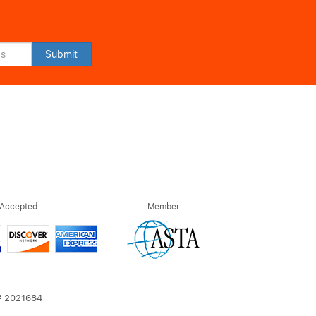
Submit
 Accepted
Member
T# 2021684