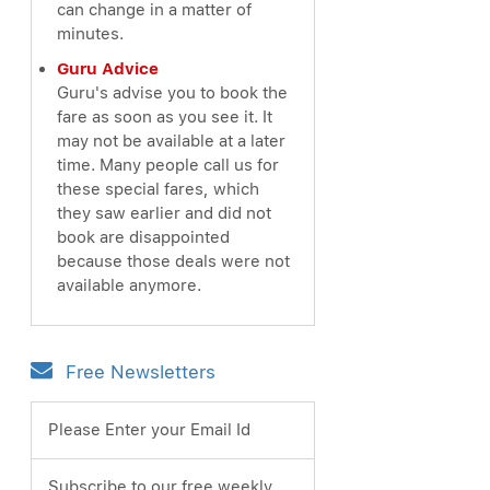
can change in a matter of
minutes.
Guru Advice
Guru's advise you to book the
fare as soon as you see it. It
may not be available at a later
time. Many people call us for
these special fares, which
they saw earlier and did not
book are disappointed
because those deals were not
available anymore.
Free Newsletters
Please Enter your Email Id
Subscribe to our free weekly