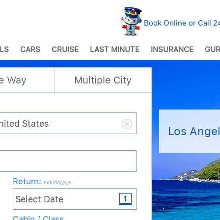
Book Online or Call 
LS
CARS
CRUISE
LAST MINUTE
INSURANCE
GUR
e Way
Multiple City
Los Angel
Return
:
mm/dd/yyyy
Cabin / Class