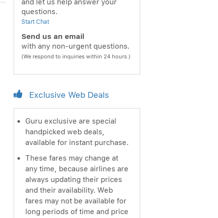
and let us help answer your
questions.
Start Chat
Send us an email
with any non-urgent questions.
(We respond to inquiries within 24 hours.)
Exclusive Web Deals
Guru exclusive are special
handpicked web deals,
available for instant purchase.
These fares may change at
any time, because airlines are
always updating their prices
and their availability. Web
fares may not be available for
long periods of time and price