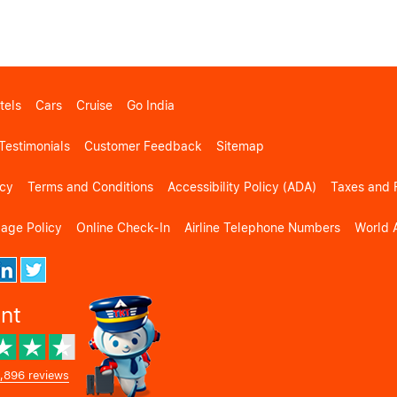
tels
Cars
Cruise
Go India
Testimonials
Customer Feedback
Sitemap
icy
Terms and Conditions
Accessibility Policy (ADA)
Taxes and 
gage Policy
Online Check-In
Airline Telephone Numbers
World A
ent
,896 reviews