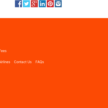
Fees
irlines
Contact Us
FAQs