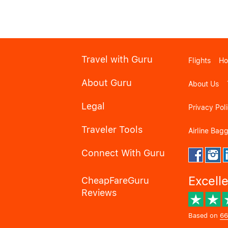
Travel with Guru
Flights
Ho
About Guru
About Us
Legal
Privacy Pol
Traveler Tools
Airline Bag
Connect With Guru
Excell
CheapFareGuru
Reviews
Based on
66