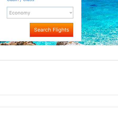
Search Flights