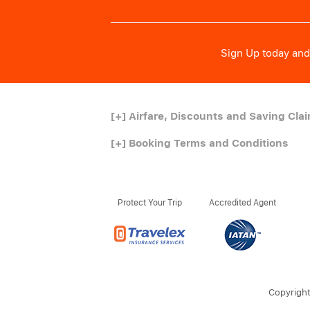
Sign Up today and 
[+]
Airfare, Discounts and Saving Cla
[+]
Booking Terms and Conditions
Protect Your Trip
Accredited Agent
Copyright