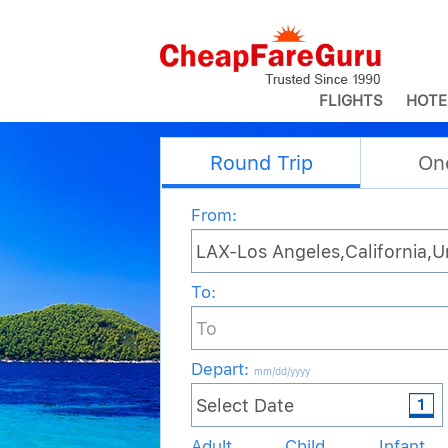
FLIGHTS
HOTE
Round Trip
On
From:
To:
Depart
:
mm/dd/yyyy
Adult
Child
Infant