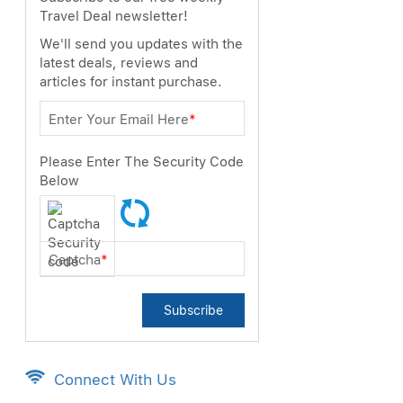
Travel Deal newsletter!
We'll send you updates with the
latest deals, reviews and
articles for instant purchase.
Enter Your Email Here
*
Please Enter The Security Code
Below
Captcha
*
Subscribe
Connect With Us