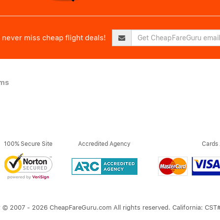
never miss cheap flight deals!
ims
100% Secure Site
Accredited Agency
Cards
 © 2007 - 2026 CheapFareGuru.com All rights reserved. California: CS