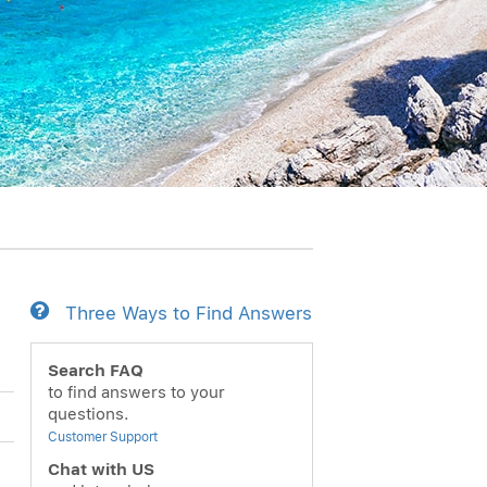
Three Ways to Find Answers
Search FAQ
to find answers to your
questions.
Customer Support
Chat with US