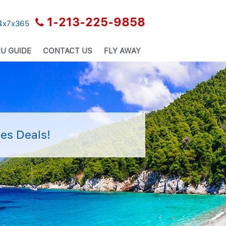
1-213-225-9858
24x7x365
U GUIDE
CONTACT US
FLY AWAY
es Deals!