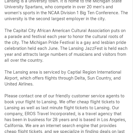
Lansing is a university town. It is home to the Michigan State
University Spartans, who compete in over 20 men's and
women's sports in the NCAA Division 1 Big Ten Conference. The
university is the second largest employer in the city.
The Capital City African American Cultural Association puts on
a parade and festival each year to honor the cultural roots of
the city. The Michigan Pride Festival is a gay and lesbian pride
celebration held each June. The Lansing JazzFest is held each
year and attracts large numbers of musicians and visitors from
all over the country.
The Lansing area is serviced by Captial Region International
Airport, which offers flights through Delta, Sun Country, and
United Airlines.
Please contact one of our friendly customer service agents to
book your flight to Lansing. We offer cheap flight tickets to
Lansing as well as last minute flight tickets to Lansing. Our
company, EROS Travel Incorporated, is a travel agency that
has been in business for 28 years and is based in Los Angeles,
California. We are an internet search engine that provides
cheap flight tickets, and we specialize in finding deals on last