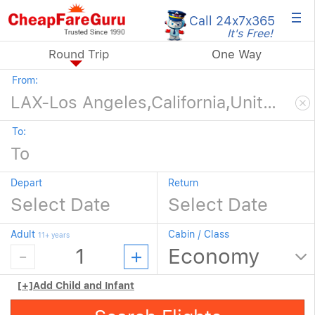
×
Call 24x7
x365
It's Free!
Round Trip
One Way
From:
To:
Depart
Return
Adult
Cabin / Class
11+ years
[+]
Add Child and Infant