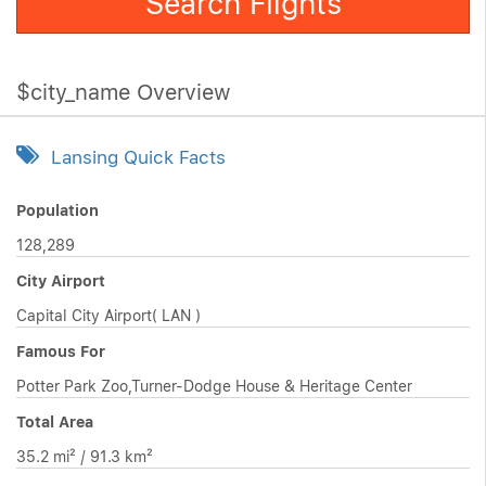
Search Flights
$city_name Overview
Lansing Quick Facts
Population
128,289
City Airport
Capital City Airport( LAN )
Famous For
Potter Park Zoo,Turner-Dodge House & Heritage Center
Total Area
35.2 mi² / 91.3 km²