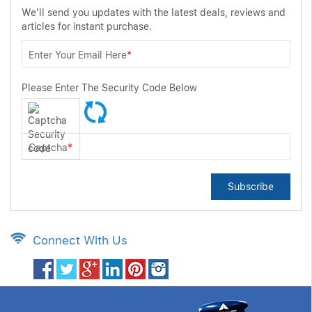
We'll send you updates with the latest deals, reviews and
articles for instant purchase.
Enter Your Email Here
*
Please Enter The Security Code Below
Captcha
*
Subscribe
Connect With Us