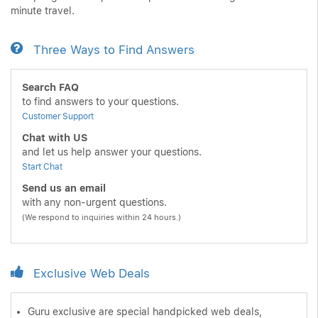
minute travel.
Three Ways to Find Answers
Search FAQ
to find answers to your questions.
Customer Support
Chat with US
and let us help answer your questions.
Start Chat
Send us an email
with any non-urgent questions.
(We respond to inquiries within 24 hours.)
Exclusive Web Deals
Guru exclusive are special handpicked web deals,