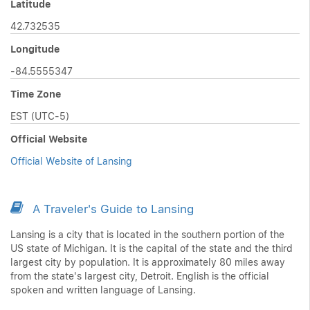
Latitude
42.732535
Longitude
-84.5555347
Time Zone
EST (UTC-5)
Official Website
Official Website of Lansing
A Traveler's Guide to Lansing
Lansing is a city that is located in the southern portion of the
US state of Michigan. It is the capital of the state and the third
largest city by population. It is approximately 80 miles away
from the state's largest city, Detroit. English is the official
spoken and written language of Lansing.