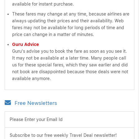
available for instant purchase.
These fares may change at any time, because airlines are
always updating their prices and their availability. Web
fares may not be available for long periods of time and
price can change in a matter of minutes.
Guru Advice
Guru's advise you to book the fare as soon as you see it.
It may not be available at a later time. Many people call
us for these special fares, which they saw earlier and did
not book are disappointed because those deals were not
available anymore.
Free Newsletters
Please Enter your Email Id
Subscribe to our free weekly Travel Deal newsletter!