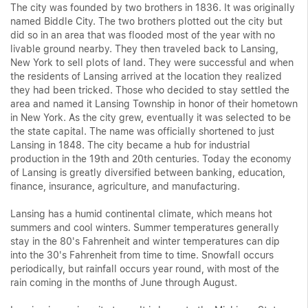
The city was founded by two brothers in 1836. It was originally
named Biddle City. The two brothers plotted out the city but
did so in an area that was flooded most of the year with no
livable ground nearby. They then traveled back to Lansing,
New York to sell plots of land. They were successful and when
the residents of Lansing arrived at the location they realized
they had been tricked. Those who decided to stay settled the
area and named it Lansing Township in honor of their hometown
in New York. As the city grew, eventually it was selected to be
the state capital. The name was officially shortened to just
Lansing in 1848. The city became a hub for industrial
production in the 19th and 20th centuries. Today the economy
of Lansing is greatly diversified between banking, education,
finance, insurance, agriculture, and manufacturing.
Lansing has a humid continental climate, which means hot
summers and cool winters. Summer temperatures generally
stay in the 80's Fahrenheit and winter temperatures can dip
into the 30's Fahrenheit from time to time. Snowfall occurs
periodically, but rainfall occurs year round, with most of the
rain coming in the months of June through August.