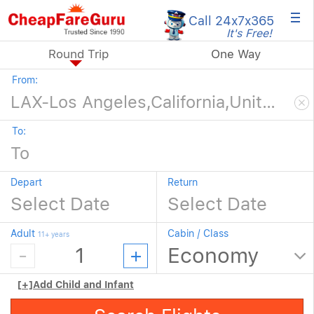
×
Call 24x7
x365
It's Free!
Round Trip
One Way
From:
To:
Depart
Return
Adult
Cabin / Class
11+ years
[+]
Add Child and Infant