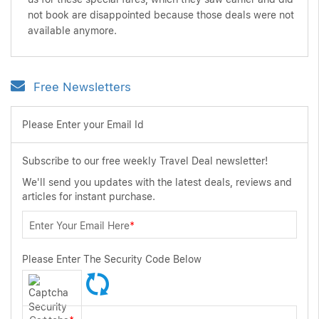
not book are disappointed because those deals were not
available anymore.
Free Newsletters
Please Enter your Email Id
Subscribe to our free weekly Travel Deal newsletter!
We'll send you updates with the latest deals, reviews and
articles for instant purchase.
Enter Your Email Here
*
Please Enter The Security Code Below