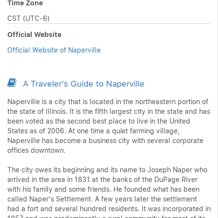
Time Zone
CST (UTC-6)
Official Website
Official Website of Naperville
A Traveler's Guide to Naperville
Naperville is a city that is located in the northeastern portion of
the state of Illinois. It is the fifth largest city in the state and has
been voted as the second best place to live in the United
States as of 2006. At one time a quiet farming village,
Naperville has become a business city with several corporate
offices downtown.
The city owes its beginning and its name to Joseph Naper who
arrived in the area in 1831 at the banks of the DuPage River
with his family and some friends. He founded what has been
called Naper's Settlement. A few years later the settlement
had a fort and several hundred residents. It was incorporated in