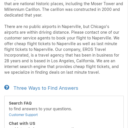
that are national historic places, including the Moser Tower and
Millennium Carillon. The carillon was constructed in 2000 and
dedicated that year.
There are no public airports in Naperville, but Chicago's
airports are within driving distance. Please contact one of our
customer service agents to book your flight to Naperville. We
offer cheap flight tickets to Naperville as well as last minute
flight tickets to Naperville. Our company, EROS Travel
Incorporated, is a travel agency that has been in business for
28 years and is based in Los Angeles, California. We are an
internet search engine that provides cheap flight tickets, and
we specialize in finding deals on last minute travel.
Three Ways to Find Answers
Search FAQ
to find answers to your questions.
Customer Support
Chat with US