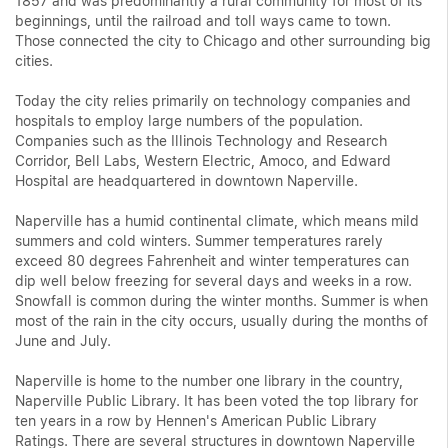
1857 and was predominantly a rural community for most of its
beginnings, until the railroad and toll ways came to town.
Those connected the city to Chicago and other surrounding big
cities.
Today the city relies primarily on technology companies and
hospitals to employ large numbers of the population.
Companies such as the Illinois Technology and Research
Corridor, Bell Labs, Western Electric, Amoco, and Edward
Hospital are headquartered in downtown Naperville.
Naperville has a humid continental climate, which means mild
summers and cold winters. Summer temperatures rarely
exceed 80 degrees Fahrenheit and winter temperatures can
dip well below freezing for several days and weeks in a row.
Snowfall is common during the winter months. Summer is when
most of the rain in the city occurs, usually during the months of
June and July.
Naperville is home to the number one library in the country,
Naperville Public Library. It has been voted the top library for
ten years in a row by Hennen's American Public Library
Ratings. There are several structures in downtown Naperville