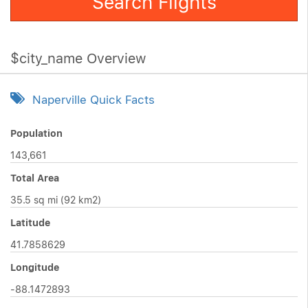
Search Flights
$city_name Overview
Naperville Quick Facts
Population
143,661
Total Area
35.5 sq mi (92 km2)
Latitude
41.7858629
Longitude
-88.1472893