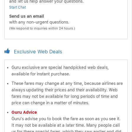
and let us help answer your questions.
Start Chat
Send us an email
with any non-urgent questions.
(We respond to inquiries within 24 hours.)
Exclusive Web Deals
Guru exclusive are special handpicked web deals,
available for instant purchase.
These fares may change at any time, because airlines are
always updating their prices and their availability. Web
fares may not be available for long periods of time and
price can change in a matter of minutes.
Guru Advice
Guru's advise you to book the fare as soon as you see it.
It may not be available at a later time. Many people call
us for these special fares, which they saw earlier and did