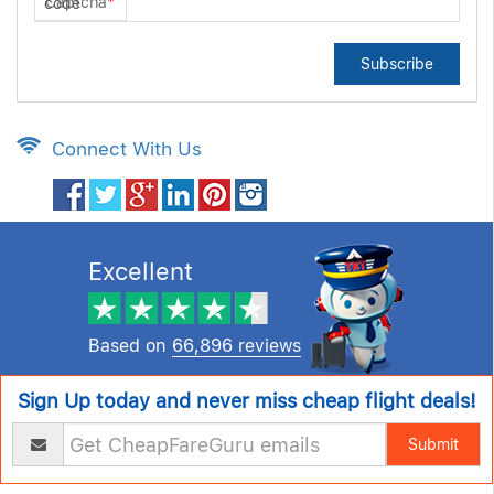
Captcha
*
Subscribe
Connect With Us
Excellent
Based on
66,896 reviews
Sign Up today and never miss cheap flight deals!
Submit