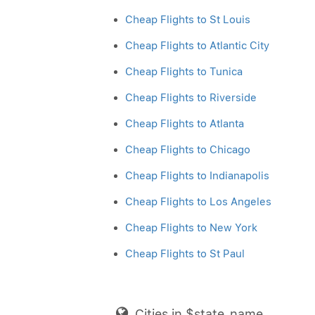
Cheap Flights to St Louis
Cheap Flights to Atlantic City
Cheap Flights to Tunica
Cheap Flights to Riverside
Cheap Flights to Atlanta
Cheap Flights to Chicago
Cheap Flights to Indianapolis
Cheap Flights to Los Angeles
Cheap Flights to New York
Cheap Flights to St Paul
Cities in $state_name