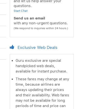
and let us help answer your
questions.
Start Chat
Send us an email
with any non-urgent questions.
(We respond to inquiries within 24 hours.)
Exclusive Web Deals
Guru exclusive are special
handpicked web deals,
available for instant purchase.
These fares may change at any
time, because airlines are
always updating their prices
and their availability. Web fares
may not be available for long
periods of time and price can