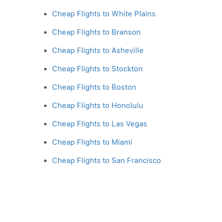
Cheap Flights to White Plains
Cheap Flights to Branson
Cheap Flights to Asheville
Cheap Flights to Stockton
Cheap Flights to Boston
Cheap Flights to Honolulu
Cheap Flights to Las Vegas
Cheap Flights to Miami
Cheap Flights to San Francisco