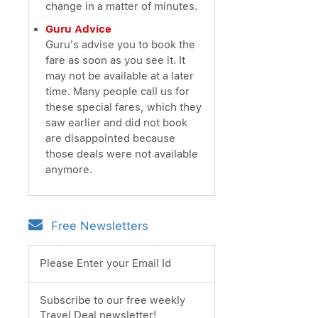
change in a matter of minutes.
Guru Advice
Guru's advise you to book the
fare as soon as you see it. It
may not be available at a later
time. Many people call us for
these special fares, which they
saw earlier and did not book
are disappointed because
those deals were not available
anymore.
Free Newsletters
Please Enter your Email Id
Subscribe to our free weekly
Travel Deal newsletter!