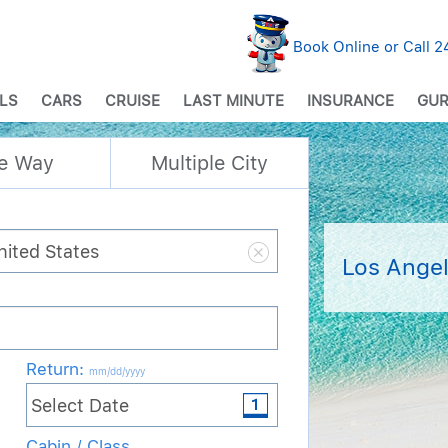
Book Online or Call 
LS
CARS
CRUISE
LAST MINUTE
INSURANCE
GUR
e Way
Multiple City
Los Angel
Return
:
mm/dd/yyyy
Cabin / Class