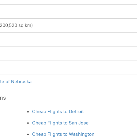
(200,520 sq km)
3
ite of Nebraska
ons
Cheap Flights to Detroit
Cheap Flights to San Jose
Cheap Flights to Washington