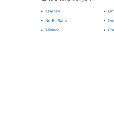
Kearney
Lin
North Platte
Om
Alliance
Ch