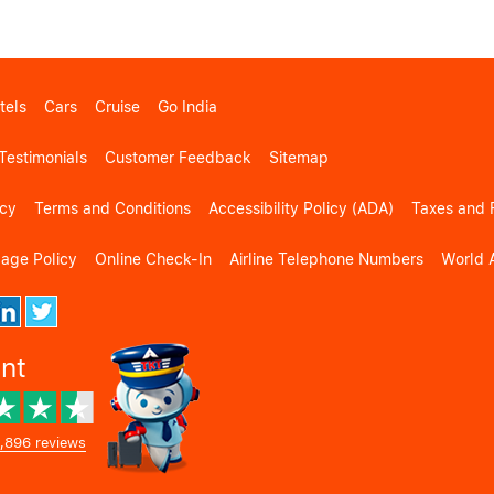
tels
Cars
Cruise
Go India
Testimonials
Customer Feedback
Sitemap
icy
Terms and Conditions
Accessibility Policy (ADA)
Taxes and 
gage Policy
Online Check-In
Airline Telephone Numbers
World A
ent
,896 reviews