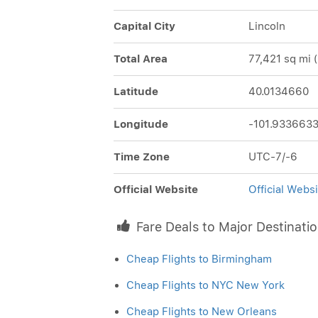
Capital City
Lincoln
Total Area
77,421 sq mi 
Latitude
40.0134660
Longitude
-101.933663
Time Zone
UTC-7/-6
Official Website
Official Webs
Fare Deals to Major Destinati
Cheap Flights to Birmingham
Cheap Flights to NYC New York
Cheap Flights to New Orleans