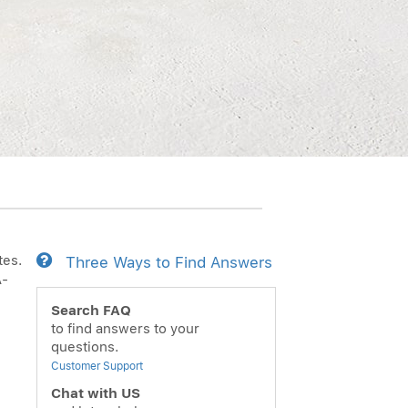
tes.
Three Ways to Find Answers
Ã­
Search FAQ
to find answers to your
questions.
Customer Support
Chat with US