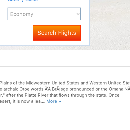
Search Flights
 Plains of the Midwestern United States and Western United Sta
he archaic Otoe words Ã‘Ã­ BrÃ¡sge pronounced or the Omaha N
" after the Platte River that flows through the state. Once
ert, it is now a lea....
More »