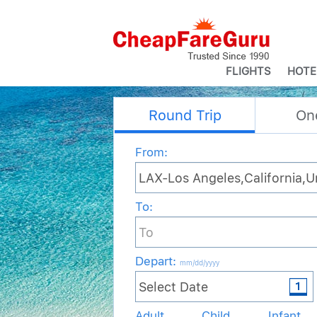
FLIGHTS
HOTE
Round Trip
On
From:
To:
Depart
:
mm/dd/yyyy
Adult
Child
Infant