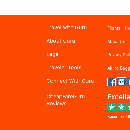
Travel with Guru
Flights
Ho
About Guru
About Us
Legal
Privacy Pol
Traveler Tools
Airline Bag
Connect With Guru
Excell
CheapFareGuru
Reviews
Based on
66