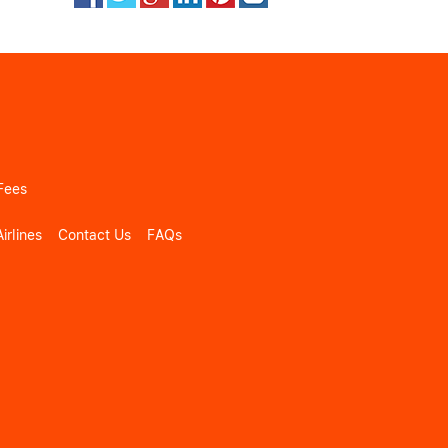
Fees
irlines
Contact Us
FAQs