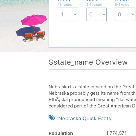
11+ years
2-11 years
0-2 years
$state_name Overview
Nebraska is a state located on the Great
Nebraska probably gets its name from t
BthÃ¡ska pronounced meaning "flat water,
considered part of the Great American Des
Nebraska Quick Facts
Population
1,774,571