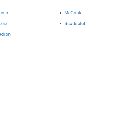
coln
McCook
aha
Scottsbluff
adron