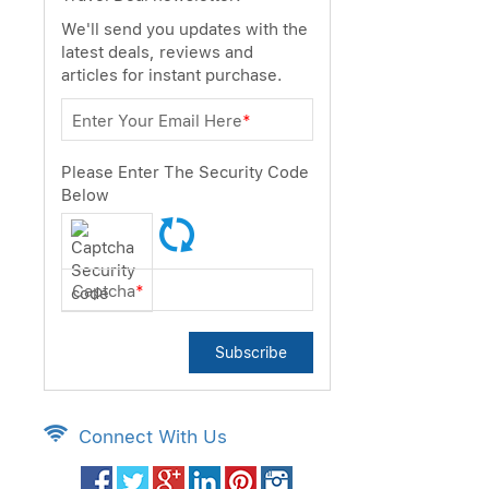
We'll send you updates with the
latest deals, reviews and
articles for instant purchase.
Enter Your Email Here
*
Please Enter The Security Code
Below
Captcha
*
Subscribe
Connect With Us