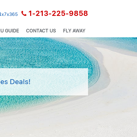
1-213-225-9858
24x7x365
U GUIDE
CONTACT US
FLY AWAY
es Deals!