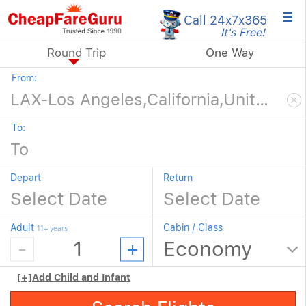
×
Call 24x7
x365
It's Free!
Round Trip
One Way
From:
To:
Depart
Return
Adult
Cabin / Class
11+ years
[+]
Add Child and Infant