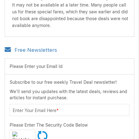
It may not be available at a later time. Many people call
us for these special fares, which they saw earlier and did
not book are disappointed because those deals were not
available anymore.
Free Newsletters
Please Enter your Email Id
Subscribe to our free weekly Travel Deal newsletter!
We'll send you updates with the latest deals, reviews and
articles for instant purchase.
Enter Your Email Here
*
Please Enter The Security Code Below