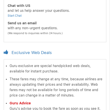
Chat with US
and let us help answer your questions.
Start Chat
Send us an email
with any non-urgent questions.
(We respond to inquiries within 24 hours.)
Exclusive Web Deals
Guru exclusive are special handpicked web deals,
available for instant purchase.
These fares may change at any time, because airlines are
always updating their prices and their availability. Web
fares may not be available for long periods of time and
price can change in a matter of minutes.
Guru Advice
Guru's advise you to book the fare as soon as you see it.