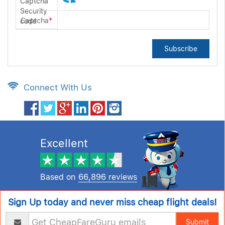
Captcha
*
Subscribe
Connect With Us
Excellent
Based on
66,896 reviews
Sign Up today and never miss cheap flight deals!
Submit