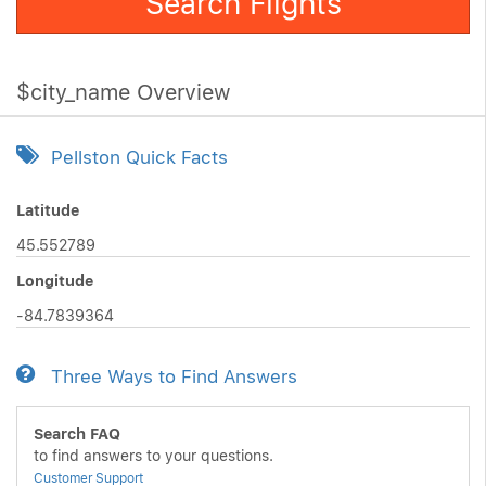
Search Flights
$city_name Overview
Pellston Quick Facts
Latitude
45.552789
Longitude
-84.7839364
Three Ways to Find Answers
Search FAQ
to find answers to your questions.
Customer Support