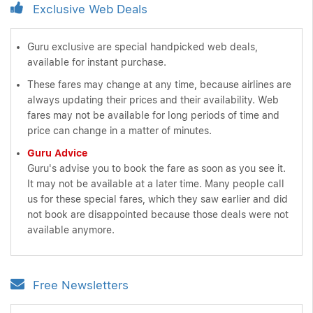
Exclusive Web Deals
Guru exclusive are special handpicked web deals,
available for instant purchase.
These fares may change at any time, because airlines are
always updating their prices and their availability. Web
fares may not be available for long periods of time and
price can change in a matter of minutes.
Guru Advice
Guru's advise you to book the fare as soon as you see it.
It may not be available at a later time. Many people call
us for these special fares, which they saw earlier and did
not book are disappointed because those deals were not
available anymore.
Free Newsletters