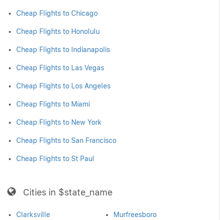
Cheap Flights to Chicago
Cheap Flights to Honolulu
Cheap Flights to Indianapolis
Cheap Flights to Las Vegas
Cheap Flights to Los Angeles
Cheap Flights to Miami
Cheap Flights to New York
Cheap Flights to San Francisco
Cheap Flights to St Paul
Cities in $state_name
Clarksville
Murfreesboro