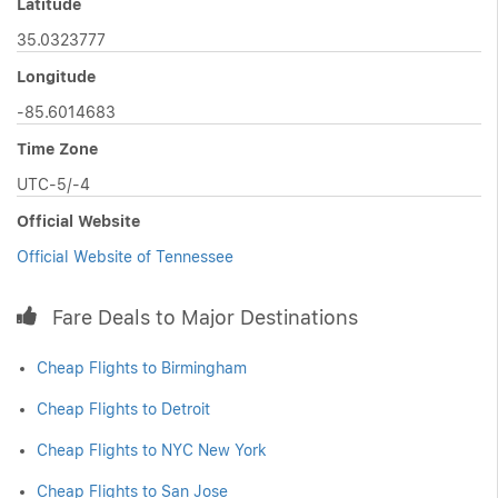
Latitude
35.0323777
Longitude
-85.6014683
Time Zone
UTC-5/-4
Official Website
Official Website of Tennessee
Fare Deals to Major Destinations
Cheap Flights to Birmingham
Cheap Flights to Detroit
Cheap Flights to NYC New York
Cheap Flights to San Jose