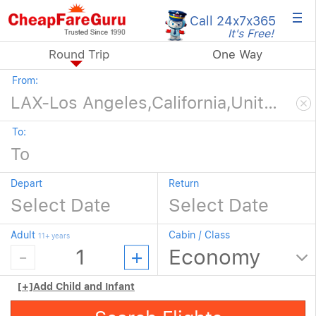
×
Call 24x7
x365
It's Free!
Round Trip
One Way
From:
To:
Depart
Return
Adult
Cabin / Class
11+ years
[+]
Add Child and Infant