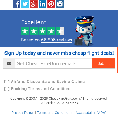
Excellent
Based on
66,896 reviews
Sign Up today and never miss cheap flight deals!
Submit
[+]
Airfare, Discounts and Saving Claims
[+]
Booking Terms and Conditions
Copyright © 2007 - 2026 CheapFareGuru.com All rights reserved.
California: CST# 2021684
Privacy Policy
|
Terms and Conditions
|
Accessibility (ADA)