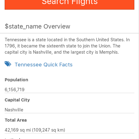
Search Flights
$state_name Overview
Tennessee is a state located in the Southern United States. In
1796, it became the sixteenth state to join the Union. The
capital city is Nashville, and the largest city is Memphis.
Tennessee Quick Facts
Population
6,156,719
Capital City
Nashville
Total Area
42,169 sq mi (109,247 sq km)