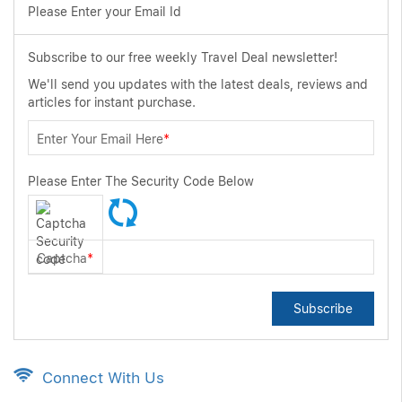
Please Enter your Email Id
Subscribe to our free weekly Travel Deal newsletter!
We'll send you updates with the latest deals, reviews and
articles for instant purchase.
Enter Your Email Here
*
Please Enter The Security Code Below
Captcha
*
Subscribe
Connect With Us