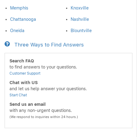
Memphis
Knoxville
Chattanooga
Nashville
Oneida
Blountville
Three Ways to Find Answers
Search FAQ
to find answers to your questions.
Customer Support
Chat with US
and let us help answer your questions.
Start Chat
Send us an email
with any non-urgent questions.
(We respond to inquiries within 24 hours.)