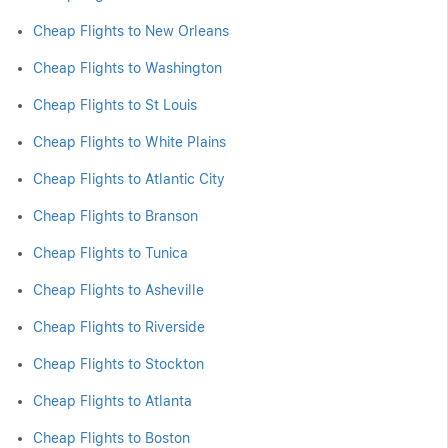
Cheap Flights to New Orleans
Cheap Flights to Washington
Cheap Flights to St Louis
Cheap Flights to White Plains
Cheap Flights to Atlantic City
Cheap Flights to Branson
Cheap Flights to Tunica
Cheap Flights to Asheville
Cheap Flights to Riverside
Cheap Flights to Stockton
Cheap Flights to Atlanta
Cheap Flights to Boston