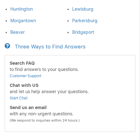
Huntington
Lewisburg
Morgantown
Parkersburg
Beaver
Bridgeport
Three Ways to Find Answers
Search FAQ
to find answers to your questions.
Customer Support
Chat with US
and let us help answer your questions.
Start Chat
Send us an email
with any non-urgent questions.
(We respond to inquiries within 24 hours.)