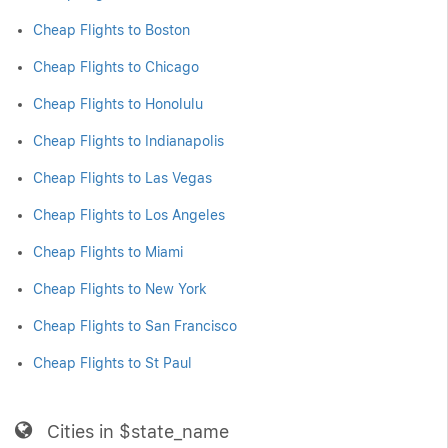
Cheap Flights to Boston
Cheap Flights to Chicago
Cheap Flights to Honolulu
Cheap Flights to Indianapolis
Cheap Flights to Las Vegas
Cheap Flights to Los Angeles
Cheap Flights to Miami
Cheap Flights to New York
Cheap Flights to San Francisco
Cheap Flights to St Paul
Cities in $state_name