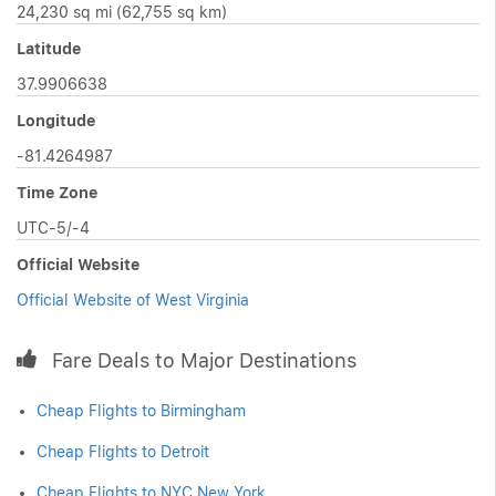
24,230 sq mi (62,755 sq km)
Latitude
37.9906638
Longitude
-81.4264987
Time Zone
UTC-5/-4
Official Website
Official Website of West Virginia
Fare Deals to Major Destinations
Cheap Flights to Birmingham
Cheap Flights to Detroit
Cheap Flights to NYC New York