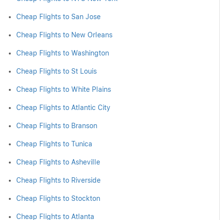
Cheap Flights to San Jose
Cheap Flights to New Orleans
Cheap Flights to Washington
Cheap Flights to St Louis
Cheap Flights to White Plains
Cheap Flights to Atlantic City
Cheap Flights to Branson
Cheap Flights to Tunica
Cheap Flights to Asheville
Cheap Flights to Riverside
Cheap Flights to Stockton
Cheap Flights to Atlanta