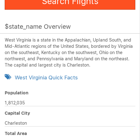
Search Flights
$state_name Overview
West Virginia is a state in the Appalachian, Upland South, and
Mid-Atlantic regions of the United States, bordered by Virginia
on the southeast, Kentucky on the southwest, Ohio on the
northwest, and Pennsylvania and Maryland on the northeast.
The capital and largest city is Charleston.
West Virginia Quick Facts
Population
1,812,035
Capital City
Charleston
Total Area