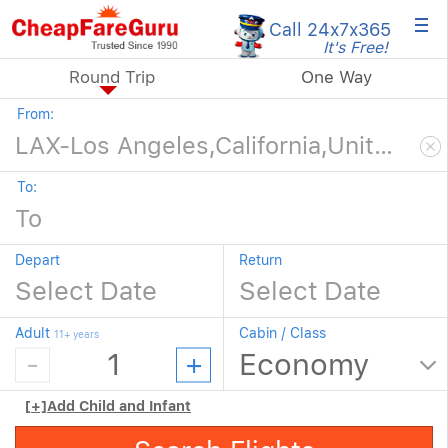
×
Call 24x7
x365
It's Free!
Round Trip
One Way
From:
To:
Depart
Return
Adult
Cabin / Class
11+ years
[+]
Add Child and Infant