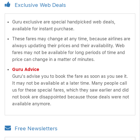
Exclusive Web Deals
Guru exclusive are special handpicked web deals,
available for instant purchase.
These fares may change at any time, because airlines are
always updating their prices and their availability. Web
fares may not be available for long periods of time and
price can change in a matter of minutes.
Guru Advice
Guru's advise you to book the fare as soon as you see it.
It may not be available at a later time. Many people call
us for these special fares, which they saw earlier and did
not book are disappointed because those deals were not
available anymore.
Free Newsletters