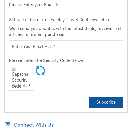
Please Enter your Email Id
Subscribe to our free weekly Travel Deal newsletter!
We'll send you updates with the latest deals, reviews and
articles for instant purchase.
Enter Your Email Here
*
Please Enter The Security Code Below
Captcha
*
Subscribe
Connect With Us