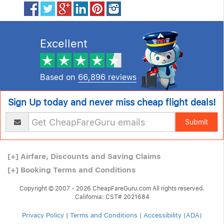
Excellent
Based on
66,896 reviews
Sign Up today and never miss cheap flight deals!
Submit
[+]
Airfare, Discounts and Saving Claims
[+]
Booking Terms and Conditions
Copyright © 2007 - 2026 CheapFareGuru.com All rights reserved.
California: CST# 2021684
Privacy Policy
|
Terms and Conditions
|
Accessibility (ADA)