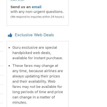
Send us an
email
with any non-urgent questions.
(We respond to inquiries within 24 hours.)
Exclusive Web Deals
Guru exclusive are special
handpicked web deals,
available for instant purchase.
These fares may change at
any time, because airlines are
always updating their prices
and their availability. Web
fares may not be available for
long periods of time and price
can change in a matter of
minutes.