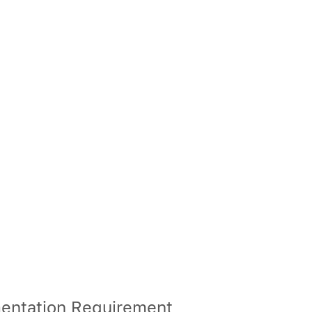
entation Requirement