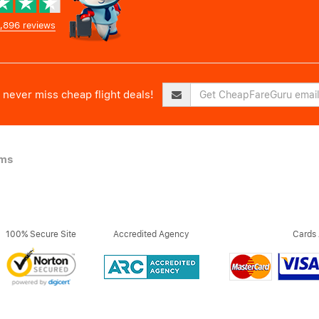
,896 reviews
never miss cheap flight deals!
ims
100% Secure Site
Accredited Agency
Cards