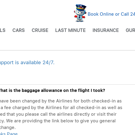
Book Online or Call 
LS
CARS
CRUISE
LAST MINUTE
INSURANCE
GUR
ort is available 24/7.
at is the baggage allowance on the flight I took?
ave been changed by the Airlines for both checked-in as
a fee charged by the Airlines for all checked-in as well as
that you please call the airlines directly or visit their
cy. We are providing the link below to give you general
 change.
inks Page