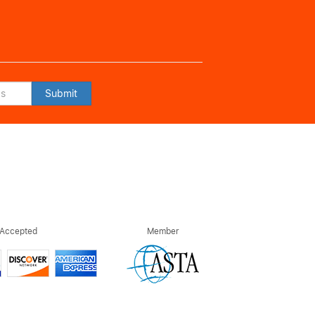
Submit
 Accepted
Member