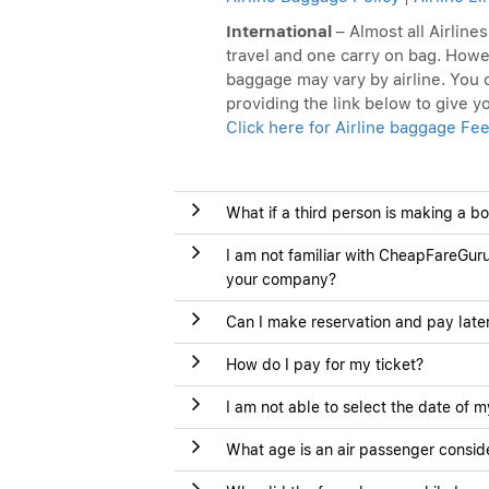
International
– Almost all Airline
travel and one carry on bag. Howe
baggage may vary by airline. You c
providing the link below to give 
Click here for Airline baggage Fee
What if a third person is making a b
I am not familiar with CheapFareGuru
your company?
Can I make reservation and pay late
How do I pay for my ticket?
I am not able to select the date of m
What age is an air passenger conside