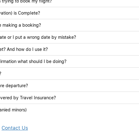
 trying to book my flight?
ation) is Complete?
le making a booking?
ate or I put a wrong date by mistake?
ket? And how do I use it?
irmation what should I be doing?
?
ore departure?
overed by Travel Insurance?
anied minors)
?
Contact Us