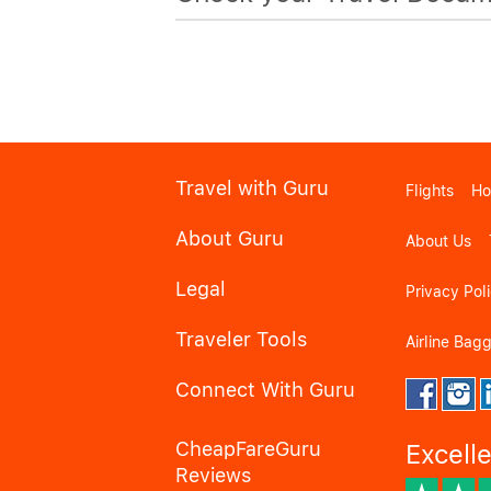
Travel with Guru
Flights
Ho
About Guru
About Us
Legal
Privacy Pol
Traveler Tools
Airline Bag
Connect With Guru
CheapFareGuru
Excell
Reviews