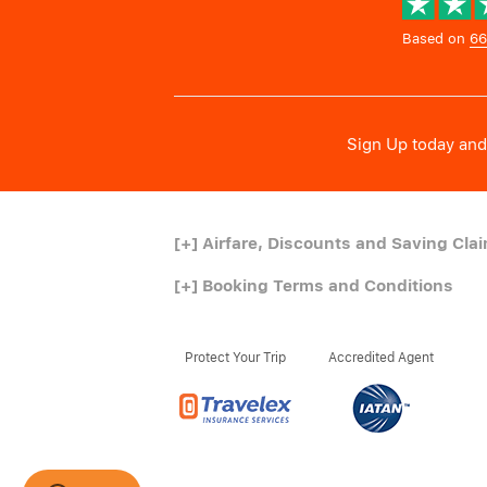
Based on
66
Sign Up today and 
[+]
Airfare, Discounts and Saving Cla
[+]
Booking Terms and Conditions
Protect Your Trip
Accredited Agent