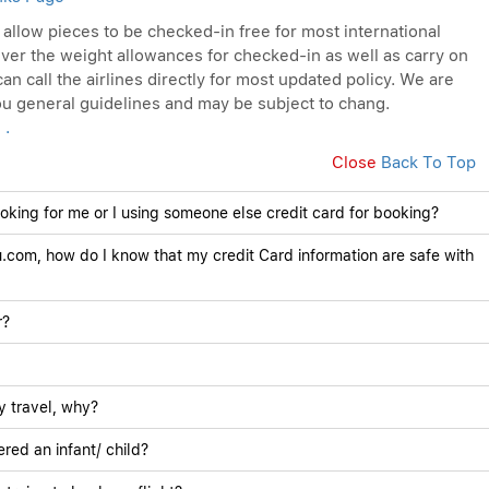
s allow pieces to be checked-in free for most international
ver the weight allowances for checked-in as well as carry on
an call the airlines directly for most updated policy. We are
you general guidelines and may be subject to chang.
 .
Close
Back To Top
ooking for me or I using someone else credit card for booking?
.com, how do I know that my credit Card information are safe with
r?
y travel, why?
red an infant/ child?