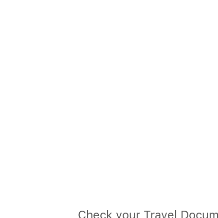
Check your Travel Docum