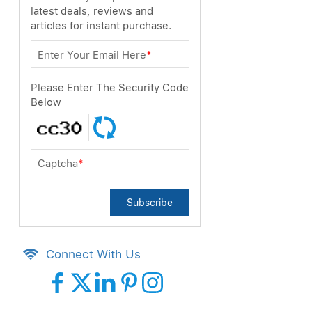
latest deals, reviews and
articles for instant purchase.
Enter Your Email Here
*
Please Enter The Security Code
Below
Captcha
*
Subscribe
Connect With Us