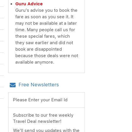
Guru Advice
Guru's advise you to book the
fare as soon as you see it. It
may not be available at a later
time. Many people call us for
these special fares, which
they saw earlier and did not
book are disappointed
because those deals were not
available anymore.
Free Newsletters
Please Enter your Email Id
Subscribe to our free weekly
Travel Deal newsletter!
We'll send you updates with the