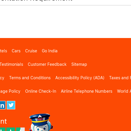
tels
Cars
Cruise
Go India
Testimonials
Customer Feedback
Sitemap
icy
Terms and Conditions
Accessibility Policy (ADA)
Taxes and 
gage Policy
Online Check-In
Airline Telephone Numbers
World A
ent