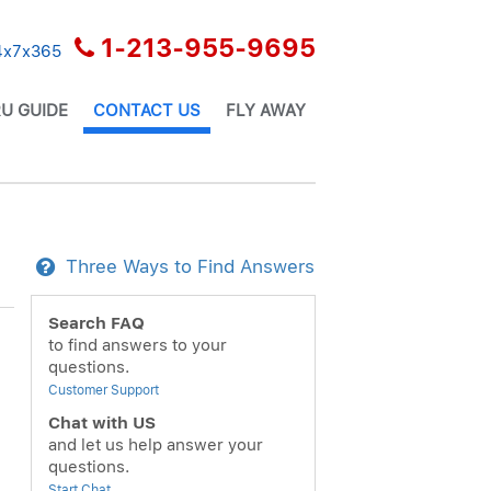
1-213-955-9695
24x7x365
U GUIDE
CONTACT US
FLY AWAY
Three Ways to Find Answers
Search FAQ
to find answers to your
questions.
Customer Support
Chat with US
and let us help answer your
questions.
Start Chat