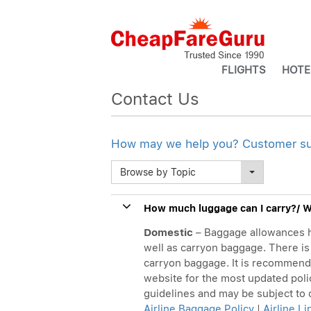
FLIGHTS
HOTE
Contact Us
How may we help you? Customer supp
Browse by Topic
How much luggage can I carry?/ Wh
Domestic
– Baggage allowances h
well as carryon baggage. There is 
carryon baggage. It is recommended 
website for the most updated poli
guidelines and may be subject to
Airline Baggage Policy
|
Airline L