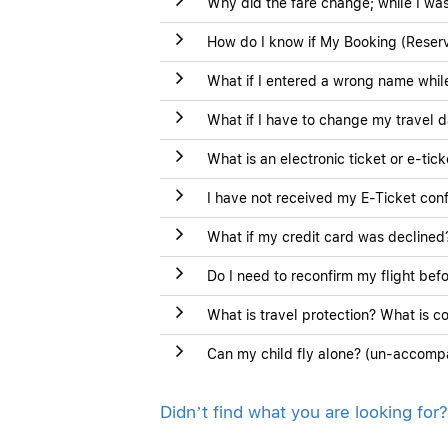
Why did the fare change; while I was
How do I know if My Booking (Reserv
What if I entered a wrong name whi
What if I have to change my travel d
What is an electronic ticket or e-tic
I have not received my E-Ticket conf
What if my credit card was declined
Do I need to reconfirm my flight bef
What is travel protection? What is c
Can my child fly alone? (un-accomp
Didn’t find what you are looking for