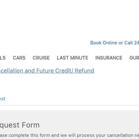
Book Online or Call 
LS
CARS
CRUISE
LAST MINUTE
INSURANCE
GUR
ncellation and Future Credit/ Refund
est
equest Form
ease complete this form and we will process your cancellation re