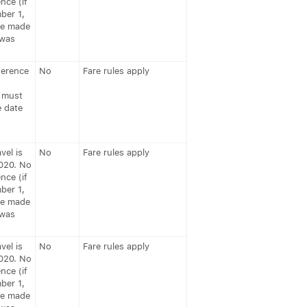
nce (if
ber 1,
be made
 was
ference
No
Fare rules apply
 must
e date
vel is
No
Fare rules apply
020. No
nce (if
ber 1,
be made
 was
vel is
No
Fare rules apply
020. No
nce (if
ber 1,
be made