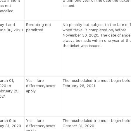
020 if flight
within one year of the date the ticket
as not
issued.
ancelled
ay 1 and
Rerouting not
No penalty but subject to the fare dif
une 30, 2020
permitted
when travel is completed on/before
November 30, 2020. The date change
always be made within one year of th
the ticket was issued.
arch 01,
Yes - fare
The rescheduled trip must begin befo
020 to
difference/taxes
February 28, 2021
ebruary 25,
apply
021
arch 9 to
Yes - fare
The rescheduled trip must begin befo
ay 31, 2020
difference/taxes
October 31, 2020