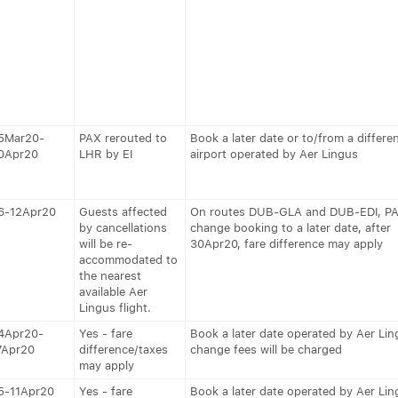
5Mar20-
PAX rerouted to
Book a later date or to/from a differe
0Apr20
LHR by EI
airport operated by Aer Lingus
6-12Apr20
Guests affected
On routes DUB-GLA and DUB-EDI, P
by cancellations
change booking to a later date, after
will be re-
30Apr20, fare difference may apply
accommodated to
the nearest
available Aer
Lingus flight.
4Apr20-
Yes - fare
Book a later date operated by Aer Lin
7Apr20
difference/taxes
change fees will be charged
may apply
5-11Apr20
Yes - fare
Book a later date operated by Aer Lin