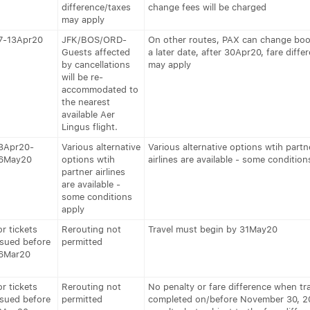
difference/taxes
change fees will be charged
may apply
7-13Apr20
JFK/BOS/ORD-
On other routes, PAX can change boo
Guests affected
a later date, after 30Apr20, fare diffe
by cancellations
may apply
will be re-
accommodated to
the nearest
available Aer
Lingus flight.
3Apr20-
Various alternative
Various alternative options wtih partn
6May20
options wtih
airlines are available - some condition
partner airlines
are available -
some conditions
apply
or tickets
Rerouting not
Travel must begin by 31May20
ssued before
permitted
6Mar20
or tickets
Rerouting not
No penalty or fare difference when tra
ssued before
permitted
completed on/before November 30, 2