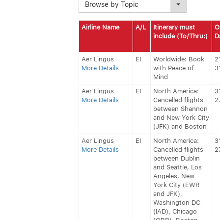
Browse by Topic
Airline Name
A/L
Itinerary must
O
include (To/Thru:)
D
Aer Lingus
EI
Worldwide: Book
2
More Details
with Peace of
3
Mind
Aer Lingus
EI
North America:
3
More Details
Cancelled flights
2
between Shannon
and New York City
(JFK) and Boston
Aer Lingus
EI
North America:
3
More Details
Cancelled flights
2
between Dublin
and Seattle, Los
Angeles, New
York City (EWR
and JFK),
Washington DC
(IAD), Chicago