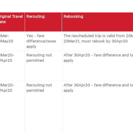
riginal Travel
Rerouting
Rebooking
ate:
1Mar-
Yes - fare
The rescheduled trip is valid from 20
1May20
difference/taxes
20Mar21, must rebook by 30Apr20
apply
1Mar20-
Rerouting not
After 30Apr20 - fare difference and t
7Apr20
permitted
apply
1Mar20-
Rerouting not
After 30Apr20 - fare difference and t
7Apr20
permitted
apply