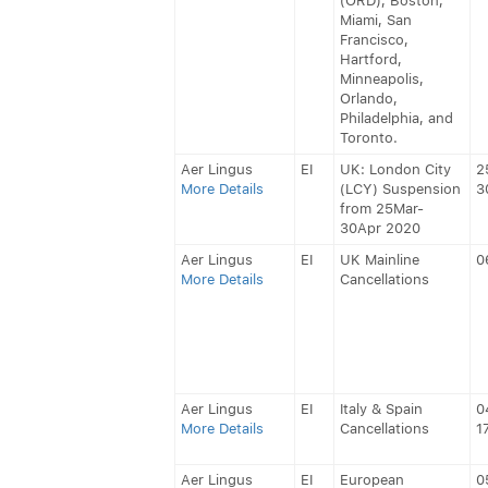
(ORD), Boston,
Miami, San
Francisco,
Hartford,
Minneapolis,
Orlando,
Philadelphia, and
Toronto.
Aer Lingus
EI
UK: London City
2
More Details
(LCY) Suspension
3
from 25Mar-
30Apr 2020
Aer Lingus
EI
UK Mainline
0
More Details
Cancellations
Aer Lingus
EI
Italy & Spain
0
More Details
Cancellations
1
Aer Lingus
EI
European
0