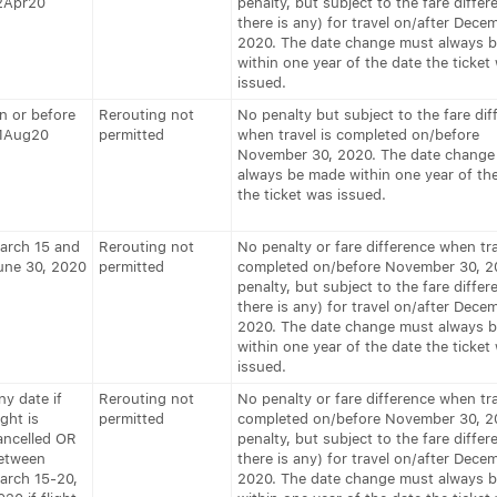
2Apr20
penalty, but subject to the fare differe
there is any) for travel on/after Decem
2020. The date change must always 
within one year of the date the ticket
issued.
n or before
Rerouting not
No penalty but subject to the fare dif
1Aug20
permitted
when travel is completed on/before
November 30, 2020. The date change
always be made within one year of th
the ticket was issued.
arch 15 and
Rerouting not
No penalty or fare difference when tra
une 30, 2020
permitted
completed on/before November 30, 2
penalty, but subject to the fare differe
there is any) for travel on/after Decem
2020. The date change must always 
within one year of the date the ticket
issued.
ny date if
Rerouting not
No penalty or fare difference when tra
ight is
permitted
completed on/before November 30, 2
ancelled OR
penalty, but subject to the fare differe
etween
there is any) for travel on/after Decem
arch 15-20,
2020. The date change must always 