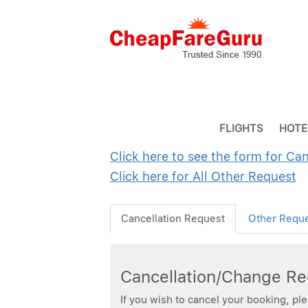
FLIGHTS
HOTE
Click here to see the form for Ca
Click here for All Other Request
Cancellation Request
Other Requ
Cancellation/Change R
If you wish to cancel your booking, pl