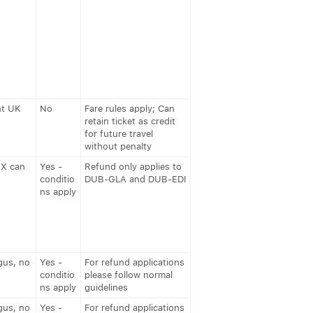
nt UK
No
Fare rules apply; Can
retain ticket as credit
for future travel
without penalty
AX can
Yes -
Refund only applies to
conditio
DUB-GLA and DUB-EDI
ns apply
gus, no
Yes -
For refund applications
conditio
please follow normal
ns apply
guidelines
gus, no
Yes -
For refund applications