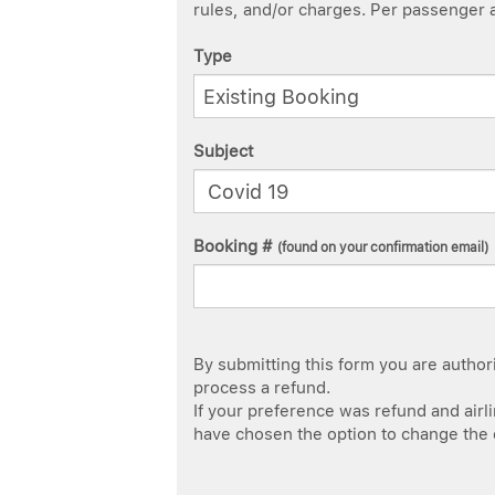
rules, and/or charges. Per passenger ag
Type
Subject
Booking #
(found on your confirmation email)
By submitting this form you are authoriz
process a refund.
If your preference was refund and airlin
have chosen the option to change the da