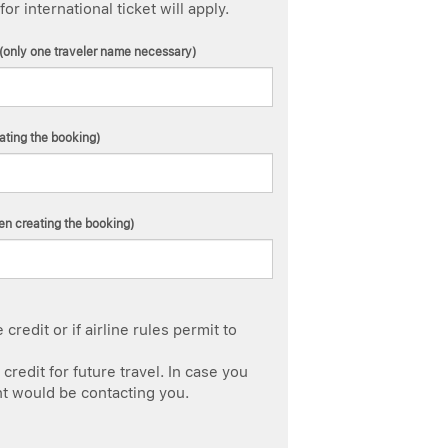
 international ticket will apply.
(only one traveler name necessary)
ating the booking)
n creating the booking)
redit or if airline rules permit to
credit for future travel. In case you
nt would be contacting you.