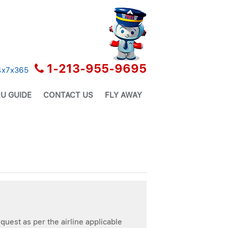
1-213-955-9695
24x7x365
U GUIDE
CONTACT US
FLY AWAY
quest as per the airline applicable