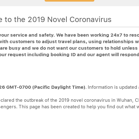
ue to the 2019 Novel Coronavirus
your service and safety. We have been working 24x7 to resch
th customers to adjust travel plans, using relationships w
es are busy and we do not want our customers to hold unles
our request including booking ID and our agent will respon
26 GMT-0700 (Pacific Daylight Time)
. Information is updated a
lared the outbreak of the 2019 novel coronavirus in Wuhan, Chi
ssengers. This page has been created to help you find out what 