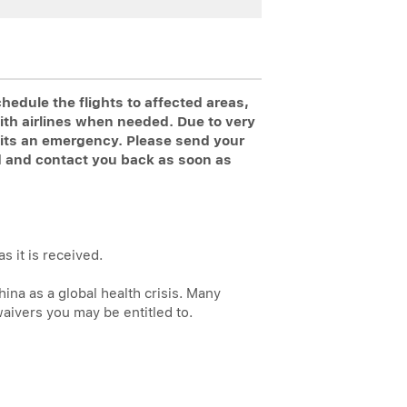
edule the flights to affected areas,
ith airlines when needed. Due to very
s its an emergency. Please send your
d and contact you back as soon as
s it is received.
na as a global health crisis. Many
waivers you may be entitled to.