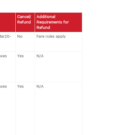
Cancel/
Additional
Refund
Requirements for
Refund
Mar20-
No
Fare rules apply
axes
Yes
N/A
axes
Yes
N/A