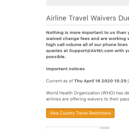
Airline Travel Waivers D
Nothing is more important to us than 
waived change fees and are working wi
high call volume all of our phone lin
queries at Support@Airtkt.com with y
possible.
Important notices
Current as of
Thu April 18 2020 15:25:
World Health Organization (WHO) has dec
airlines are offering waivers to their pa
View Country Travel Restrictions