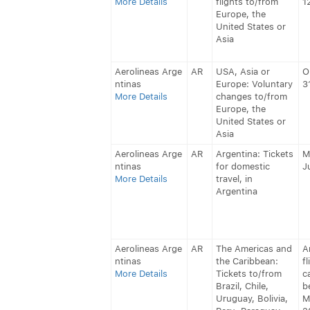
More Details
flights to/from
1
Europe, the
United States or
Asia
Aerolineas Arge
AR
USA, Asia or
O
ntinas
Europe: Voluntary
3
More Details
changes to/from
Europe, the
United States or
Asia
Aerolineas Arge
AR
Argentina: Tickets
M
ntinas
for domestic
J
More Details
travel, in
Argentina
Aerolineas Arge
AR
The Americas and
A
ntinas
the Caribbean:
fl
More Details
Tickets to/from
c
Brazil, Chile,
b
Uruguay, Bolivia,
M