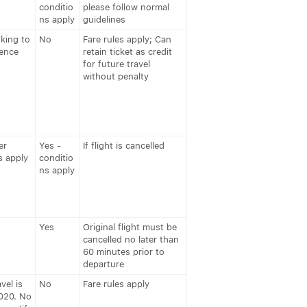
conditio
please follow normal
ns apply
guidelines
king to
No
Fare rules apply; Can
rence
retain ticket as credit
for future travel
without penalty
er
Yes -
If flight is cancelled
s apply
conditio
ns apply
Yes
Original flight must be
cancelled no later than
60 minutes prior to
departure
vel is
No
Fare rules apply
020. No