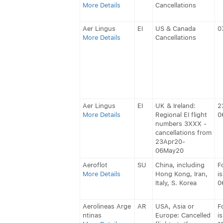
More Details
Cancellations
Aer Lingus
EI
US & Canada
0
More Details
Cancellations
Aer Lingus
EI
UK & Ireland:
2
More Details
Regional EI flight
0
numbers 3XXX -
cancellations from
23Apr20-
06May20
Aeroflot
SU
China, including
F
More Details
Hong Kong, Iran,
i
Italy, S. Korea
0
Aerolineas Arge
AR
USA, Asia or
F
ntinas
Europe: Cancelled
i