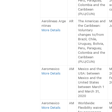
Peru, Paraguay,
2
Colombia and the
w
Caribbean
c
(PUJ/CUN)
Aerolineas Arge
AR
The Americas and
M
ntinas
the Caribbean:
J
More Details
Voluntary
changes to/from
Brazil, Chile,
Uruguay, Bolivia,
Peru, Paraguay,
Colombia and the
Caribbean
(PUJ/CUN)
Aeromexico
AM
Mexico and the
M
More Details
USA: between
2
Mexico and the
F
United States
2
between March 1
and March 31,
2020
Aeromexico
AM
Worldwide:
M
More Details
Flexibility waiver
M