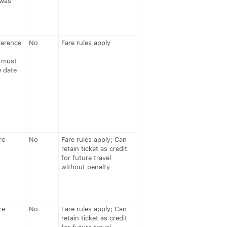
 was
ference
No
Fare rules apply
 must
e date
re
No
Fare rules apply; Can
retain ticket as credit
for future travel
without penalty
re
No
Fare rules apply; Can
retain ticket as credit