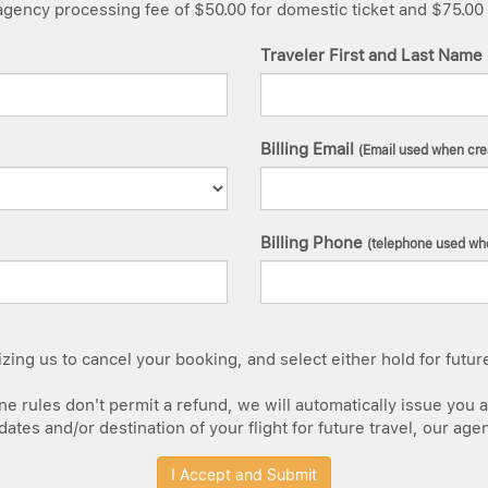
ency processing fee of $50.00 for domestic ticket and $75.00 for
Traveler First and Last Name
Billing Email
(Email used when cre
Billing Phone
(telephone used whe
ing us to cancel your booking, and select either hold for future c
e rules don't permit a refund, we will automatically issue you a 
tes and/or destination of your flight for future travel, our age