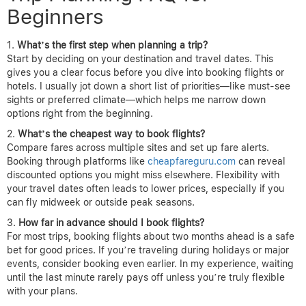
Beginners
What’s the first step when planning a trip?
Start by deciding on your destination and travel dates. This
gives you a clear focus before you dive into booking flights or
hotels. I usually jot down a short list of priorities—like must-see
sights or preferred climate—which helps me narrow down
options right from the beginning.
What’s the cheapest way to book flights?
Compare fares across multiple sites and set up fare alerts.
Booking through platforms like
cheapfareguru.com
can reveal
discounted options you might miss elsewhere. Flexibility with
your travel dates often leads to lower prices, especially if you
can fly midweek or outside peak seasons.
How far in advance should I book flights?
For most trips, booking flights about two months ahead is a safe
bet for good prices. If you’re traveling during holidays or major
events, consider booking even earlier. In my experience, waiting
until the last minute rarely pays off unless you’re truly flexible
with your plans.