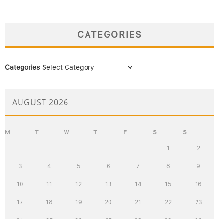
CATEGORIES
Categories
AUGUST 2026
M
T
W
T
F
S
S
1
2
3
4
5
6
7
8
9
10
11
12
13
14
15
16
17
18
19
20
21
22
23