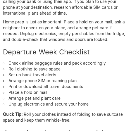
calling your bank or using their app. If you plan to use your
phone at your destination, research affordable SIM cards or
international plans ahead of time.
Home prep is just as important. Place a hold on your mail, ask a
neighbor to check on your place, and arrange pet care if
needed. Unplug electronics, empty perishables from the fridge,
and double-check that windows and doors are locked.
Departure Week Checklist
Check airline baggage rules and pack accordingly
Roll clothing to save space
Set up bank travel alerts
Arrange phone SIM or roaming plan
Print or download all travel documents
Place a hold on mail
Arrange pet and plant care
Unplug electronics and secure your home
Quick Tip:
Roll your clothes instead of folding to save suitcase
space and keep them wrinkle-free.