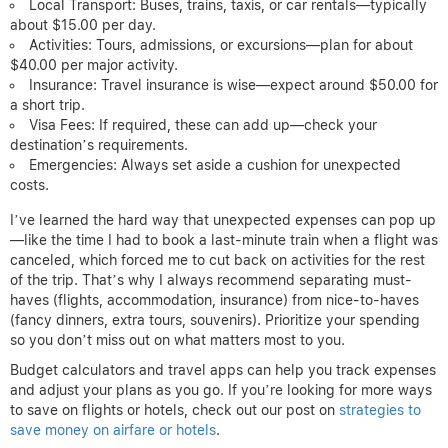
Local Transport: Buses, trains, taxis, or car rentals—typically
about $15.00 per day.
Activities: Tours, admissions, or excursions—plan for about
$40.00 per major activity.
Insurance: Travel insurance is wise—expect around $50.00 for
a short trip.
Visa Fees: If required, these can add up—check your
destination’s requirements.
Emergencies: Always set aside a cushion for unexpected
costs.
I’ve learned the hard way that unexpected expenses can pop up
—like the time I had to book a last-minute train when a flight was
canceled, which forced me to cut back on activities for the rest
of the trip. That’s why I always recommend separating must-
haves (flights, accommodation, insurance) from nice-to-haves
(fancy dinners, extra tours, souvenirs). Prioritize your spending
so you don’t miss out on what matters most to you.
Budget calculators and travel apps can help you track expenses
and adjust your plans as you go. If you’re looking for more ways
to save on flights or hotels, check out our post on
strategies to
save money on airfare or hotels
.