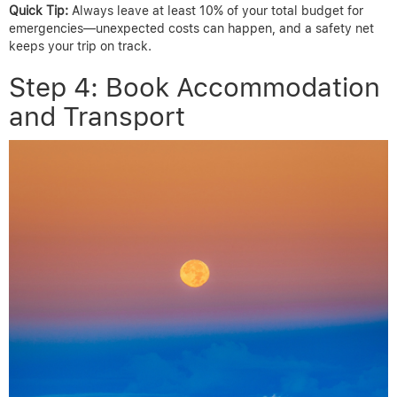
Quick Tip:
Always leave at least 10% of your total budget for
emergencies—unexpected costs can happen, and a safety net
keeps your trip on track.
Step 4: Book Accommodation
and Transport