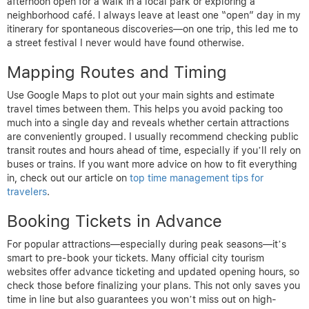
afternoon open for a walk in a local park or exploring a
neighborhood café. I always leave at least one “open” day in my
itinerary for spontaneous discoveries—on one trip, this led me to
a street festival I never would have found otherwise.
Mapping Routes and Timing
Use Google Maps to plot out your main sights and estimate
travel times between them. This helps you avoid packing too
much into a single day and reveals whether certain attractions
are conveniently grouped. I usually recommend checking public
transit routes and hours ahead of time, especially if you’ll rely on
buses or trains. If you want more advice on how to fit everything
in, check out our article on
top time management tips for
travelers
.
Booking Tickets in Advance
For popular attractions—especially during peak seasons—it’s
smart to pre-book your tickets. Many official city tourism
websites offer advance ticketing and updated opening hours, so
check those before finalizing your plans. This not only saves you
time in line but also guarantees you won’t miss out on high-