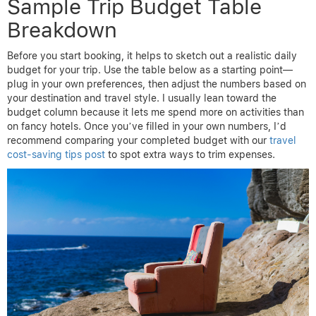
Sample Trip Budget Table
Breakdown
Before you start booking, it helps to sketch out a realistic daily
budget for your trip. Use the table below as a starting point—
plug in your own preferences, then adjust the numbers based on
your destination and travel style. I usually lean toward the
budget column because it lets me spend more on activities than
on fancy hotels. Once you’ve filled in your own numbers, I’d
recommend comparing your completed budget with our
travel
cost-saving tips post
to spot extra ways to trim expenses.