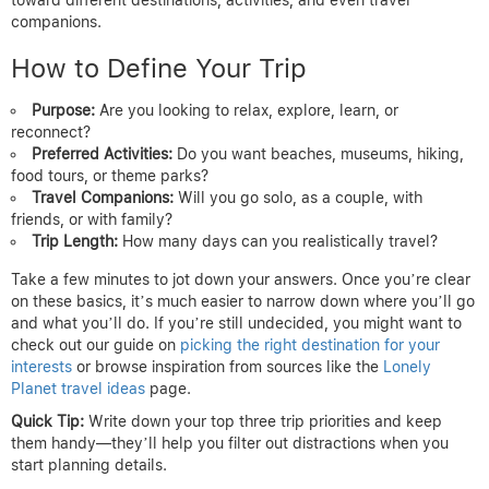
companions.
How to Define Your Trip
Purpose:
Are you looking to relax, explore, learn, or
reconnect?
Preferred Activities:
Do you want beaches, museums, hiking,
food tours, or theme parks?
Travel Companions:
Will you go solo, as a couple, with
friends, or with family?
Trip Length:
How many days can you realistically travel?
Take a few minutes to jot down your answers. Once you’re clear
on these basics, it’s much easier to narrow down where you’ll go
and what you’ll do. If you’re still undecided, you might want to
check out our guide on
picking the right destination for your
interests
or browse inspiration from sources like the
Lonely
Planet travel ideas
page.
Quick Tip:
Write down your top three trip priorities and keep
them handy—they’ll help you filter out distractions when you
start planning details.