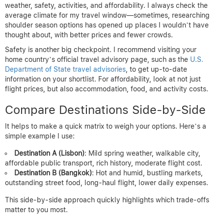
weather, safety, activities, and affordability. I always check the
average climate for my travel window—sometimes, researching
shoulder season options has opened up places I wouldn’t have
thought about, with better prices and fewer crowds.
Safety is another big checkpoint. I recommend visiting your
home country’s official travel advisory page, such as the
U.S.
Department of State travel advisories
, to get up-to-date
information on your shortlist. For affordability, look at not just
flight prices, but also accommodation, food, and activity costs.
Compare Destinations Side-by-Side
It helps to make a quick matrix to weigh your options. Here’s a
simple example I use:
Destination A (Lisbon)
: Mild spring weather, walkable city,
affordable public transport, rich history, moderate flight cost.
Destination B (Bangkok)
: Hot and humid, bustling markets,
outstanding street food, long-haul flight, lower daily expenses.
This side-by-side approach quickly highlights which trade-offs
matter to you most.