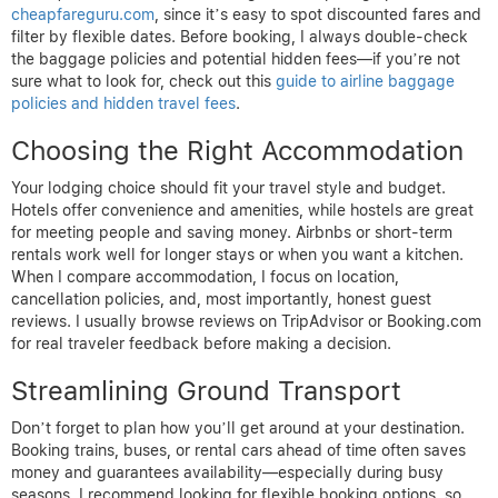
cheapfareguru.com
, since it’s easy to spot discounted fares and
filter by flexible dates. Before booking, I always double-check
the baggage policies and potential hidden fees—if you’re not
sure what to look for, check out this
guide to airline baggage
policies and hidden travel fees
.
Choosing the Right Accommodation
Your lodging choice should fit your travel style and budget.
Hotels offer convenience and amenities, while hostels are great
for meeting people and saving money. Airbnbs or short-term
rentals work well for longer stays or when you want a kitchen.
When I compare accommodation, I focus on location,
cancellation policies, and, most importantly, honest guest
reviews. I usually browse reviews on TripAdvisor or Booking.com
for real traveler feedback before making a decision.
Streamlining Ground Transport
Don’t forget to plan how you’ll get around at your destination.
Booking trains, buses, or rental cars ahead of time often saves
money and guarantees availability—especially during busy
seasons. I recommend looking for flexible booking options, so