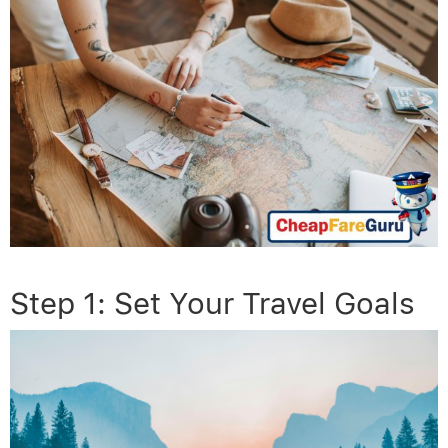
Step 1: Set Your Travel Goals