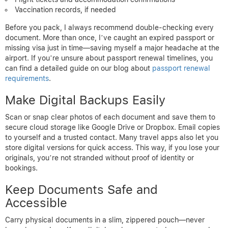
Vaccination records, if needed
Before you pack, I always recommend double-checking every
document. More than once, I’ve caught an expired passport or
missing visa just in time—saving myself a major headache at the
airport. If you’re unsure about passport renewal timelines, you
can find a detailed guide on our blog about
passport renewal
requirements
.
Make Digital Backups Easily
Scan or snap clear photos of each document and save them to
secure cloud storage like Google Drive or Dropbox. Email copies
to yourself and a trusted contact. Many travel apps also let you
store digital versions for quick access. This way, if you lose your
originals, you’re not stranded without proof of identity or
bookings.
Keep Documents Safe and
Accessible
Carry physical documents in a slim, zippered pouch—never