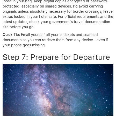
loose in your bag. Keep digital copies encrypted or password-
protected, especially on shared devices. I’d avoid carrying
originals unless absolutely necessary for border crossings; leave
extras locked in your hotel safe. For official requirements and the
latest updates, check your government’s travel documentation
site before you go.
Quick Tip:
Email yourself all your e-tickets and scanned
documents so you can retrieve them from any device—even if
your phone goes missing.
Step 7: Prepare for Departure