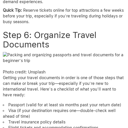
demand experiences.
Quick Tip:
Reserve tickets online for top attractions a few weeks
before your trip, especially if you’re traveling during holidays or
busy seasons.
Step 6: Organize Travel
Documents
Photo credit: Unsplash
Getting your travel documents in order is one of those steps that
can make or break your trip—especially if you’re new to
international travel. Here’s a checklist of what you’ll want to
have ready:
Passport (valid for at least six months past your return date)
Visa (if your destination requires one—double-check well
ahead of time)
Travel insurance policy details
Flight tickets and accommodation confirmations