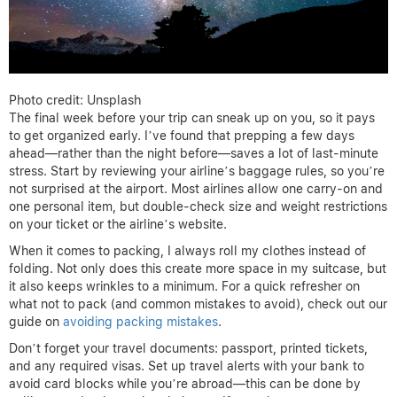
Photo credit: Unsplash
The final week before your trip can sneak up on you, so it pays
to get organized early. I’ve found that prepping a few days
ahead—rather than the night before—saves a lot of last-minute
stress. Start by reviewing your airline’s baggage rules, so you’re
not surprised at the airport. Most airlines allow one carry-on and
one personal item, but double-check size and weight restrictions
on your ticket or the airline’s website.
When it comes to packing, I always roll my clothes instead of
folding. Not only does this create more space in my suitcase, but
it also keeps wrinkles to a minimum. For a quick refresher on
what not to pack (and common mistakes to avoid), check out our
guide on
avoiding packing mistakes
.
Don’t forget your travel documents: passport, printed tickets,
and any required visas. Set up travel alerts with your bank to
avoid card blocks while you’re abroad—this can be done by