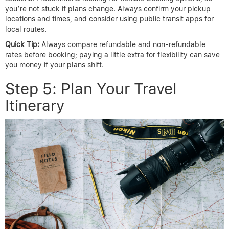
you’re not stuck if plans change. Always confirm your pickup
locations and times, and consider using public transit apps for
local routes.
Quick Tip:
Always compare refundable and non-refundable
rates before booking; paying a little extra for flexibility can save
you money if your plans shift.
Step 5: Plan Your Travel
Itinerary