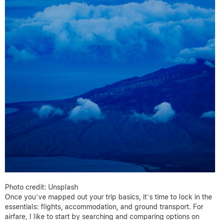
Photo credit: Unsplash
Once you’ve mapped out your trip basics, it’s time to lock in the
essentials: flights, accommodation, and ground transport. For
airfare, I like to start by searching and comparing options on