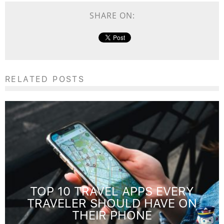
SHARE ON:
RELATED POSTS
TOP 10 TRAVEL APPS EVERY
TRAVELER SHOULD HAVE ON
THEIR PHONE