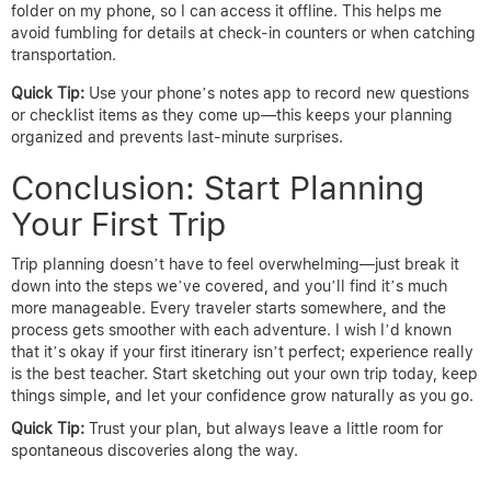
folder on my phone, so I can access it offline. This helps me
avoid fumbling for details at check-in counters or when catching
transportation.
Quick Tip:
Use your phone’s notes app to record new questions
or checklist items as they come up—this keeps your planning
organized and prevents last-minute surprises.
Conclusion: Start Planning
Your First Trip
Trip planning doesn’t have to feel overwhelming—just break it
down into the steps we’ve covered, and you’ll find it’s much
more manageable. Every traveler starts somewhere, and the
process gets smoother with each adventure. I wish I’d known
that it’s okay if your first itinerary isn’t perfect; experience really
is the best teacher. Start sketching out your own trip today, keep
things simple, and let your confidence grow naturally as you go.
Quick Tip:
Trust your plan, but always leave a little room for
spontaneous discoveries along the way.