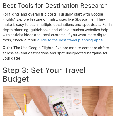
Best Tools for Destination Research
For flights and overall trip costs, I usually start with Google
Flights’ Explore feature or matrix sites like Skyscanner. They
make it easy to scan multiple destinations and spot deals. For in-
depth planning, guidebooks and official tourism websites help
with activity ideas and local customs. If you want more digital
tools, check out our
guide to the best travel planning apps
.
Quick Tip:
Use Google Flights’ Explore map to compare airfare
across several destinations and spot unexpected bargains for
your dates.
Step 3: Set Your Travel
Budget