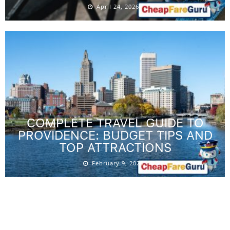
April 24, 2026
COMPLETE TRAVEL GUIDE TO
PROVIDENCE: BUDGET TIPS AND
TOP ATTRACTIONS
February 9, 2026