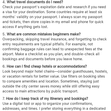
What travel documents do I need?
Check your passport’s expiration date and research if you need
a visa for your destination. Some countries require at least six
months’ validity on your passport. I always scan my passport
and tickets, then store copies in my email and phone for quick
access if anything gets lost.
What are common mistakes beginners make?
Overpacking, skipping travel insurance, and forgetting to check
entry requirements are typical pitfalls. For example, not
confirming baggage rules can lead to unexpected fees at the
airport. Make a checklist as you plan, and double-check all
bookings and documents before you leave home.
How can I find cheap hotels or accommodations?
Look beyond major hotel chains—consider guesthouses, hostels,
or vacation rentals for better value. Use filters on booking sites
to compare amenities and location. Sometimes, staying just
outside the city center saves money while still offering easy
access to main attractions by public transport.
How do I keep track of my itinerary and bookings?
Use a digital tool or app to organize your confirmations,
addresses, and times. I prefer storing everything in a dedicated