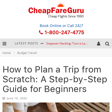
Book Online
or Call 24/7
1-800-247-4775
LATEST POSTS
How to Plan a Trip from Scratch: A Step-by-Step Guide for Beginners
Home
Budget Travel
Bonnaroo Music Festival: The Farm, the Lineup, and Survival Tips
Eurail Pass: Is It Still Worth Buying in 2026?
How to Plan a Trip from
Stopover Hacking: Turn a Layover into a Free Vacation
Scratch: A Step-by-Step
Guide for Beginners
June 16, 2026