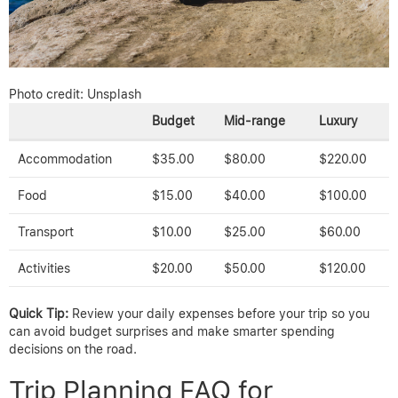
Photo credit: Unsplash
Budget
Mid-range
Luxury
Accommodation
$35.00
$80.00
$220.00
Food
$15.00
$40.00
$100.00
Transport
$10.00
$25.00
$60.00
Activities
$20.00
$50.00
$120.00
Quick Tip:
Review your daily expenses before your trip so you
can avoid budget surprises and make smarter spending
decisions on the road.
Trip Planning FAQ for