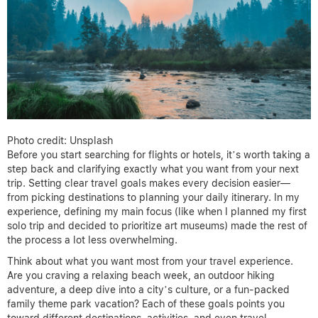
Photo credit: Unsplash
Before you start searching for flights or hotels, it’s worth taking a
step back and clarifying exactly what you want from your next
trip. Setting clear travel goals makes every decision easier—
from picking destinations to planning your daily itinerary. In my
experience, defining my main focus (like when I planned my first
solo trip and decided to prioritize art museums) made the rest of
the process a lot less overwhelming.
Think about what you want most from your travel experience.
Are you craving a relaxing beach week, an outdoor hiking
adventure, a deep dive into a city’s culture, or a fun-packed
family theme park vacation? Each of these goals points you
toward different destinations, activities, and even travel