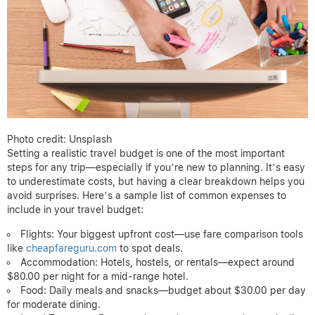
Photo credit: Unsplash
Setting a realistic travel budget is one of the most important
steps for any trip—especially if you’re new to planning. It’s easy
to underestimate costs, but having a clear breakdown helps you
avoid surprises. Here’s a sample list of common expenses to
include in your travel budget:
Flights: Your biggest upfront cost—use fare comparison tools
like
cheapfareguru.com
to spot deals.
Accommodation: Hotels, hostels, or rentals—expect around
$80.00 per night for a mid-range hotel.
Food: Daily meals and snacks—budget about $30.00 per day
for moderate dining.