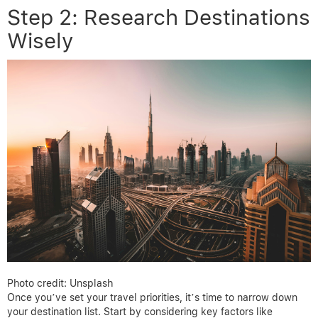
Step 2: Research Destinations
Wisely
Photo credit: Unsplash
Once you’ve set your travel priorities, it’s time to narrow down
your destination list. Start by considering key factors like