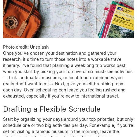
Photo credit: Unsplash
Once you’ve chosen your destination and gathered your
research, it’s time to turn those notes into a workable travel
itinerary. I’ve found that planning a weeklong trip works best
when you start by picking your top five or six must-see activities
—think landmarks, museums, or local food experiences you
really don’t want to miss. Next, give yourself breathing room
each day. Over-scheduling can leave you feeling rushed and
exhausted, especially if you’re new to international travel.
Drafting a Flexible Schedule
Start by organizing your days around your top priorities, but only
schedule one or two big activities per day. For example, if you’re
set on visiting a famous museum in the morning, leave the