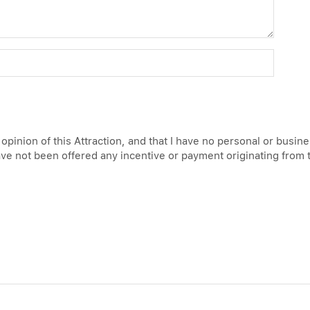
 opinion of this Attraction, and that I have no personal or busin
have not been offered any incentive or payment originating from 