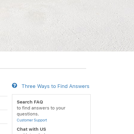
Three Ways to Find Answers
Search FAQ
to find answers to your
questions.
Customer Support
Chat with US