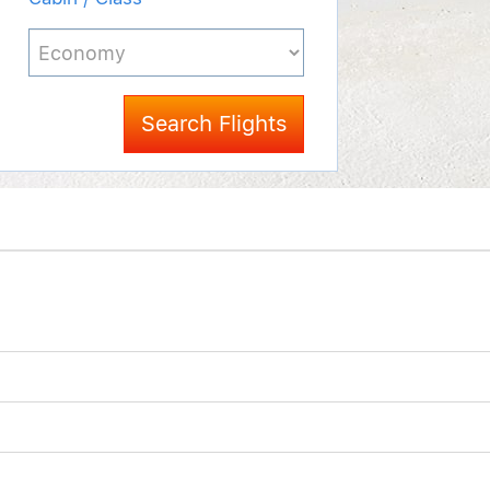
Search Flights
d