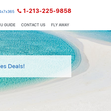
1-213-225-9858
24x7x365
U GUIDE
CONTACT US
FLY AWAY
es Deals!