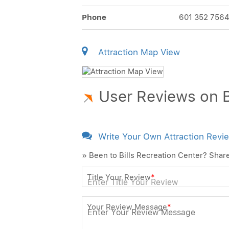
Phone
601 352 756
Attraction Map View
User Reviews on B
Write Your Own Attraction Revi
» Been to Bills Recreation Center? Shar
Title Your Review
*
Your Review Message
*