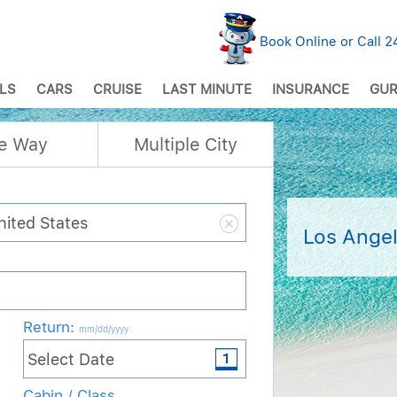
Book Online or Call 
LS
CARS
CRUISE
LAST MINUTE
INSURANCE
GUR
e Way
Multiple City
Los Angel
Return
:
mm/dd/yyyy
Cabin / Class