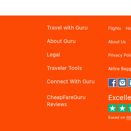
Travel with Guru
Flights
Ho
About Guru
About Us
Legal
Privacy Pol
Traveler Tools
Airline Bag
Connect With Guru
Excell
CheapFareGuru
Reviews
Based on
66