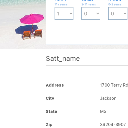
11+ years
2-11 years
0-2 years
$att_name
Address
1700 Terry R
City
Jackson
State
MS
Zip
39204-3907