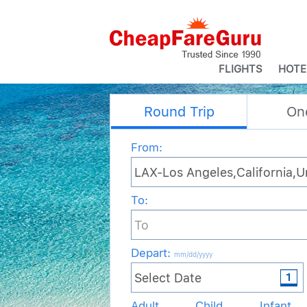
FLIGHTS
HOTE
Round Trip
On
From:
To:
Depart
:
mm/dd/yyyy
Adult
Child
Infant