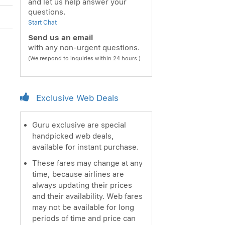
and let us help answer your
questions.
Start Chat
Send us an email
with any non-urgent questions.
(We respond to inquiries within 24 hours.)
Exclusive Web Deals
Guru exclusive are special
handpicked web deals,
available for instant purchase.
These fares may change at any
time, because airlines are
always updating their prices
and their availability. Web fares
may not be available for long
periods of time and price can