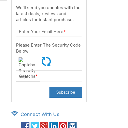
We'll send you updates with the
latest deals, reviews and
articles for instant purchase.
Enter Your Email Here
*
Please Enter The Security Code
Below
Captcha
*
Subscribe
Connect With Us