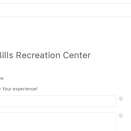
4
ills Recreation Center
ew
e Your experience!