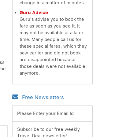
change in a matter of minutes.
Guru Advice
Guru's advise you to book the
fare as soon as you see it. It
may not be available at a later
time. Many people call us for
these special fares, which they
saw earlier and did not book
are disappointed because
ess
those deals were not available
the
anymore.
Free Newsletters
Please Enter your Email Id
Subscribe to our free weekly
Travel Deal newsletter!