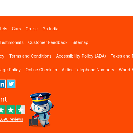
tels
Cars
Cruise
Go India
Testimonials
Customer Feedback
Sitemap
icy
Terms and Conditions
Accessibility Policy (ADA)
Taxes and 
gage Policy
Online Check-In
Airline Telephone Numbers
World A
ent
,896 reviews