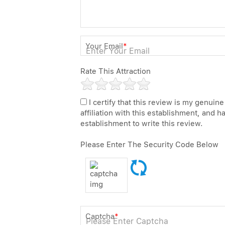
Your Email
*
Rate This Attraction
I certify that this review is my genuine
affiliation with this establishment, and 
establishment to write this review.
Please Enter The Security Code Below
Captcha
*