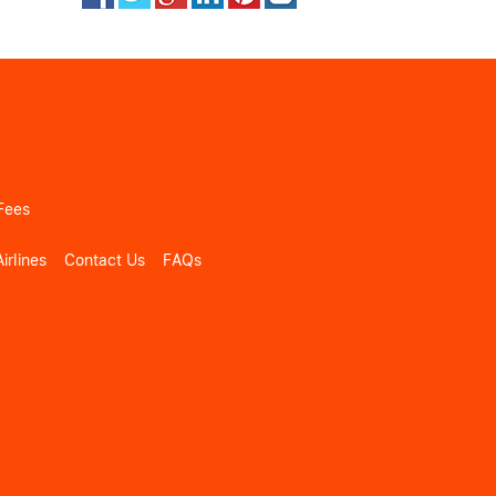
Fees
irlines
Contact Us
FAQs