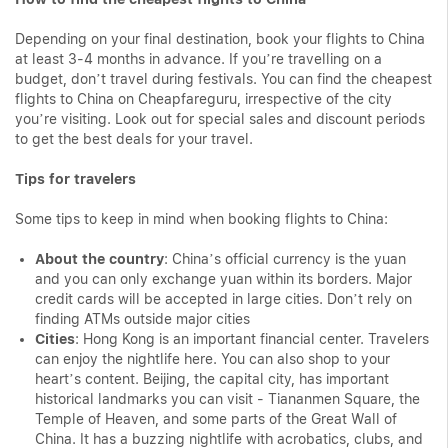
Depending on your final destination, book your flights to China
at least 3-4 months in advance. If you’re travelling on a
budget, don’t travel during festivals. You can find the cheapest
flights to China on Cheapfareguru, irrespective of the city
you’re visiting. Look out for special sales and discount periods
to get the best deals for your travel.
Tips for travelers
Some tips to keep in mind when booking flights to China:
About the country
: China’s official currency is the yuan
and you can only exchange yuan within its borders. Major
credit cards will be accepted in large cities. Don’t rely on
finding ATMs outside major cities
Cities
: Hong Kong is an important financial center. Travelers
can enjoy the nightlife here. You can also shop to your
heart’s content. Beijing, the capital city, has important
historical landmarks you can visit - Tiananmen Square, the
Temple of Heaven, and some parts of the Great Wall of
China. It has a buzzing nightlife with acrobatics, clubs, and