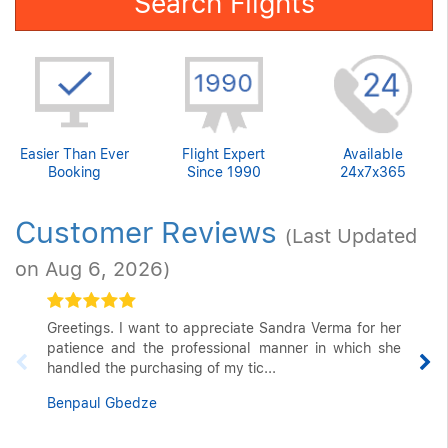
Search Flights
Easier Than Ever
Flight Expert
Available
Booking
Since 1990
24x7x365
Customer Reviews
(Last Updated
on Aug 6, 2026)
Greetings. I want to appreciate Sandra Verma for her
patience and the professional manner in which she
handled the purchasing of my tic...
Benpaul Gbedze