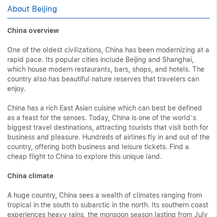
About Beijing
China overview
One of the oldest civilizations, China has been modernizing at a
rapid pace. Its popular cities include Beijing and Shanghai,
which house modern restaurants, bars, shops, and hotels. The
country also has beautiful nature reserves that travelers can
enjoy.
China has a rich East Asian cuisine which can best be defined
as a feast for the senses. Today, China is one of the world’s
biggest travel destinations, attracting tourists that visit both for
business and pleasure. Hundreds of airlines fly in and out of the
country, offering both business and leisure tickets. Find a
cheap flight to China to explore this unique land.
China climate
A huge country, China sees a wealth of climates ranging from
tropical in the south to subarctic in the north. Its southern coast
experiences heavy rains, the monsoon season lasting from July