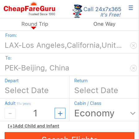
×
Call 24x7
x365
It's Free!
Round Trip
One Way
From:
To:
Depart
Return
Adult
Cabin / Class
11+ years
[+]
Add Child and Infant