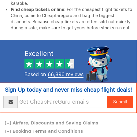
karaoke.
Find cheap tickets online
: For the cheapest flight tickets to
China, come to Cheapfareguru and bag the biggest
discounts. Because cheap tickets are often sold out quickly
during a sale, make sure to get yours before stocks run out.
Excellent
Based on
66,896 reviews
Sign Up today and never miss cheap flight deals!
Submit
[+]
Airfare, Discounts and Saving Claims
[+]
Booking Terms and Conditions