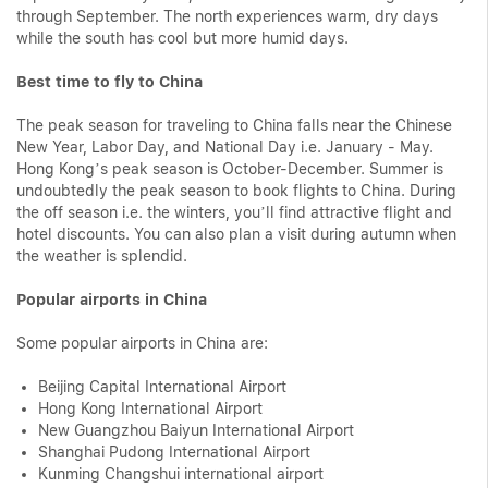
through September. The north experiences warm, dry days
while the south has cool but more humid days.
Best time to fly to China
The peak season for traveling to China falls near the Chinese
New Year, Labor Day, and National Day i.e. January - May.
Hong Kong’s peak season is October-December. Summer is
undoubtedly the peak season to book flights to China. During
the off season i.e. the winters, you’ll find attractive flight and
hotel discounts. You can also plan a visit during autumn when
the weather is splendid.
Popular airports in China
Some popular airports in China are:
Beijing Capital International Airport
Hong Kong International Airport
New Guangzhou Baiyun International Airport
Shanghai Pudong International Airport
Kunming Changshui international airport