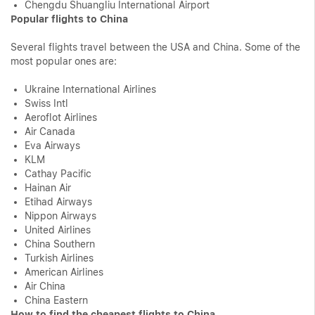
Chengdu Shuangliu International Airport
Popular flights to China
Several flights travel between the USA and China. Some of the
most popular ones are:
Ukraine International Airlines
Swiss Intl
Aeroflot Airlines
Air Canada
Eva Airways
KLM
Cathay Pacific
Hainan Air
Etihad Airways
Nippon Airways
United Airlines
China Southern
Turkish Airlines
American Airlines
Air China
China Eastern
How to find the cheapest flights to China