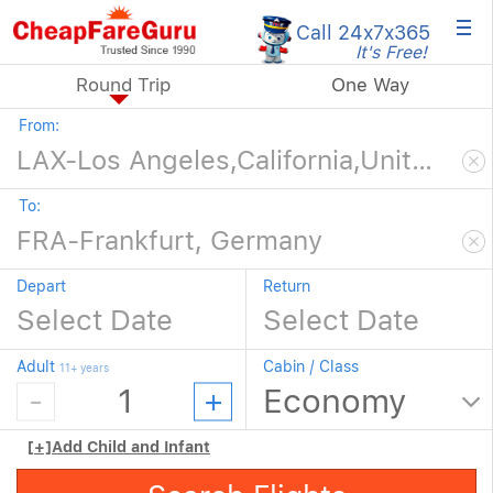
×
Call 24x7
x365
It's Free!
Round Trip
One Way
From:
To:
Depart
Return
Adult
Cabin / Class
11+ years
[+]
Add Child and Infant