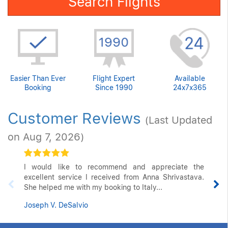
Search Flights
Easier Than Ever
Flight Expert
Available
Booking
Since 1990
24x7x365
Customer Reviews
(Last Updated
on Aug 7, 2026)
I would like to recommend and appreciate the
excellent service I received from Anna Shrivastava.
She helped me with my booking to Italy...
Joseph V. DeSalvio