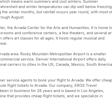
e, which means warm summers and cool winters. Summer
 Fahrenheit and winter temperatures can dip well below freezing
g the winter months, but rainfall occurs year round, with most o
hrough August.
ter, the Arvada Center for the Arts and Humanities. It is home t
srooms and conference centers, a few theaters, and several ar
n offers art classes for all ages. It hosts regular musical and
year.
Arvada area. Rocky Mountain Metropolitan Airport is a smaller
 commercial service. Denver International Airport offers daily
onal carriers to cities in the US, Canada, Mexico, South America
mer service agents to book your flight to Arvada. We offer chea
minute flight tickets to Arvada. Our company, EROS Travel
s been in business for 28 years and is based in Los Angeles,
ine that provides cheap flight tickets, and we specialize in