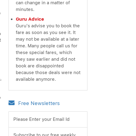
can change in a matter of
minutes.
f
Guru Advice
Guru's advise you to book the
fare as soon as you see it. It
o
may not be available at a later
t
time. Many people call us for
these special fares, which
they saw earlier and did not
book are disappointed
because those deals were not
,
available anymore.
p
Free Newsletters
Please Enter your Email Id
Subscribe to our free weekly