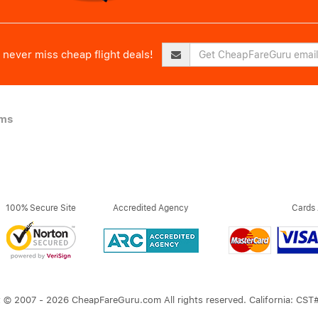
never miss cheap flight deals!
ims
100% Secure Site
Accredited Agency
Cards
 © 2007 - 2026 CheapFareGuru.com All rights reserved. California: CS