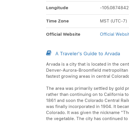
Longitude
-105.0874842
Time Zone
MST (UTC-7)
Official Website
Official Websi
A Traveler's Guide to Arvada
Arvada is a city that is located in the cen
Denver-Aurora-Broomfield metropolitan are
fastest growing areas in central Colorad
The area was primarily settled by gold p
rather than continuing on to California t
1861 and soon the Colorado Central Railr
was finally incorporated in 1904. It beca
Colorado. It was given the nickname "The
the vegetable. The city has continued t