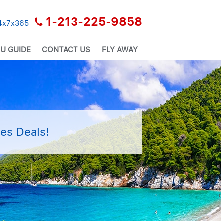
1-213-225-9858
24x7x365
U GUIDE
CONTACT US
FLY AWAY
es Deals!