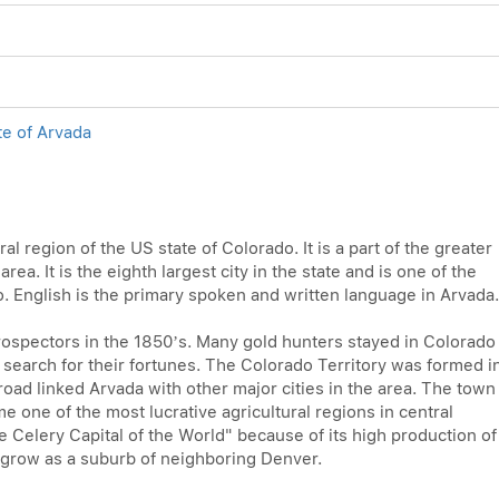
te of Arvada
tral region of the US state of Colorado. It is a part of the greater
a. It is the eighth largest city in the state and is one of the
o. English is the primary spoken and written language in Arvada.
rospectors in the 1850’s. Many gold hunters stayed in Colorado
o search for their fortunes. The Colorado Territory was formed i
oad linked Arvada with other major cities in the area. The town
me one of the most lucrative agricultural regions in central
 Celery Capital of the World" because of its high production of
o grow as a suburb of neighboring Denver.