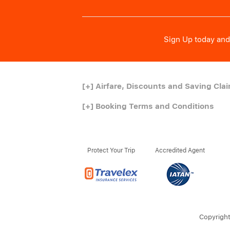
Sign Up today and 
[+]
Airfare, Discounts and Saving Cla
[+]
Booking Terms and Conditions
Protect Your Trip
Accredited Agent
Copyright