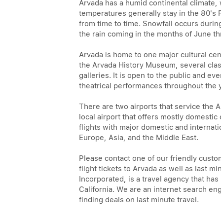
Arvada has a humid continental climat
temperatures generally stay in the 80's
from time to time. Snowfall occurs durin
the rain coming in the months of June t
Arvada is home to one major cultural cen
the Arvada History Museum, several clas
galleries. It is open to the public and eve
theatrical performances throughout the 
There are two airports that service the 
local airport that offers mostly domestic
flights with major domestic and internati
Europe, Asia, and the Middle East.
Please contact one of our friendly custo
flight tickets to Arvada as well as last 
Incorporated, is a travel agency that ha
California. We are an internet search eng
finding deals on last minute travel.