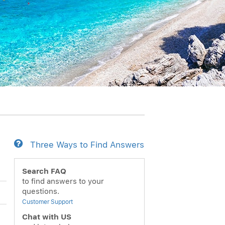
Three Ways to Find Answers
Search FAQ
to find answers to your
questions.
Customer Support
Chat with US