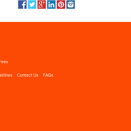
Fees
irlines
Contact Us
FAQs