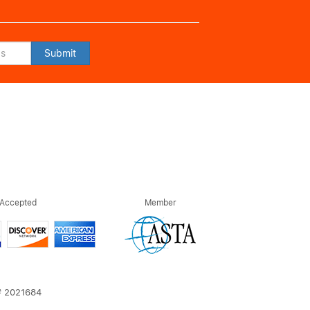
Submit
 Accepted
Member
T# 2021684