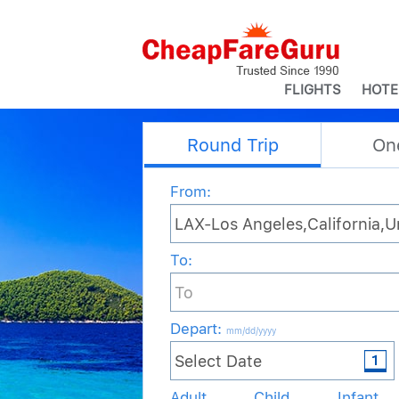
FLIGHTS
HOTE
Round Trip
On
From:
To:
Depart
:
mm/dd/yyyy
Adult
Child
Infant