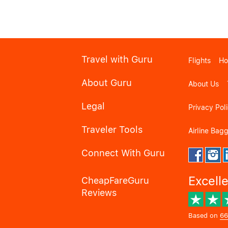
Travel with Guru
Flights
Ho
About Guru
About Us
Legal
Privacy Pol
Traveler Tools
Airline Bag
Connect With Guru
Excell
CheapFareGuru
Reviews
Based on
66