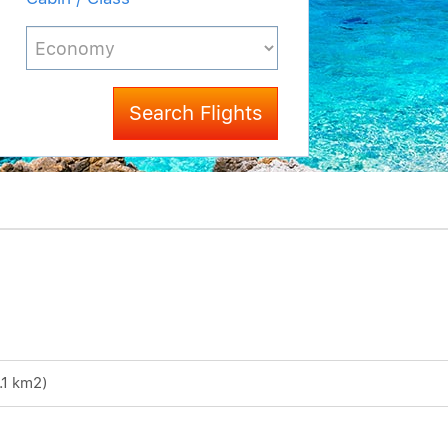
Search Flights
.1 km2)