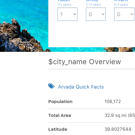
11+ years
2-11 years
0-2 years
$city_name Overview
Arvada Quick Facts
Population
108,172
Total Area
32.9 sq mi (85
Latitude
39.8027644