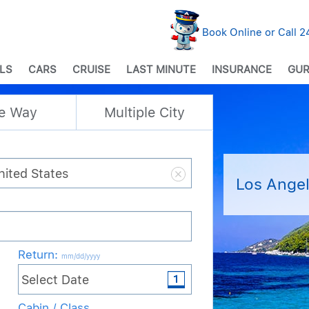
Book Online or Call 
LS
CARS
CRUISE
LAST MINUTE
INSURANCE
GUR
e Way
Multiple City
Los Angel
Return
:
mm/dd/yyyy
Cabin / Class