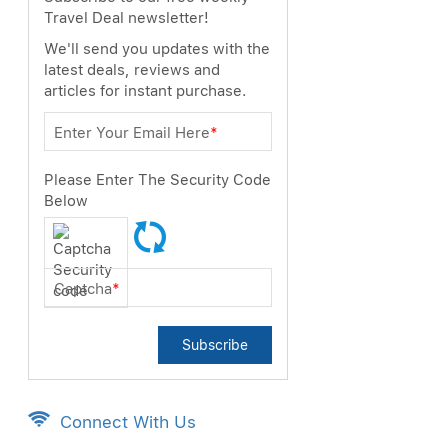
Travel Deal newsletter!
We'll send you updates with the
latest deals, reviews and
articles for instant purchase.
Enter Your Email Here
*
Please Enter The Security Code
Below
Captcha
*
Subscribe
Connect With Us