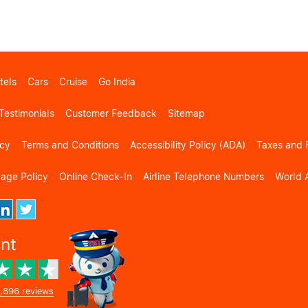
tels
Cars
Cruise
Go India
Testimonials
Customer Feedback
Sitemap
icy
Terms and Conditions
Accessibility Policy (ADA)
Taxes and 
gage Policy
Online Check-In
Airline Telephone Numbers
World A
ent
,896 reviews