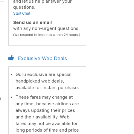
and let us help answer your
questions.
Start Chat
Send us an email
with any non-urgent questions.
(We respond to inquiries within 24 hours.)
Exclusive Web Deals
Guru exclusive are special
handpicked web deals,
available for instant purchase.
These fares may change at
n
any time, because airlines are
always updating their prices
and their availability. Web
fares may not be available for
long periods of time and price