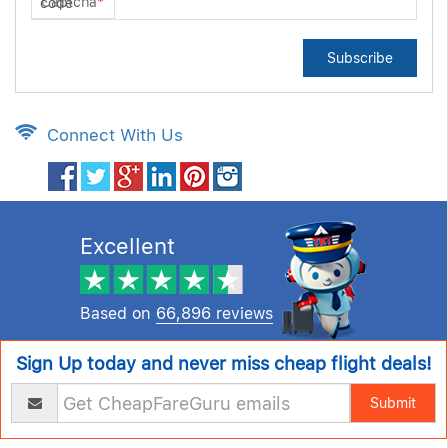
Captcha
*
Subscribe
Connect With Us
Excellent
Based on
66,896 reviews
Sign Up today and never miss cheap flight deals!
Submit