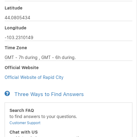
Latitude
44.0805434
Longitude
-103.2310149
Time Zone
GMT - 7h during , GMT - 6h during.
Official Website
Official Website of Rapid City
Three Ways to Find Answers
Search FAQ
to find answers to your questions.
Customer Support
Chat with US