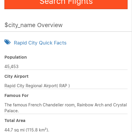
Search Flights
$city_name Overview
Rapid City Quick Facts
Population
45,453
City Airport
Rapid City Regional Airport( RAP )
Famous For
The famous French Chandelier room, Rainbow Arch and Crystal
Palace.
Total Area
44.7 sq mi (115.8 km²).