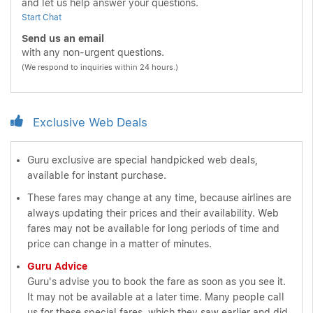
and let us help answer your questions.
Start Chat
Send us an email
with any non-urgent questions.
(We respond to inquiries within 24 hours.)
Exclusive Web Deals
Guru exclusive are special handpicked web deals,
available for instant purchase.
These fares may change at any time, because airlines are
always updating their prices and their availability. Web
fares may not be available for long periods of time and
price can change in a matter of minutes.
Guru Advice
Guru's advise you to book the fare as soon as you see it.
It may not be available at a later time. Many people call
us for these special fares, which they saw earlier and did