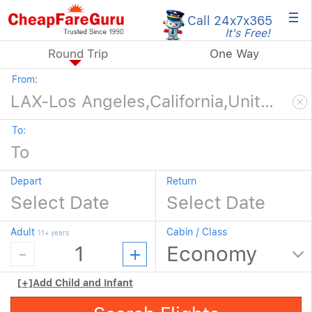
×
Call 24x7
x365
It's Free!
Round Trip
One Way
From:
To:
Depart
Return
Adult
Cabin / Class
11+ years
[+]
Add Child and Infant