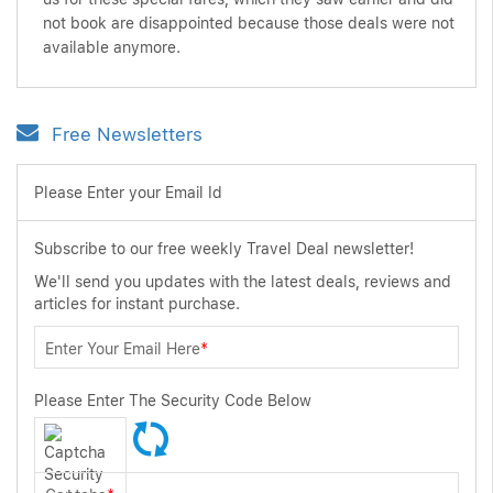
not book are disappointed because those deals were not
available anymore.
Free Newsletters
Please Enter your Email Id
Subscribe to our free weekly Travel Deal newsletter!
We'll send you updates with the latest deals, reviews and
articles for instant purchase.
Enter Your Email Here
*
Please Enter The Security Code Below