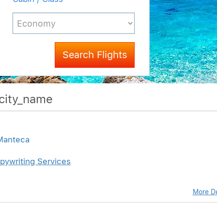
Search Flights
$city_name
 Manteca
pywriting Services
More De