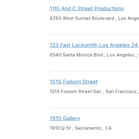
11th And C Street Productions
8265 West Sunset Boulevard , Los Ange
123 Fast Locksmith Los Angeles 24
6540 Santa Monica Blvd , Los Angeles ,
1515 Folsom Street
1515 Folsom Street San , San Francisco 
1910 Gallery
1910 Q St , Sacramento , CA