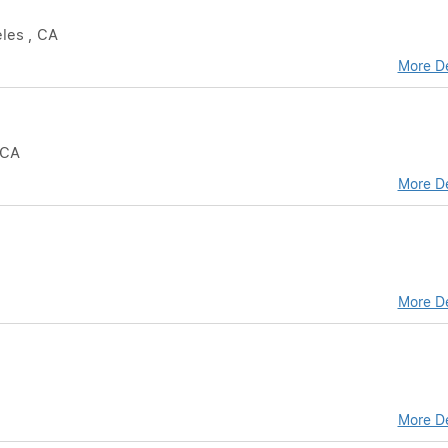
eles , CA
More De
 CA
More De
More De
More De