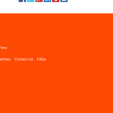
Fees
irlines
Contact Us
FAQs