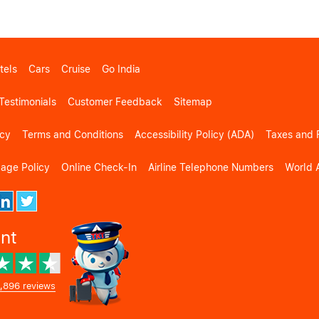
tels
Cars
Cruise
Go India
Testimonials
Customer Feedback
Sitemap
icy
Terms and Conditions
Accessibility Policy (ADA)
Taxes and 
gage Policy
Online Check-In
Airline Telephone Numbers
World A
ent
,896 reviews