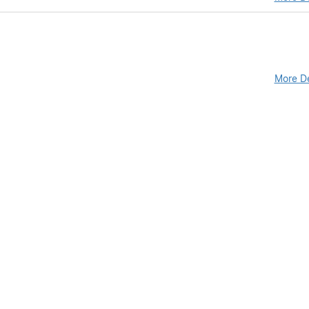
More De