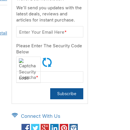
We'll send you updates with the
latest deals, reviews and
articles for instant purchase.
Enter Your Email Here
*
tail
Please Enter The Security Code
Below
Captcha
*
Subscribe
Connect With Us