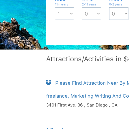
11+ years
2-11 years
0-2 years
Attractions/Activities in 
Please Find Attraction Near By
freelance, Marketing Writing And Co
3401 First Ave. 36 , San Diego , CA