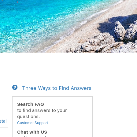
Three Ways to Find Answers
Search FAQ
to find answers to your
questions.
tail
Customer Support
Chat with US