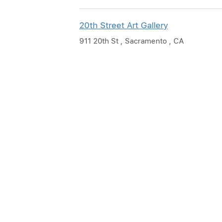
20th Street Art Gallery
911 20th St , Sacramento , CA