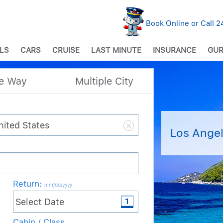
Book Online or Call 
LS
CARS
CRUISE
LAST MINUTE
INSURANCE
GUR
e Way
Multiple City
Los Angel
Return
:
mm/dd/yyyy
Cabin / Class