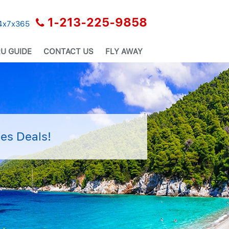
1-213-225-9858
24x7x365
U GUIDE
CONTACT US
FLY AWAY
es Deals!