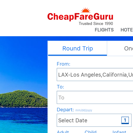
FLIGHTS
HOTE
Round Trip
On
From:
To:
Depart
:
mm/dd/yyyy
Adult
Child
Infant