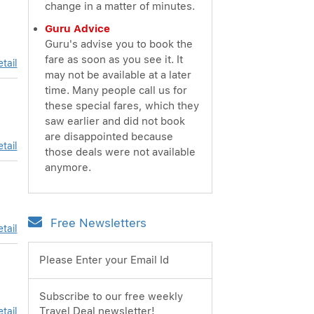
change in a matter of minutes.
Guru Advice
Guru's advise you to book the
fare as soon as you see it. It
tail
may not be available at a later
time. Many people call us for
these special fares, which they
saw earlier and did not book
are disappointed because
tail
those deals were not available
anymore.
Free Newsletters
tail
Please Enter your Email Id
Subscribe to our free weekly
Travel Deal newsletter!
tail