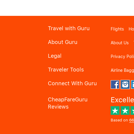
Travel with Guru
Flights
Ho
About Guru
About Us
Legal
Privacy Pol
Traveler Tools
Airline Bag
Connect With Guru
Excell
CheapFareGuru
Reviews
Based on
66