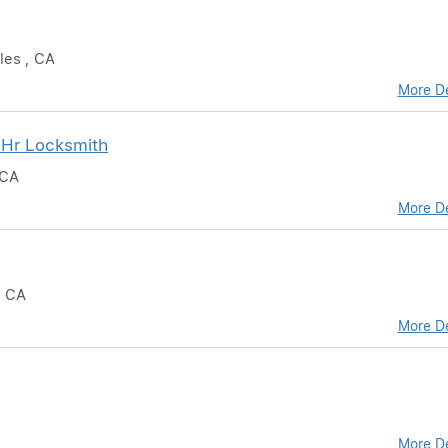
les , CA
More De
 Hr Locksmith
 CA
More De
, CA
More De
More De