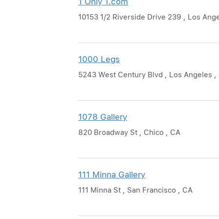
1 Only 1.com
10153 1/2 Riverside Drive 239 , Los Ang
1000 Legs
5243 West Century Blvd , Los Angeles ,
1078 Gallery
820 Broadway St , Chico , CA
111 Minna Gallery
111 Minna St , San Francisco , CA