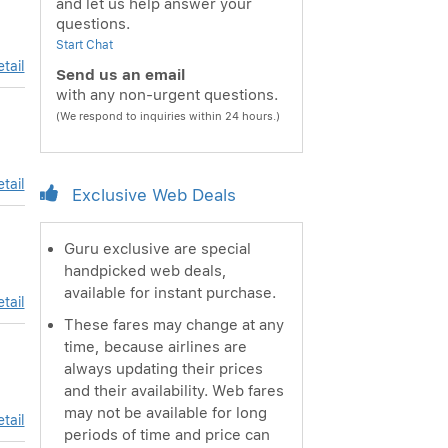
and let us help answer your
questions.
Start Chat
tail
Send us an email
with any non-urgent questions.
(We respond to inquiries within 24 hours.)
tail
Exclusive Web Deals
Guru exclusive are special
handpicked web deals,
available for instant purchase.
tail
These fares may change at any
time, because airlines are
always updating their prices
and their availability. Web fares
may not be available for long
tail
periods of time and price can