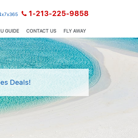
1-213-225-9858
24x7x365
U GUIDE
CONTACT US
FLY AWAY
es Deals!