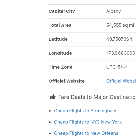
Capital City
Albany
Total Area
54,555 sq mi 
Latitude
40.7507364
Longitude
-73.9683060
Time Zone
UTC-5/-4
Official Website
Official Webs
Fare Deals to Major Destinati
Cheap Flights to Birmingham
Cheap Flights to NYC New York
Cheap Flights to New Orleans