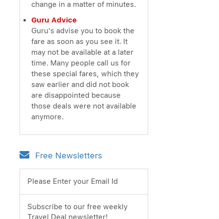
change in a matter of minutes.
Guru Advice
Guru's advise you to book the
fare as soon as you see it. It
may not be available at a later
time. Many people call us for
these special fares, which they
saw earlier and did not book
are disappointed because
those deals were not available
anymore.
Free Newsletters
Please Enter your Email Id
Subscribe to our free weekly
Travel Deal newsletter!