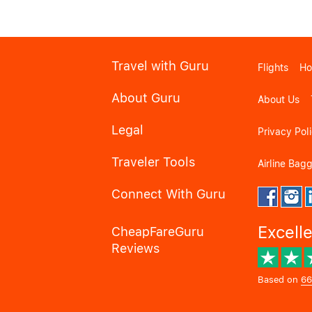
Travel with Guru
Flights
Ho
About Guru
About Us
Legal
Privacy Pol
Traveler Tools
Airline Bag
Connect With Guru
Excell
CheapFareGuru
Reviews
Based on
66