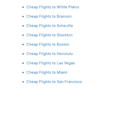
Cheap Flights to White Plains
Cheap Flights to Branson
Cheap Flights to Asheville
Cheap Flights to Stockton
Cheap Flights to Boston
Cheap Flights to Honolulu
Cheap Flights to Las Vegas
Cheap Flights to Miami
Cheap Flights to San Francisco