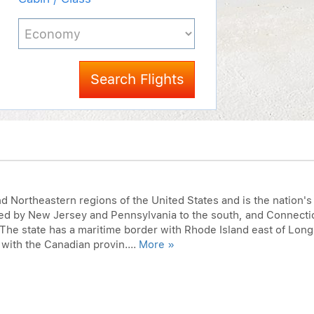
Search Flights
nd Northeastern regions of the United States and is the nation's
red by New Jersey and Pennsylvania to the south, and Connecti
The state has a maritime border with Rhode Island east of Long
 with the Canadian provin....
More »