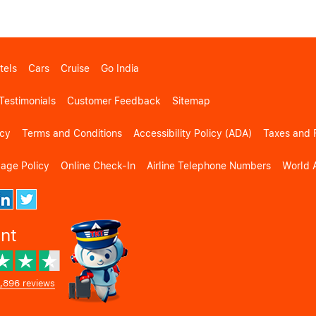
tels
Cars
Cruise
Go India
Testimonials
Customer Feedback
Sitemap
icy
Terms and Conditions
Accessibility Policy (ADA)
Taxes and 
gage Policy
Online Check-In
Airline Telephone Numbers
World A
ent
,896 reviews