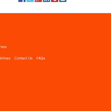
Fees
irlines
Contact Us
FAQs