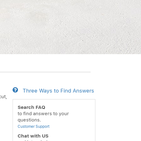
Three Ways to Find Answers
cut,
Search FAQ
to find answers to your
questions.
Customer Support
Chat with US