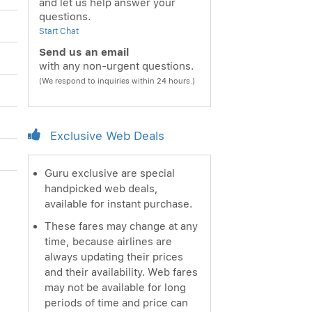
and let us help answer your
questions.
Start Chat
Send us an email
with any non-urgent questions.
(We respond to inquiries within 24 hours.)
Exclusive Web Deals
Guru exclusive are special
handpicked web deals,
available for instant purchase.
These fares may change at any
time, because airlines are
always updating their prices
and their availability. Web fares
may not be available for long
periods of time and price can