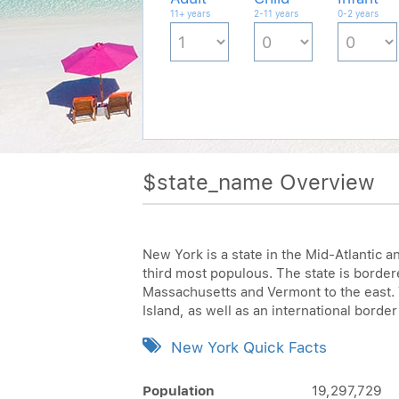
11+ years
2-11 years
0-2 years
$state_name Overview
New York is a state in the Mid-Atlantic a
third most populous. The state is borde
Massachusetts and Vermont to the east. 
Island, as well as an international border
New York Quick Facts
Population
19,297,729