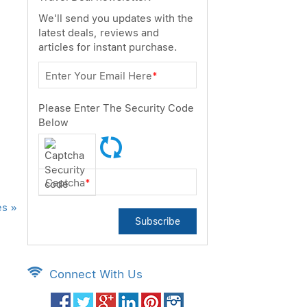
We'll send you updates with the
latest deals, reviews and
articles for instant purchase.
Enter Your Email Here
*
Please Enter The Security Code
Below
Captcha
*
es »
Subscribe
Connect With Us