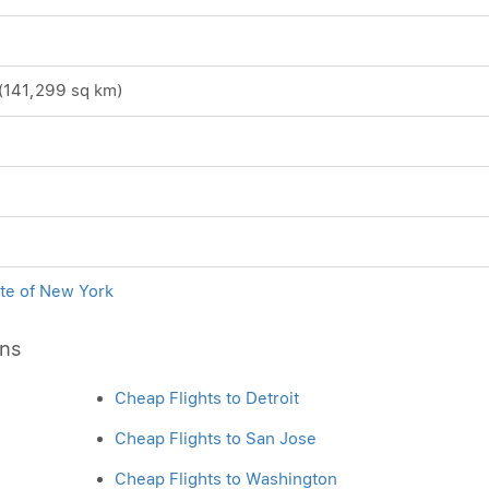
(141,299 sq km)
ite of New York
ons
Cheap Flights to Detroit
Cheap Flights to San Jose
Cheap Flights to Washington