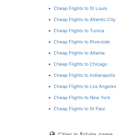
Cheap Flights to St Louis
Cheap Flights to Atlantic City
Cheap Flights to Tunica
Cheap Flights to Riverside
Cheap Flights to Atlanta
Cheap Flights to Chicago
Cheap Flights to Indianapolis
Cheap Flights to Los Angeles
Cheap Flights to New York
Cheap Flights to St Paul
Cities in $state_name