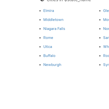
Elmira
Gl
Middletown
Mo
Niagara Falls
No
Rome
Sar
Utica
Whi
Buffalo
Ro
Newburgh
Sy