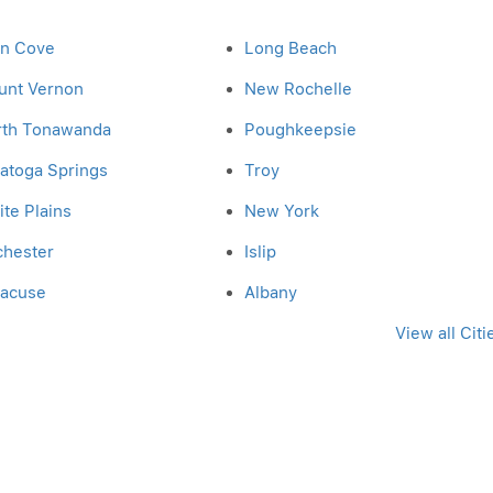
en Cove
Long Beach
unt Vernon
New Rochelle
rth Tonawanda
Poughkeepsie
atoga Springs
Troy
te Plains
New York
chester
Islip
racuse
Albany
View all Citi