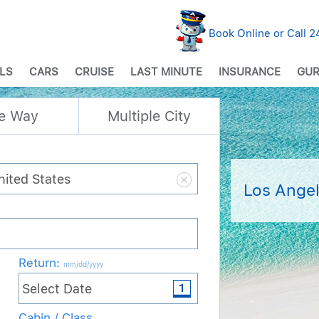
Book Online or Call 
LS
CARS
CRUISE
LAST MINUTE
INSURANCE
GUR
e Way
Multiple City
Los Angel
Return
:
mm/dd/yyyy
Cabin / Class