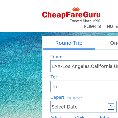
FLIGHTS
HOTE
Round Trip
On
From:
To:
Depart
:
mm/dd/yyyy
Adult
Child
Infant