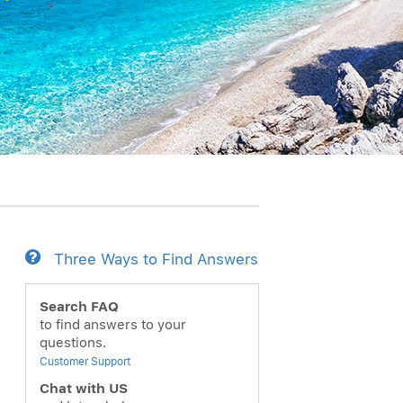
Three Ways to Find Answers
ext
Search FAQ
to find answers to your
questions.
Customer Support
Chat with US