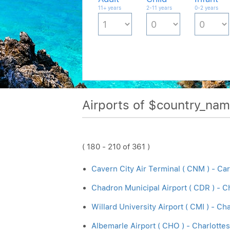
11+ years
2-11 years
0-2 years
Airports of $country_na
( 180 - 210 of 361 )
Cavern City Air Terminal ( CNM ) - Ca
Chadron Municipal Airport ( CDR ) - 
Willard University Airport ( CMI ) - C
Albemarle Airport ( CHO ) - Charlottes