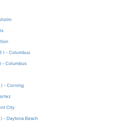
isholm
is
tion
R ) - Columbus
) - Columbus
 ) - Corning
ortez
nt City
 ) - Daytona Beach