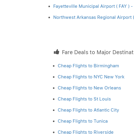
Fayetteville Municipal Airport ( FAY ) -
Northwest Arkansas Regional Airport ( 
Fare Deals to Major Destinat
Cheap Flights to Birmingham
Cheap Flights to NYC New York
Cheap Flights to New Orleans
Cheap Flights to St Louis
Cheap Flights to Atlantic City
Cheap Flights to Tunica
Cheap Flights to Riverside