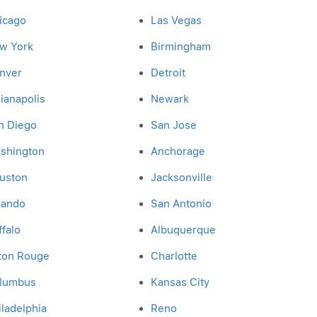
icago
Las Vegas
w York
Birmingham
nver
Detroit
dianapolis
Newark
n Diego
San Jose
shington
Anchorage
uston
Jacksonville
lando
San Antonio
ffalo
Albuquerque
ton Rouge
Charlotte
lumbus
Kansas City
iladelphia
Reno