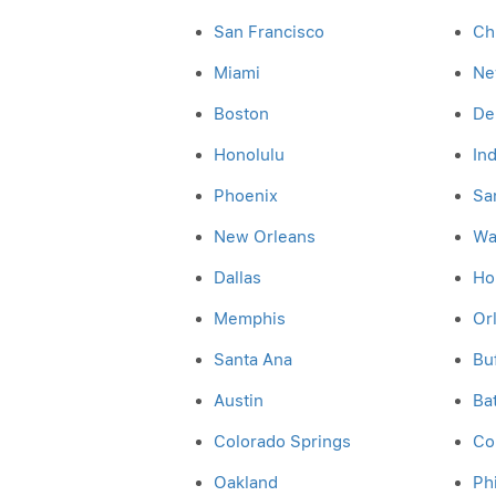
San Francisco
Ch
Miami
Ne
Boston
De
Honolulu
In
Phoenix
Sa
New Orleans
Wa
Dallas
Ho
Memphis
Or
Santa Ana
Bu
Austin
Ba
Colorado Springs
Co
Oakland
Ph