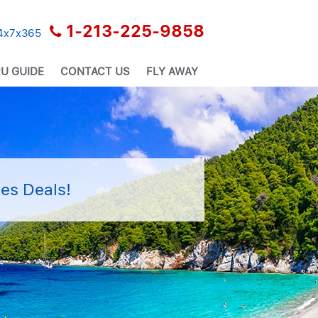
1-213-225-9858
24x7x365
U GUIDE
CONTACT US
FLY AWAY
es Deals!