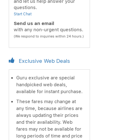
and let us help answer your
questions.
Start Chat
Send us an email
with any non-urgent questions.
(We respond to inquiries within 24 hours.)
Exclusive Web Deals
Guru exclusive are special
handpicked web deals,
available for instant purchase.
These fares may change at
any time, because airlines are
always updating their prices
and their availability. Web
fares may not be available for
long periods of time and price