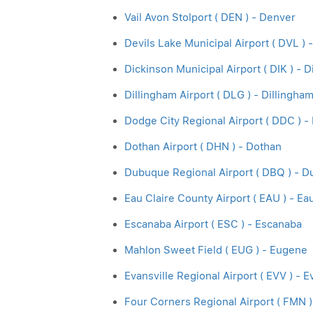
Vail Avon Stolport ( DEN ) - Denver
Devils Lake Municipal Airport ( DVL ) 
Dickinson Municipal Airport ( DIK ) - 
Dillingham Airport ( DLG ) - Dillingha
Dodge City Regional Airport ( DDC ) -
Dothan Airport ( DHN ) - Dothan
Dubuque Regional Airport ( DBQ ) - 
Eau Claire County Airport ( EAU ) - Ea
Escanaba Airport ( ESC ) - Escanaba
Mahlon Sweet Field ( EUG ) - Eugene
Evansville Regional Airport ( EVV ) - E
Four Corners Regional Airport ( FMN )