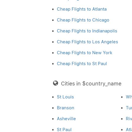
Cheap Flights to Atlanta
Cheap Flights to Chicago
Cheap Flights to Indianapolis
Cheap Flights to Los Angeles
Cheap Flights to New York
Cheap Flights to St Paul
Cities in $country_name
St Louis
Wh
Branson
Tu
Asheville
Ri
St Paul
Atl