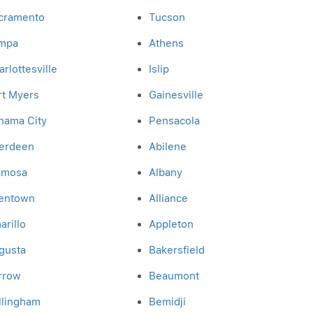
cramento
Tucson
mpa
Athens
rlottesville
Islip
rt Myers
Gainesville
nama City
Pensacola
erdeen
Abilene
amosa
Albany
lentown
Alliance
arillo
Appleton
gusta
Bakersfield
rrow
Beaumont
llingham
Bemidji