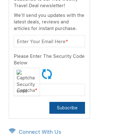
Travel Deal newsletter!
We'll send you updates with the
latest deals, reviews and
articles for instant purchase.
ext
Enter Your Email Here
*
Please Enter The Security Code
Below
Captcha
*
Subscribe
Connect With Us