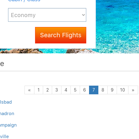
Search Flights
me
Previous
N
«
1
2
3
4
5
6
7
8
9
10
»
rlsbad
Chadron
hampaign
ville