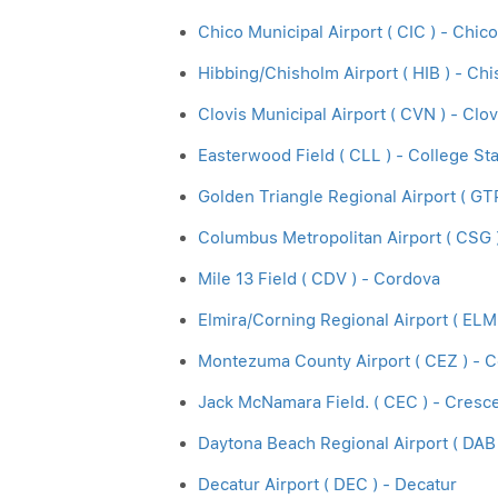
Chico Municipal Airport ( CIC ) - Chico
Hibbing/Chisholm Airport ( HIB ) - Ch
Clovis Municipal Airport ( CVN ) - Clov
Easterwood Field ( CLL ) - College Sta
Golden Triangle Regional Airport ( GT
Columbus Metropolitan Airport ( CSG 
Mile 13 Field ( CDV ) - Cordova
Elmira/Corning Regional Airport ( ELM
Montezuma County Airport ( CEZ ) - C
Jack McNamara Field. ( CEC ) - Cresce
Daytona Beach Regional Airport ( DAB
Decatur Airport ( DEC ) - Decatur