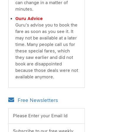
can change in a matter of
minutes.
Guru Advice
Guru's advise you to book the
fare as soon as you see it. It
may not be available at a later
time. Many people call us for
these special fares, which
they saw earlier and did not
book are disappointed
because those deals were not
available anymore.
Free Newsletters
Please Enter your Email Id
Subscribe to our free weekly