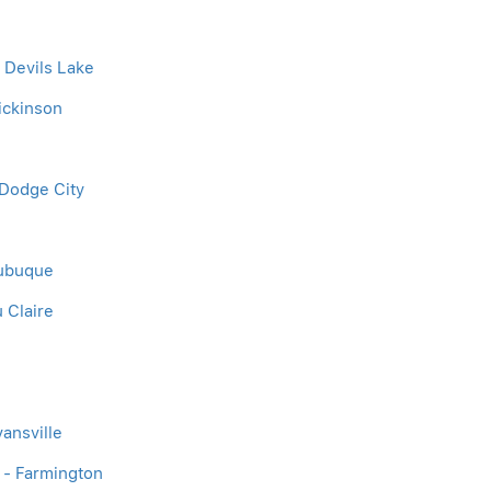
- Devils Lake
Dickinson
m
 Dodge City
Dubuque
u Claire
vansville
 - Farmington