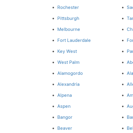
Rochester
Sa
Pittsburgh
Ta
Melbourne
Cha
Fort Lauderdale
Fo
Key West
Pa
West Palm
Ab
Alamogordo
Al
Alexandria
Al
Alpena
Am
Aspen
Au
Bangor
Ba
Beaver
Be