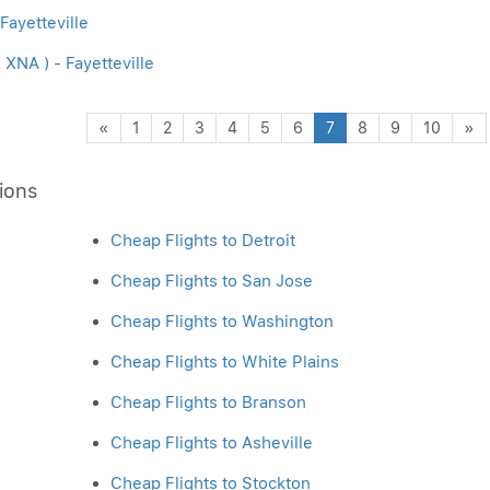
 Fayetteville
XNA ) - Fayetteville
Previous
N
«
1
2
3
4
5
6
7
8
9
10
»
ions
Cheap Flights to Detroit
Cheap Flights to San Jose
Cheap Flights to Washington
Cheap Flights to White Plains
Cheap Flights to Branson
Cheap Flights to Asheville
Cheap Flights to Stockton