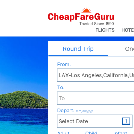
FLIGHTS
HOTE
Round Trip
On
From:
To:
Depart
:
mm/dd/yyyy
Adult
Child
Infant