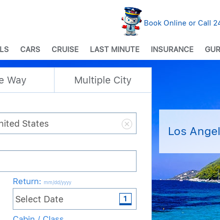
Book Online or Call 
LS
CARS
CRUISE
LAST MINUTE
INSURANCE
GUR
e Way
Multiple City
Los Angel
Return
:
mm/dd/yyyy
Cabin / Class