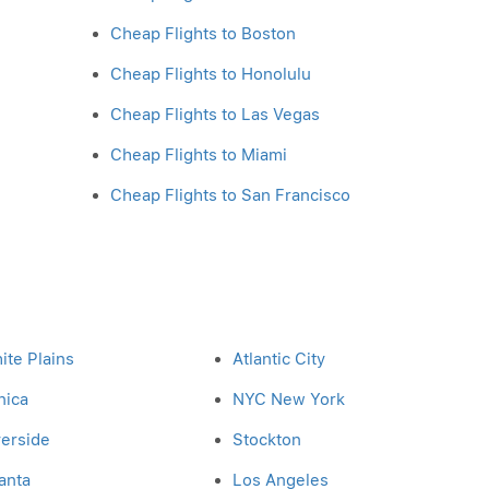
Cheap Flights to Boston
Cheap Flights to Honolulu
Cheap Flights to Las Vegas
Cheap Flights to Miami
Cheap Flights to San Francisco
ite Plains
Atlantic City
nica
NYC New York
verside
Stockton
anta
Los Angeles