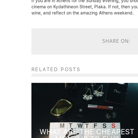
If you are in Athens for the Sunday evening, you shou
cinema on Kydathineon Street, Plaka. If not, then yo
wine, and reflect on the amazing Athens weekend.
SHARE ON:
RELATED POSTS
WHAT ARE THE CHEAPEST