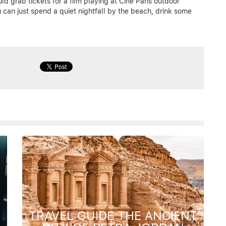
ld grab tickets for a film playing at Cine Paris outdoor
u can just spend a quiet nightfall by the beach, drink some
TRAVEL GUIDE THE ANCIENT