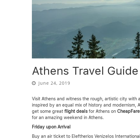
Athens Travel Guid
June 24, 2019
Visit Athens and witness the rough, artistic city wit
inspired by an equal mix of history and modernism, A
get some great
flight deals
for Athens on
CheapFare
for an amazing weekend in Athens.
Friday upon Arrival
Buy an air ticket to Eleftherios Venizelos Internationa