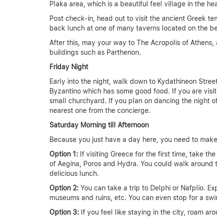
Plaka area, which is a beautiful feel village in the hea
Post check-in, head out to visit the ancient Greek t
back lunch at one of many taverns located on the b
After this, may your way to The Acropolis of Athens, 
buildings such as Parthenon.
Friday Night
Early into the night, walk down to Kydathineon Street
Byzantino which has some good food. If you are visiti
small churchyard. If you plan on dancing the night of
nearest one from the concierge.
Saturday Morning till Afternoon
Because you just have a day here, you need to make
Option 1:
If visiting Greece for the first time, take 
of Aegina, Poros and Hydra. You could walk around th
delicious lunch.
Option 2:
You can take a trip to Delphi or Nafplio. Ex
museums and ruins, etc. You can even stop for a swi
Option 3:
If you feel like staying in the city, roam 