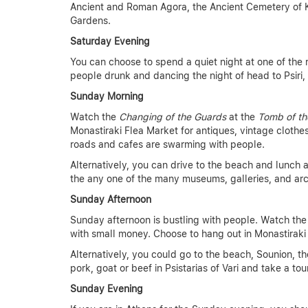
Ancient and Roman Agora, the Ancient Cemetery of K
Gardens.
Saturday Evening
You can choose to spend a quiet night at one of the 
people drunk and dancing the night of head to Psiri, l
Sunday Morning
Watch the
Changing of the Guards
at the
Tomb of th
Monastiraki Flea Market for antiques, vintage clothe
roads and cafes are swarming with people.
Alternatively, you can drive to the beach and lunch at
the any one of the many museums, galleries, and arc
Sunday Afternoon
Sunday afternoon is bustling with people. Watch th
with small money. Choose to hang out in Monastiraki 
Alternatively, you could go to the beach, Sounion, th
pork, goat or beef in Psistarias of Vari and take a t
Sunday Evening