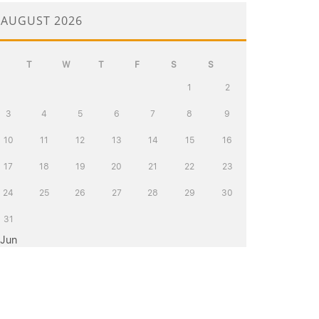
AUGUST 2026
T
W
T
F
S
S
1
2
3
4
5
6
7
8
9
10
11
12
13
14
15
16
17
18
19
20
21
22
23
24
25
26
27
28
29
30
31
 Jun