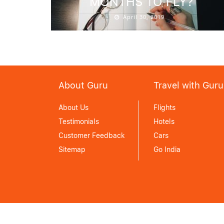
MONTHS TO FLY?
April 30, 2019
About Guru
Travel with Guru
About Us
Flights
Testimonials
Hotels
Customer Feedback
Cars
Sitemap
Go India