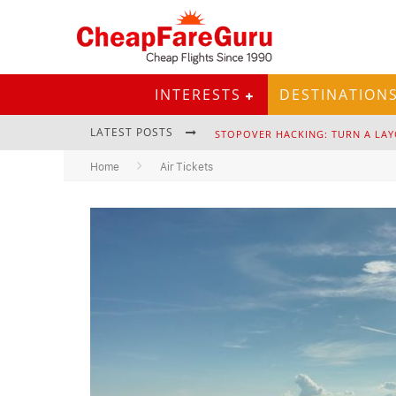
INTERESTS
DESTINATION
LATEST POSTS
STOPOVER HACKING: TURN A LAY
Home
Air Tickets
EURAIL PASS: IS IT STILL WORTH 