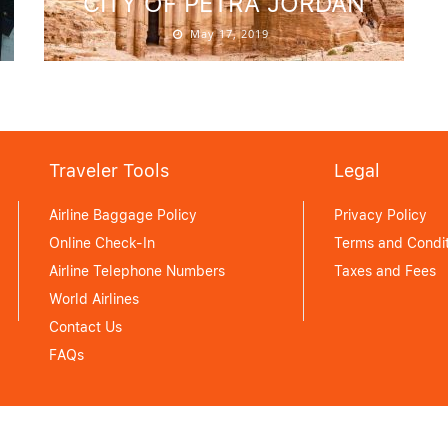
CITY OF PETRA JORDAN
May 17, 2019
Traveler Tools
Legal
Airline Baggage Policy
Privacy Policy
Online Check-In
Terms and Condit
Airline Telephone Numbers
Taxes and Fees
World Airlines
Contact Us
FAQs