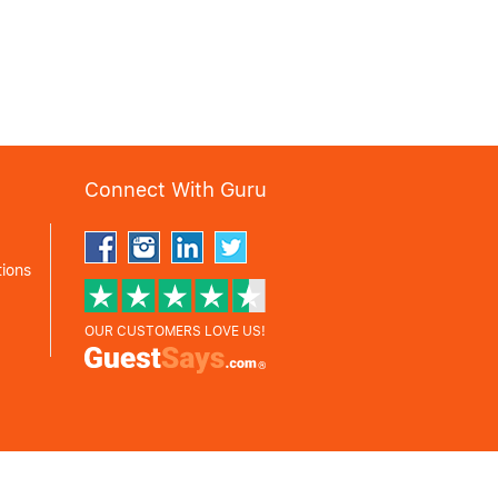
Connect With Guru
ions
OUR CUSTOMERS LOVE US!