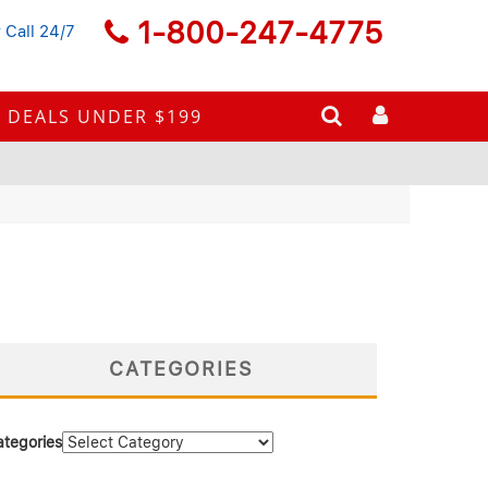
1-800-247-4775
 Call 24/7
DEALS UNDER $199
CATEGORIES
ategories