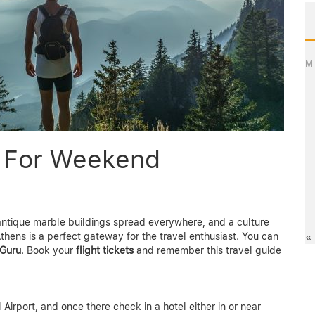
M
e For Weekend
h antique marble buildings spread everywhere, and a culture
thens is a perfect gateway for the travel enthusiast. You can
«
Guru
. Book your
flight tickets
and remember this travel guide
l Airport, and once there check in a hotel either in or near