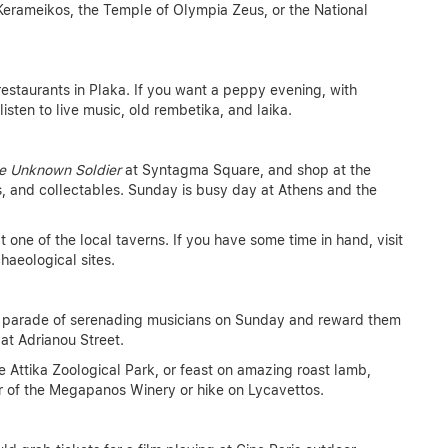
erameikos, the Temple of Olympia Zeus, or the National
restaurants in Plaka. If you want a peppy evening, with
isten to live music, old rembetika, and laika.
e Unknown Soldier
at Syntagma Square, and shop at the
s, and collectables. Sunday is busy day at Athens and the
 one of the local taverns. If you have some time in hand, visit
haeological sites.
e parade of serenading musicians on Sunday and reward them
at Adrianou Street.
e Attika Zoological Park, or feast on amazing roast lamb,
our of the Megapanos Winery or hike on Lycavettos.