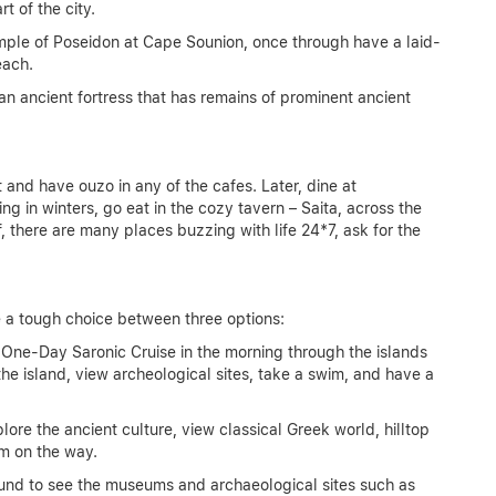
rt of the city.
emple of Poseidon at Cape Sounion, once through have a laid-
each.
an ancient fortress that has remains of prominent ancient
 and have ouzo in any of the cafes. Later, dine at
ng in winters, go eat in the cozy tavern – Saita, across the
, there are many places buzzing with life 24*7, ask for the
 a tough choice between three options:
the One-Day Saronic Cruise in the morning through the islands
e island, view archeological sites, take a swim, and have a
plore the ancient culture, view classical Greek world, hilltop
m on the way.
around to see the museums and archaeological sites such as