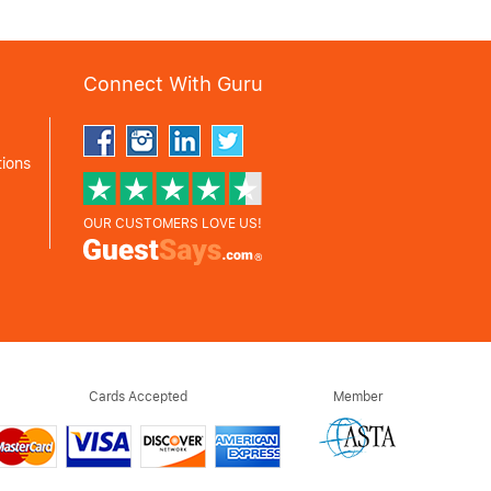
Connect With Guru
ions
OUR CUSTOMERS LOVE US!
Cards Accepted
Member