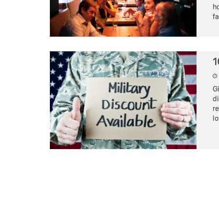
ho
f
1
Gi
di
re
lo