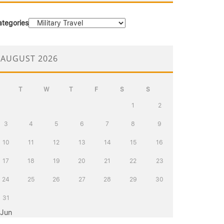
ategories
AUGUST 2026
T
W
T
F
S
S
1
2
3
4
5
6
7
8
9
10
11
12
13
14
15
16
17
18
19
20
21
22
23
24
25
26
27
28
29
30
31
 Jun