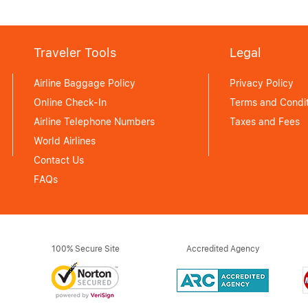
Traveler Tools
Legal
Airline Baggage Policy
Privacy Policy
Online Check-In
Terms and Condit
Airline Telephone Numbers
Taxes and Fees
World Airlines
Contact Us
FAQs
100% Secure Site
Accredited Agency