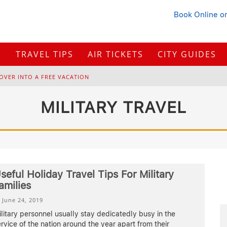
Book Online
or
S
TRAVEL TIPS
AIR TICKETS
CITY GUIDES
OVER INTO A FREE VACATION
H
OW TO PLAN A TRIP FROM SCRATCH: A STEP-BY-STEP GUIDE FOR BEGINNERS
MILITARY TRAVEL
B
ONNAROO MUSIC FESTIVAL: THE FARM, THE LINEUP, AND SURVIVAL TIPS
BUYING IN 2026?
seful Holiday Travel Tips For Military
amilies
June 24, 2019
litary personnel usually stay dedicatedly busy in the
rvice of the nation around the year apart from their