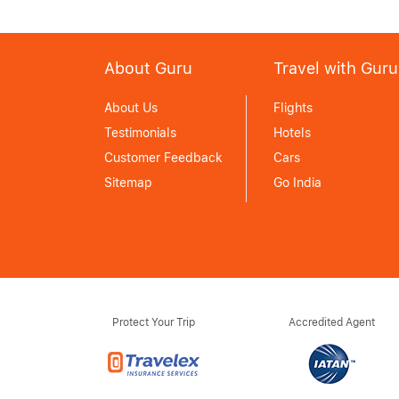
About Guru
Travel with Guru
About Us
Flights
Testimonials
Hotels
Customer Feedback
Cars
Sitemap
Go India
Protect Your Trip
Accredited Agent