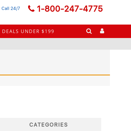
1-800-247-4775
 Call 24/7
DEALS UNDER $199
CATEGORIES