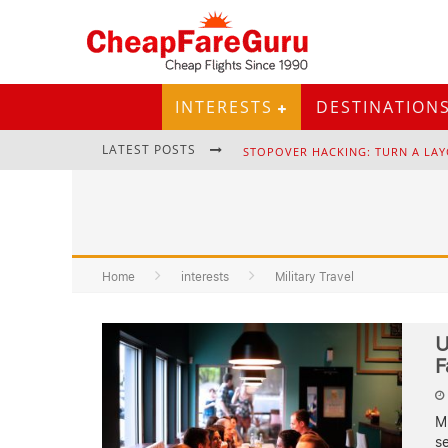
INTERESTS
DESTINATION
LATEST POSTS
STOPOVER HACKING: TURN A LAY
Home
interests
EURAIL PASS: IS IT STILL WORTH 
Military Travel
U
F
Mi
se