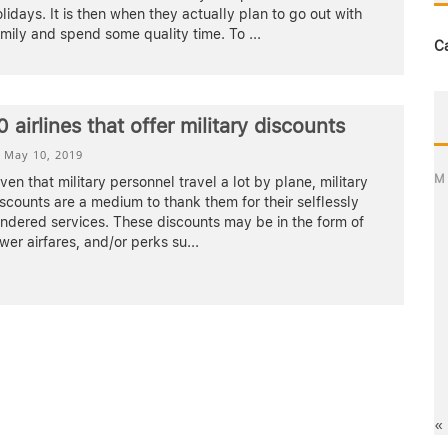
lidays. It is then when they actually plan to go out with
amily and spend some quality time. To
...
C
0 airlines that offer military discounts
May 10, 2019
M
ven that military personnel travel a lot by plane, military
scounts are a medium to thank them for their selflessly
ndered services. These discounts may be in the form of
wer airfares, and/or perks su
...
«