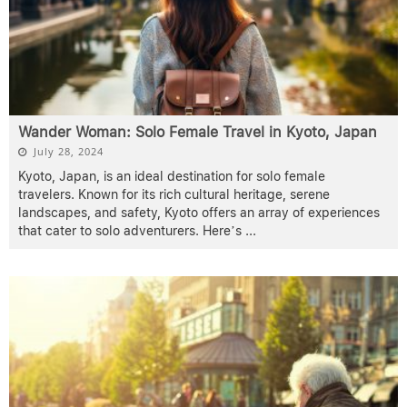
Wander Woman: Solo Female Travel in Kyoto, Japan
July 28, 2024
Kyoto, Japan, is an ideal destination for solo female
travelers. Known for its rich cultural heritage, serene
landscapes, and safety, Kyoto offers an array of experiences
that cater to solo adventurers. Here’s
...