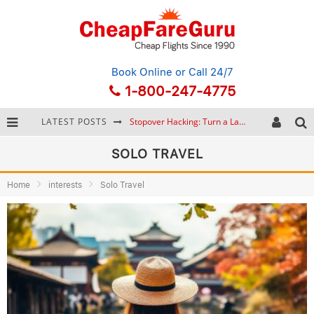
Book Online
or Call 24/7
1-800-247-4775
LATEST POSTS
Stopover Hacking: Turn a Layover into a Free Vacation
How to Plan a Trip from Scratch: A Step-by-Step Guide for Beginners
SOLO TRAVEL
Bonnaroo Music Festival: The Farm, the Lineup, and Survival Tips
Home
interests
Solo Travel
Eurail Pass: Is It Still Worth Buying in 2026?