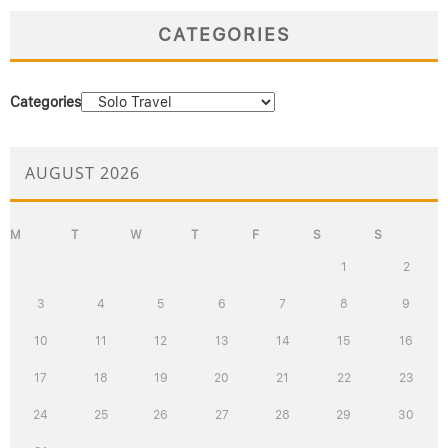
CATEGORIES
Categories
AUGUST 2026
M
T
W
T
F
S
S
1
2
3
4
5
6
7
8
9
10
11
12
13
14
15
16
17
18
19
20
21
22
23
24
25
26
27
28
29
30