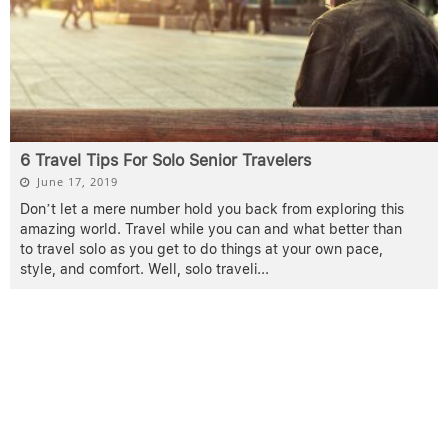
6 Travel Tips For Solo Senior Travelers
June 17, 2019
Don’t let a mere number hold you back from exploring this
amazing world. Travel while you can and what better than
to travel solo as you get to do things at your own pace,
style, and comfort. Well, solo traveli
...