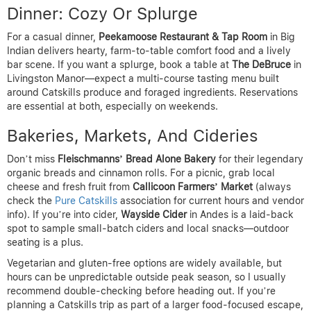
Dinner: Cozy Or Splurge
For a casual dinner,
Peekamoose Restaurant & Tap Room
in Big
Indian delivers hearty, farm-to-table comfort food and a lively
bar scene. If you want a splurge, book a table at
The DeBruce
in
Livingston Manor—expect a multi-course tasting menu built
around Catskills produce and foraged ingredients. Reservations
are essential at both, especially on weekends.
Bakeries, Markets, And Cideries
Don’t miss
Fleischmanns’ Bread Alone Bakery
for their legendary
organic breads and cinnamon rolls. For a picnic, grab local
cheese and fresh fruit from
Callicoon Farmers’ Market
(always
check the
Pure Catskills
association for current hours and vendor
info). If you’re into cider,
Wayside Cider
in Andes is a laid-back
spot to sample small-batch ciders and local snacks—outdoor
seating is a plus.
Vegetarian and gluten-free options are widely available, but
hours can be unpredictable outside peak season, so I usually
recommend double-checking before heading out. If you’re
planning a Catskills trip as part of a larger food-focused escape,