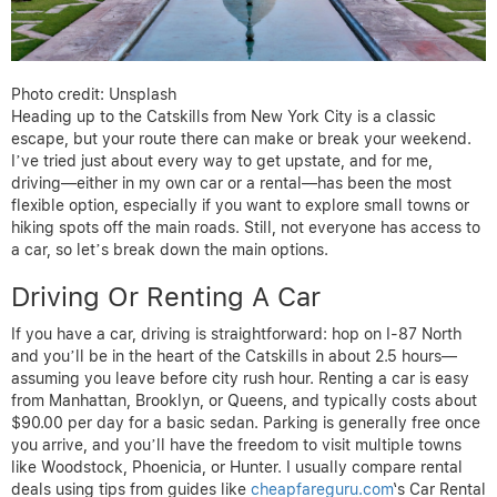
Photo credit: Unsplash
Heading up to the Catskills from New York City is a classic
escape, but your route there can make or break your weekend.
I’ve tried just about every way to get upstate, and for me,
driving—either in my own car or a rental—has been the most
flexible option, especially if you want to explore small towns or
hiking spots off the main roads. Still, not everyone has access to
a car, so let’s break down the main options.
Driving Or Renting A Car
If you have a car, driving is straightforward: hop on I-87 North
and you’ll be in the heart of the Catskills in about 2.5 hours—
assuming you leave before city rush hour. Renting a car is easy
from Manhattan, Brooklyn, or Queens, and typically costs about
$90.00 per day for a basic sedan. Parking is generally free once
you arrive, and you’ll have the freedom to visit multiple towns
like Woodstock, Phoenicia, or Hunter. I usually compare rental
deals using tips from guides like
cheapfareguru.com
‘s Car Rental