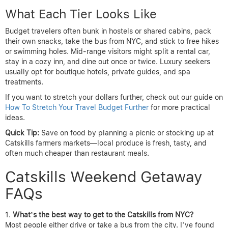
What Each Tier Looks Like
Budget travelers often bunk in hostels or shared cabins, pack
their own snacks, take the bus from NYC, and stick to free hikes
or swimming holes. Mid-range visitors might split a rental car,
stay in a cozy inn, and dine out once or twice. Luxury seekers
usually opt for boutique hotels, private guides, and spa
treatments.
If you want to stretch your dollars further, check out our guide on
How To Stretch Your Travel Budget Further
for more practical
ideas.
Quick Tip:
Save on food by planning a picnic or stocking up at
Catskills farmers markets—local produce is fresh, tasty, and
often much cheaper than restaurant meals.
Catskills Weekend Getaway
FAQs
What’s the best way to get to the Catskills from NYC?
Most people either drive or take a bus from the city. I’ve found