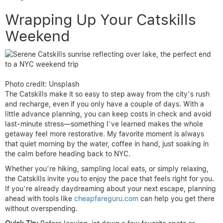
Wrapping Up Your Catskills
Weekend
Photo credit: Unsplash
The Catskills make it so easy to step away from the city’s rush
and recharge, even if you only have a couple of days. With a
little advance planning, you can keep costs in check and avoid
last-minute stress—something I’ve learned makes the whole
getaway feel more restorative. My favorite moment is always
that quiet morning by the water, coffee in hand, just soaking in
the calm before heading back to NYC.
Whether you’re hiking, sampling local eats, or simply relaxing,
the Catskills invite you to enjoy the pace that feels right for you.
If you’re already daydreaming about your next escape, planning
ahead with tools like
cheapfareguru.com
can help you get there
without overspending.