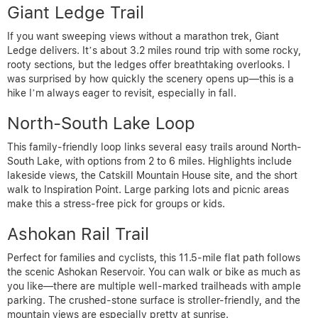
Giant Ledge Trail
If you want sweeping views without a marathon trek, Giant
Ledge delivers. It’s about 3.2 miles round trip with some rocky,
rooty sections, but the ledges offer breathtaking overlooks. I
was surprised by how quickly the scenery opens up—this is a
hike I’m always eager to revisit, especially in fall.
North-South Lake Loop
This family-friendly loop links several easy trails around North-
South Lake, with options from 2 to 6 miles. Highlights include
lakeside views, the Catskill Mountain House site, and the short
walk to Inspiration Point. Large parking lots and picnic areas
make this a stress-free pick for groups or kids.
Ashokan Rail Trail
Perfect for families and cyclists, this 11.5-mile flat path follows
the scenic Ashokan Reservoir. You can walk or bike as much as
you like—there are multiple well-marked trailheads with ample
parking. The crushed-stone surface is stroller-friendly, and the
mountain views are especially pretty at sunrise.