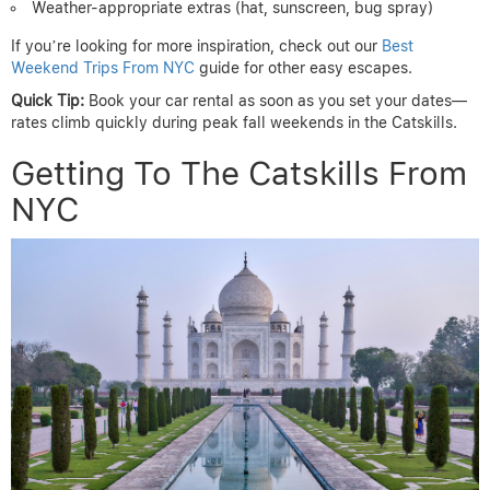
Weather-appropriate extras (hat, sunscreen, bug spray)
If you’re looking for more inspiration, check out our
Best
Weekend Trips From NYC
guide for other easy escapes.
Quick Tip:
Book your car rental as soon as you set your dates—
rates climb quickly during peak fall weekends in the Catskills.
Getting To The Catskills From
NYC