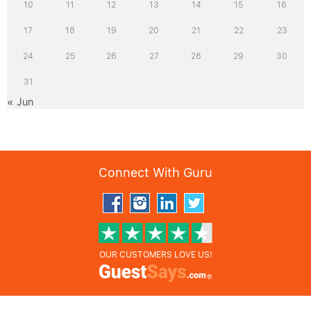
10
11
12
13
14
15
16
17
18
19
20
21
22
23
24
25
26
27
28
29
30
31
« Jun
Connect With Guru
OUR CUSTOMERS LOVE US!