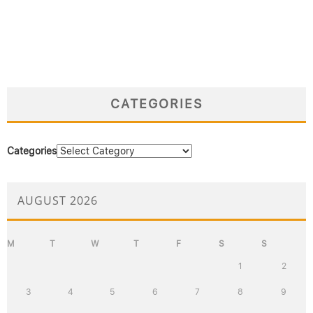
CATEGORIES
Categories
AUGUST 2026
M
T
W
T
F
S
S
1
2
3
4
5
6
7
8
9