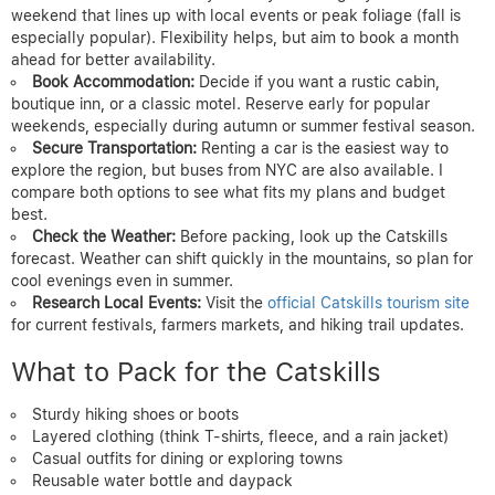
weekend that lines up with local events or peak foliage (fall is
especially popular). Flexibility helps, but aim to book a month
ahead for better availability.
Book Accommodation:
Decide if you want a rustic cabin,
boutique inn, or a classic motel. Reserve early for popular
weekends, especially during autumn or summer festival season.
Secure Transportation:
Renting a car is the easiest way to
explore the region, but buses from NYC are also available. I
compare both options to see what fits my plans and budget
best.
Check the Weather:
Before packing, look up the Catskills
forecast. Weather can shift quickly in the mountains, so plan for
cool evenings even in summer.
Research Local Events:
Visit the
official Catskills tourism site
for current festivals, farmers markets, and hiking trail updates.
What to Pack for the Catskills
Sturdy hiking shoes or boots
Layered clothing (think T-shirts, fleece, and a rain jacket)
Casual outfits for dining or exploring towns
Reusable water bottle and daypack