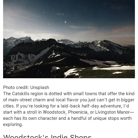
Photo credit: Unsplash
The Catskills region is dotted with small towns that offer the kind
of main-street charm and local flavor you just can’t get in bigger
cities. If you’re looking for a laid-back half-day adventure, I’d
start with a stroll in Woodstock, Phoenicia, or Livingston Manor—
each has its own character and a handful of unique stops worth
exploring.
Woodstock’s Indie Shops