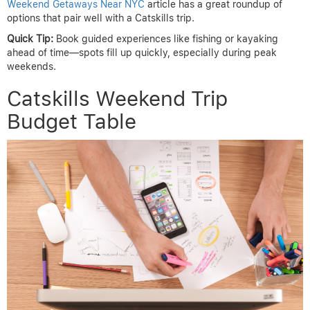
Weekend Getaways Near NYC
article has a great roundup of
options that pair well with a Catskills trip.
Quick Tip:
Book guided experiences like fishing or kayaking
ahead of time—spots fill up quickly, especially during peak
weekends.
Catskills Weekend Trip
Budget Table