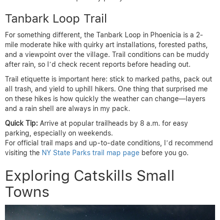
Tanbark Loop Trail
For something different, the Tanbark Loop in Phoenicia is a 2-
mile moderate hike with quirky art installations, forested paths,
and a viewpoint over the village. Trail conditions can be muddy
after rain, so I’d check recent reports before heading out.
Trail etiquette is important here: stick to marked paths, pack out
all trash, and yield to uphill hikers. One thing that surprised me
on these hikes is how quickly the weather can change—layers
and a rain shell are always in my pack.
Quick Tip:
Arrive at popular trailheads by 8 a.m. for easy
parking, especially on weekends.
For official trail maps and up-to-date conditions, I’d recommend
visiting the
NY State Parks trail map page
before you go.
Exploring Catskills Small
Towns