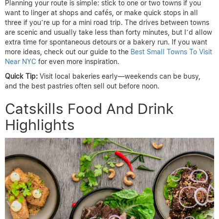
Planning your route is simple: stick to one or two towns if you
want to linger at shops and cafés, or make quick stops in all
three if you’re up for a mini road trip. The drives between towns
are scenic and usually take less than forty minutes, but I’d allow
extra time for spontaneous detours or a bakery run. If you want
more ideas, check out our guide to the
Best Small Towns To Visit
Near NYC
for even more inspiration.
Quick Tip:
Visit local bakeries early—weekends can be busy,
and the best pastries often sell out before noon.
Catskills Food And Drink
Highlights