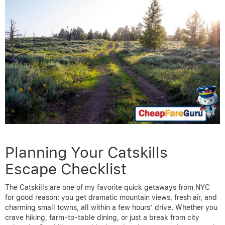
Planning Your Catskills
Escape Checklist
The Catskills are one of my favorite quick getaways from NYC
for good reason: you get dramatic mountain views, fresh air, and
charming small towns, all within a few hours’ drive. Whether you
crave hiking, farm-to-table dining, or just a break from city