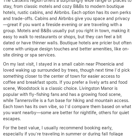
The Catskills region offers a surprisingly wide range of places to
stay, from classic motels and cozy B&Bs to modern boutique
hotels, rustic cabins, and Airbnbs. Each option has its own perks
and trade-offs. Cabins and Airbnbs give you space and privacy
—great if you want a fireside evening or are traveling with a
group. Motels and B&Bs usually put you right in town, making it
easy to walk to restaurants or shops, but they can feel a bit
dated or have thinner walls. Boutique hotels are pricier but often
come with unique design touches and better amenities, like on-
site dining or spa services.
On my last visit, I stayed in a small cabin near Phoenicia and
loved waking up surrounded by trees, though next time I’d pick
something closer to the center of town for easier access to
coffee and breakfast spots. If you prefer a lively arts and food
scene, Woodstock is a classic choice. Livingston Manor is
popular with fly-fishing fans and has a growing food scene,
while Tannersville is a fun base for hiking and mountain access.
Each town has its own vibe, so I’d compare them based on what
you want nearby—some are better for nightlife, others for quiet
escapes.
For the best value, I usually recommend booking early,
especially if you’re traveling in summer or during fall foliage