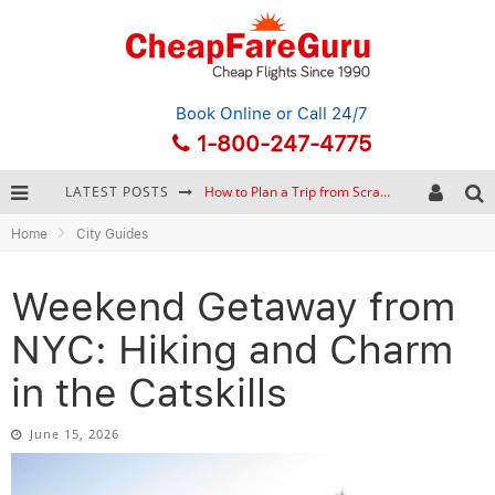
Book Online
or Call 24/7
1-800-247-4775
LATEST POSTS
How to Plan a Trip from Scratch: A Step-by-Step Guide for Beginners
Home
City Guides
Bonnaroo Music Festival: The Farm, the Lineup, and Survival Tips
Eurail Pass: Is It Still Worth Buying in 2026?
Weekend Getaway from
Stopover Hacking: Turn a Layover into a Free Vacation
NYC: Hiking and Charm
in the Catskills
June 15, 2026