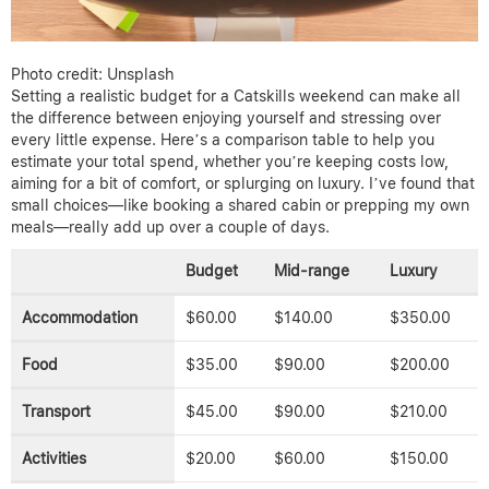
Photo credit: Unsplash
Setting a realistic budget for a Catskills weekend can make all
the difference between enjoying yourself and stressing over
every little expense. Here’s a comparison table to help you
estimate your total spend, whether you’re keeping costs low,
aiming for a bit of comfort, or splurging on luxury. I’ve found that
small choices—like booking a shared cabin or prepping my own
meals—really add up over a couple of days.
Budget
Mid-range
Luxury
Accommodation
$60.00
$140.00
$350.00
Food
$35.00
$90.00
$200.00
Transport
$45.00
$90.00
$210.00
Activities
$20.00
$60.00
$150.00