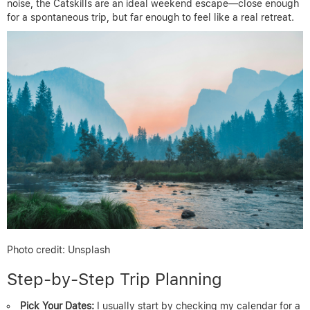
noise, the Catskills are an ideal weekend escape—close enough
for a spontaneous trip, but far enough to feel like a real retreat.
Photo credit: Unsplash
Step-by-Step Trip Planning
Pick Your Dates:
I usually start by checking my calendar for a