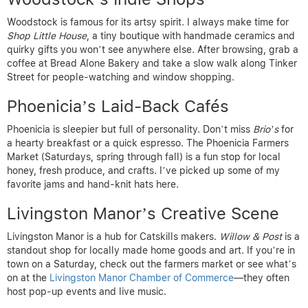
Woodstock is famous for its artsy spirit. I always make time for
Shop Little House
, a tiny boutique with handmade ceramics and
quirky gifts you won’t see anywhere else. After browsing, grab a
coffee at Bread Alone Bakery and take a slow walk along Tinker
Street for people-watching and window shopping.
Phoenicia’s Laid-Back Cafés
Phoenicia is sleepier but full of personality. Don’t miss
Brio’s
for
a hearty breakfast or a quick espresso. The Phoenicia Farmers
Market (Saturdays, spring through fall) is a fun stop for local
honey, fresh produce, and crafts. I’ve picked up some of my
favorite jams and hand-knit hats here.
Livingston Manor’s Creative Scene
Livingston Manor is a hub for Catskills makers.
Willow & Post
is a
standout shop for locally made home goods and art. If you’re in
town on a Saturday, check out the farmers market or see what’s
on at the
Livingston Manor Chamber of Commerce
—they often
host pop-up events and live music.