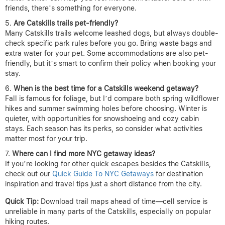
friends, there’s something for everyone.
Are Catskills trails pet-friendly?
Many Catskills trails welcome leashed dogs, but always double-
check specific park rules before you go. Bring waste bags and
extra water for your pet. Some accommodations are also pet-
friendly, but it’s smart to confirm their policy when booking your
stay.
When is the best time for a Catskills weekend getaway?
Fall is famous for foliage, but I’d compare both spring wildflower
hikes and summer swimming holes before choosing. Winter is
quieter, with opportunities for snowshoeing and cozy cabin
stays. Each season has its perks, so consider what activities
matter most for your trip.
Where can I find more NYC getaway ideas?
If you’re looking for other quick escapes besides the Catskills,
check out our
Quick Guide To NYC Getaways
for destination
inspiration and travel tips just a short distance from the city.
Quick Tip:
Download trail maps ahead of time—cell service is
unreliable in many parts of the Catskills, especially on popular
hiking routes.