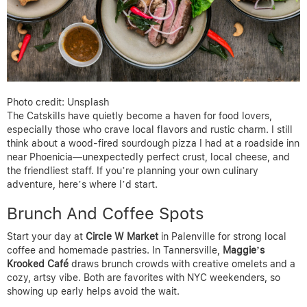
Photo credit: Unsplash
The Catskills have quietly become a haven for food lovers,
especially those who crave local flavors and rustic charm. I still
think about a wood-fired sourdough pizza I had at a roadside inn
near Phoenicia—unexpectedly perfect crust, local cheese, and
the friendliest staff. If you’re planning your own culinary
adventure, here’s where I’d start.
Brunch And Coffee Spots
Start your day at
Circle W Market
in Palenville for strong local
coffee and homemade pastries. In Tannersville,
Maggie’s
Krooked Café
draws brunch crowds with creative omelets and a
cozy, artsy vibe. Both are favorites with NYC weekenders, so
showing up early helps avoid the wait.