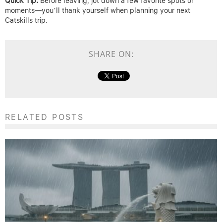
Quick Tip:
Before leaving, jot down a few favorite spots or
moments—you’ll thank yourself when planning your next
Catskills trip.
SHARE ON:
RELATED POSTS