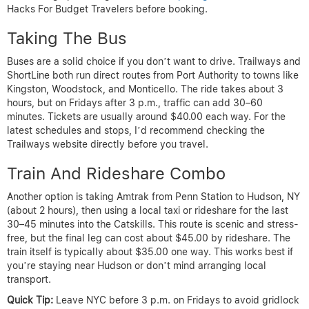
Hacks For Budget Travelers before booking.
Taking The Bus
Buses are a solid choice if you don’t want to drive. Trailways and
ShortLine both run direct routes from Port Authority to towns like
Kingston, Woodstock, and Monticello. The ride takes about 3
hours, but on Fridays after 3 p.m., traffic can add 30–60
minutes. Tickets are usually around $40.00 each way. For the
latest schedules and stops, I’d recommend checking the
Trailways website directly before you travel.
Train And Rideshare Combo
Another option is taking Amtrak from Penn Station to Hudson, NY
(about 2 hours), then using a local taxi or rideshare for the last
30–45 minutes into the Catskills. This route is scenic and stress-
free, but the final leg can cost about $45.00 by rideshare. The
train itself is typically about $35.00 one way. This works best if
you’re staying near Hudson or don’t mind arranging local
transport.
Quick Tip:
Leave NYC before 3 p.m. on Fridays to avoid gridlock