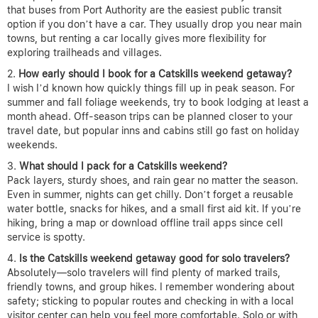
that buses from Port Authority are the easiest public transit
option if you don’t have a car. They usually drop you near main
towns, but renting a car locally gives more flexibility for
exploring trailheads and villages.
How early should I book for a Catskills weekend getaway?
I wish I’d known how quickly things fill up in peak season. For
summer and fall foliage weekends, try to book lodging at least a
month ahead. Off-season trips can be planned closer to your
travel date, but popular inns and cabins still go fast on holiday
weekends.
What should I pack for a Catskills weekend?
Pack layers, sturdy shoes, and rain gear no matter the season.
Even in summer, nights can get chilly. Don’t forget a reusable
water bottle, snacks for hikes, and a small first aid kit. If you’re
hiking, bring a map or download offline trail apps since cell
service is spotty.
Is the Catskills weekend getaway good for solo travelers?
Absolutely—solo travelers will find plenty of marked trails,
friendly towns, and group hikes. I remember wondering about
safety; sticking to popular routes and checking in with a local
visitor center can help you feel more comfortable. Solo or with