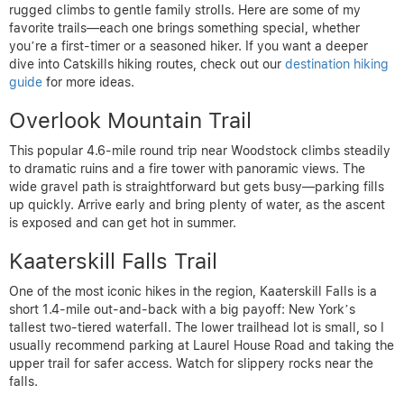
rugged climbs to gentle family strolls. Here are some of my
favorite trails—each one brings something special, whether
you’re a first-timer or a seasoned hiker. If you want a deeper
dive into Catskills hiking routes, check out our
destination hiking
guide
for more ideas.
Overlook Mountain Trail
This popular 4.6-mile round trip near Woodstock climbs steadily
to dramatic ruins and a fire tower with panoramic views. The
wide gravel path is straightforward but gets busy—parking fills
up quickly. Arrive early and bring plenty of water, as the ascent
is exposed and can get hot in summer.
Kaaterskill Falls Trail
One of the most iconic hikes in the region, Kaaterskill Falls is a
short 1.4-mile out-and-back with a big payoff: New York’s
tallest two-tiered waterfall. The lower trailhead lot is small, so I
usually recommend parking at Laurel House Road and taking the
upper trail for safer access. Watch for slippery rocks near the
falls.