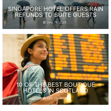
SINGAPORE HOTEL OFFERS RAIN
REFUNDS TO SUITE GUESTS
July 19, 2025
10 OF THE BEST BOUTIQUE
HOTELS IN SCOTLAND
July 29, 2019