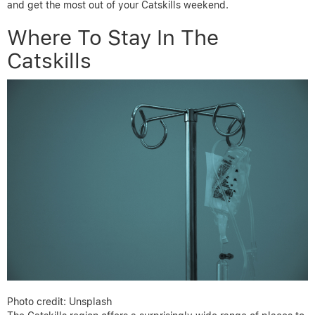
and get the most out of your Catskills weekend.
Where To Stay In The
Catskills
Photo credit: Unsplash