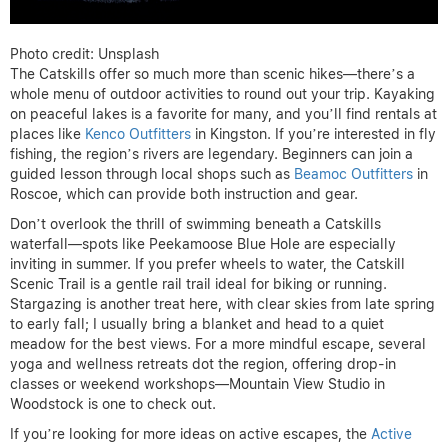
Photo credit: Unsplash
The Catskills offer so much more than scenic hikes—there’s a
whole menu of outdoor activities to round out your trip. Kayaking
on peaceful lakes is a favorite for many, and you’ll find rentals at
places like
Kenco Outfitters
in Kingston. If you’re interested in fly
fishing, the region’s rivers are legendary. Beginners can join a
guided lesson through local shops such as
Beamoc Outfitters
in
Roscoe, which can provide both instruction and gear.
Don’t overlook the thrill of swimming beneath a Catskills
waterfall—spots like Peekamoose Blue Hole are especially
inviting in summer. If you prefer wheels to water, the Catskill
Scenic Trail is a gentle rail trail ideal for biking or running.
Stargazing is another treat here, with clear skies from late spring
to early fall; I usually bring a blanket and head to a quiet
meadow for the best views. For a more mindful escape, several
yoga and wellness retreats dot the region, offering drop-in
classes or weekend workshops—Mountain View Studio in
Woodstock is one to check out.
If you’re looking for more ideas on active escapes, the
Active