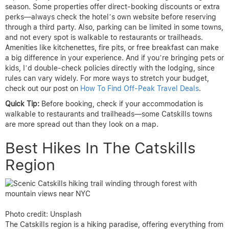
season. Some properties offer direct-booking discounts or extra
perks—always check the hotel’s own website before reserving
through a third party. Also, parking can be limited in some towns,
and not every spot is walkable to restaurants or trailheads.
Amenities like kitchenettes, fire pits, or free breakfast can make
a big difference in your experience. And if you’re bringing pets or
kids, I’d double-check policies directly with the lodging, since
rules can vary widely. For more ways to stretch your budget,
check out our post on
How To Find Off-Peak Travel Deals
.
Quick Tip:
Before booking, check if your accommodation is
walkable to restaurants and trailheads—some Catskills towns
are more spread out than they look on a map.
Best Hikes In The Catskills
Region
Photo credit: Unsplash
The Catskills region is a hiking paradise, offering everything from