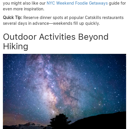
you might also like our
NYC Weekend Foodie Getaways
guide for
even more inspiration.
Quick Tip:
Reserve dinner spots at popular Catskills restaurants
several days in advance—weekends fill up quickly.
Outdoor Activities Beyond
Hiking