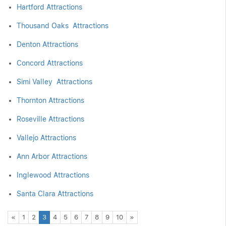
Hartford Attractions
Thousand Oaks Attractions
Denton Attractions
Concord Attractions
Simi Valley Attractions
Thornton Attractions
Roseville Attractions
Vallejo Attractions
Ann Arbor Attractions
Inglewood Attractions
Santa Clara Attractions
Previous
Next
«
1
2
3
4
5
6
7
8
9
10
»