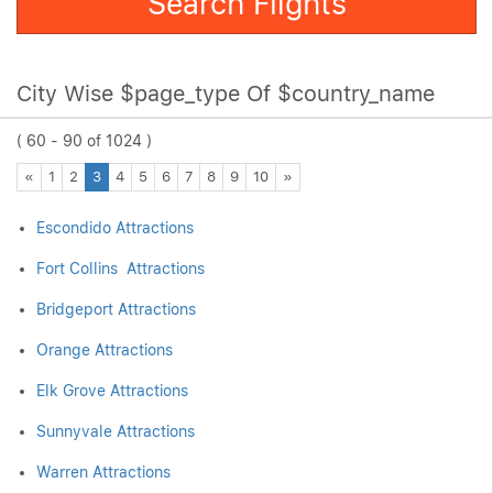
Search Flights
City Wise $page_type Of $country_name
( 60 - 90 of 1024 )
Previous
Next
«
1
2
3
4
5
6
7
8
9
10
»
Escondido Attractions
Fort Collins Attractions
Bridgeport Attractions
Orange Attractions
Elk Grove Attractions
Sunnyvale Attractions
Warren Attractions