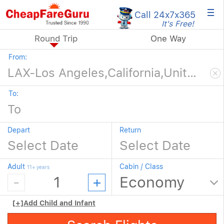
×
Call 24x7
x365
It's Free!
Round Trip
One Way
From:
To:
Depart
Return
Adult
Cabin / Class
11+ years
[+]
Add Child and Infant