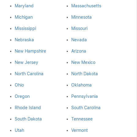
Maryland
Massachusetts
Michigan
Minnesota
Mississippi
Missouri
Nebraska
Nevada
New Hampshire
Arizona
New Jersey
New Mexico
North Carolina
North Dakota
Ohio
Oklahoma
Oregon
Pennsylvania
Rhode Island
South Carolina
South Dakota
Tennessee
Utah
Vermont