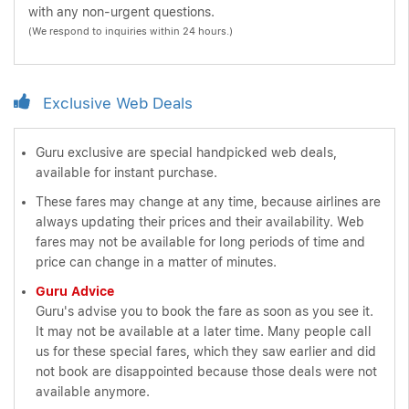
with any non-urgent questions.
(We respond to inquiries within 24 hours.)
Exclusive Web Deals
Guru exclusive are special handpicked web deals,
available for instant purchase.
These fares may change at any time, because airlines are
always updating their prices and their availability. Web
fares may not be available for long periods of time and
price can change in a matter of minutes.
Guru Advice
Guru's advise you to book the fare as soon as you see it.
It may not be available at a later time. Many people call
us for these special fares, which they saw earlier and did
not book are disappointed because those deals were not
available anymore.