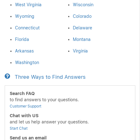
West Virginia
Wisconsin
Wyoming
Colorado
Connecticut
Delaware
Florida
Montana
Arkansas
Virginia
Washington
Three Ways to Find Answers
Search FAQ
to find answers to your questions.
Customer Support
Chat with US
and let us help answer your questions.
Start Chat
Send us an email