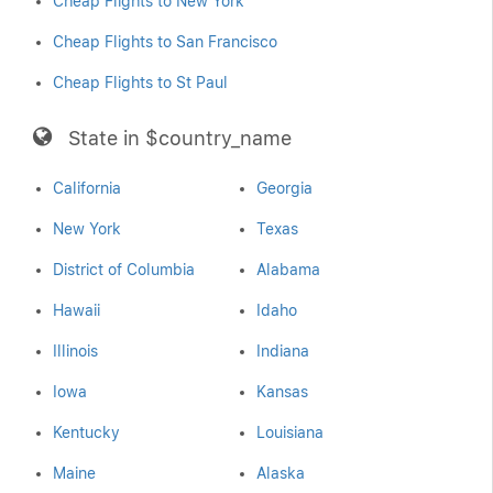
Cheap Flights to New York
Cheap Flights to San Francisco
Cheap Flights to St Paul
State in $country_name
California
Georgia
New York
Texas
District of Columbia
Alabama
Hawaii
Idaho
Illinois
Indiana
Iowa
Kansas
Kentucky
Louisiana
Maine
Alaska