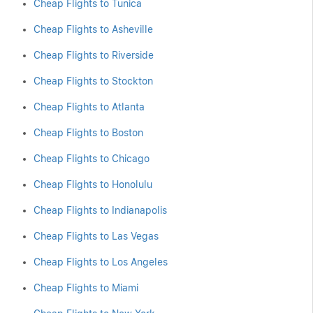
Cheap Flights to Tunica
Cheap Flights to Asheville
Cheap Flights to Riverside
Cheap Flights to Stockton
Cheap Flights to Atlanta
Cheap Flights to Boston
Cheap Flights to Chicago
Cheap Flights to Honolulu
Cheap Flights to Indianapolis
Cheap Flights to Las Vegas
Cheap Flights to Los Angeles
Cheap Flights to Miami