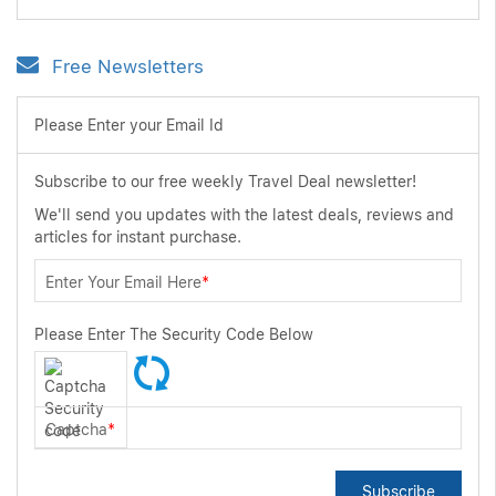
Free Newsletters
Please Enter your Email Id
Subscribe to our free weekly Travel Deal newsletter!
We'll send you updates with the latest deals, reviews and
articles for instant purchase.
Enter Your Email Here
*
Please Enter The Security Code Below
Captcha
*
Subscribe