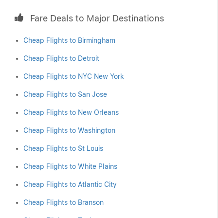
Fare Deals to Major Destinations
Cheap Flights to Birmingham
Cheap Flights to Detroit
Cheap Flights to NYC New York
Cheap Flights to San Jose
Cheap Flights to New Orleans
Cheap Flights to Washington
Cheap Flights to St Louis
Cheap Flights to White Plains
Cheap Flights to Atlantic City
Cheap Flights to Branson