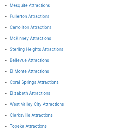
Mesquite Attractions
Fullerton Attractions
Carrollton Attractions
McKinney Attractions
Sterling Heights Attractions
Bellevue Attractions
El Monte Attractions
Coral Springs Attractions
Elizabeth Attractions
West Valley City Attractions
Clarksville Attractions
Topeka Attractions