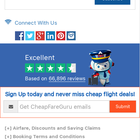
Connect With Us
Excellent
Based on
66,896 reviews
Sign Up today and never miss cheap flight deals!
Submit
[+]
Airfare, Discounts and Saving Claims
[+]
Booking Terms and Conditions