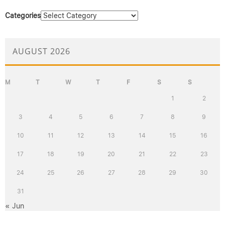
Categories
AUGUST 2026
M
T
W
T
F
S
S
1
2
3
4
5
6
7
8
9
10
11
12
13
14
15
16
17
18
19
20
21
22
23
24
25
26
27
28
29
30
31
« Jun