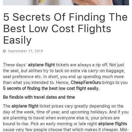
5 Secrets Of Finding The
Best Low Cost Flights
Easily
September 17, 2019
These days’
airplane
flight
tickets are always a rip off. Not just
the seat, but airlines try to tack on extra via carry-on baggage,
seat preference etc. In short, you end up spending much more
than what you intended to. Hence,
CheapFareGuru
brings to you
5 secrets of finding the best low cost flight easily.
Be flexible with travel dates and time
The
airplane flight
ticket prices vary greatly depending on the
day of the week, time of year, and upcoming holidays. And if you
are planning to travel when everyone else is, your prices are
bound to rise. Pick an early morning or late night
airplane flights
cause very few people choose that which makes it cheaper. Mid-