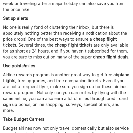
week or traveling after a major holiday can also save you from
the price hike.
Set up alerts
No one is really fond of cluttering their inbox, but there is
absolutely nothing better than receiving a notification about the
price drops! One of the best ways to ensure a
cheap flight
tickets
. Several times, the
cheap flight tickets
are only available
for as short as 24 hours, and if you haven’t subscribed for them,
you are sure to miss out on many of the super
cheap flight deals
.
Use points/miles
Airline rewards program is another great way to get free
airplane
flights
, free upgrades, and free companion tickets. Even if you
are not a frequent flyer, make sure you sign up for these airlines
reward program. Not only can you earn miles by flying with the
same airline, you can also earn a lot of miles through credit card
sign up bonus, online shopping, surveys, special offers, and
more.
Take Budget Carriers
Budget airlines now not only travel domestically but also service