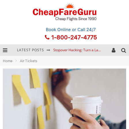
Book Online
or Call 24/7
1-800-247-4775
LATEST POSTS
Stopover Hacking: Turn a Layover into a Free Vacation
Home
Air Tickets
How to Plan a Trip from Scratch: A Step-by-Step Guide for Beginners
Bonnaroo Music Festival: The Farm, the Lineup, and Survival Tips
Eurail Pass: Is It Still Worth Buying in 2026?