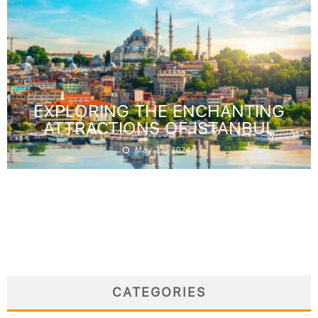
EXPLORING THE ENCHANTING
ATTRACTIONS OF ISTANBUL
May 22, 2024
CATEGORIES