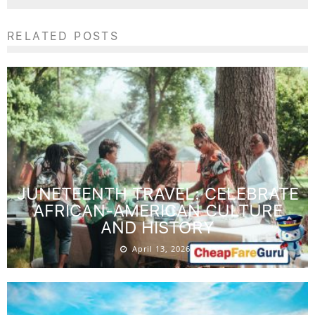
RELATED POSTS
JUNETEENTH TRAVEL: CELEBRATE
AFRICAN-AMERICAN CULTURE
AND HISTORY
April 13, 2026