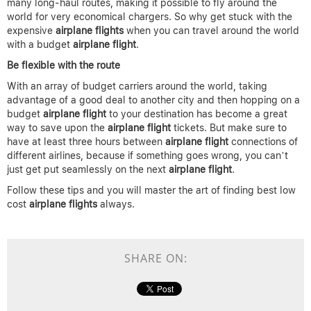
many long-haul routes, making it possible to fly around the
world for very economical chargers. So why get stuck with the
expensive
airplane
flights
when you can travel around the world
with a budget
airplane
flight
.
Be flexible with the route
With an array of budget carriers around the world, taking
advantage of a good deal to another city and then hopping on a
budget
airplane flight
to your destination has become a great
way to save upon the
airplane
flight
tickets. But make sure to
have at least three hours between
airplane flight
connections of
different airlines, because if something goes wrong, you can’t
just get put seamlessly on the next
airplane
flight
.
Follow these tips and you will master the art of finding best low
cost
airplane flights
always.
SHARE ON: