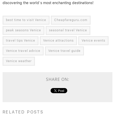
discovering the world’s most enchanting destinations!
best time to visit Venice
Cheapfareguru.com
peak seasons Venice
seasonal travel Venice
travel tips Venice
Venice attractions
Venice events
Venice travel advice
Venice travel guide
Venice weather
SHARE ON:
RELATED POSTS