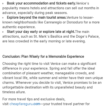
Book your accommodation and tickets early.
Venice’s
popularity means hotels and attractions can sell out months in
advance, especially during peak seasons.
Explore beyond the main tourist areas.
Venture to lesser-
known neighborhoods like Cannaregio or Dorsoduro for a more
authentic experience.
Start your day early or explore late at night.
The main
attractions, such as St. Mark’s Basilica and the Doge’s Palace,
are less crowded in the early morning or late evening.
Conclusion: Plan Wisely for a Memorable Experience
Choosing the right time to visit Venice can make a significant
difference in your experience. Spring and fall offer the ideal
combination of pleasant weather, manageable crowds, and
vibrant local life, while summer and winter have their own unique
charms. Whenever you decide to visit, Venice promises to be an
unforgettable destination with its unparalleled beauty and
timeless allure.
For more travel tips and exclusive deals,
visit
cheapfareguru
.com
—your trusted travel partner for