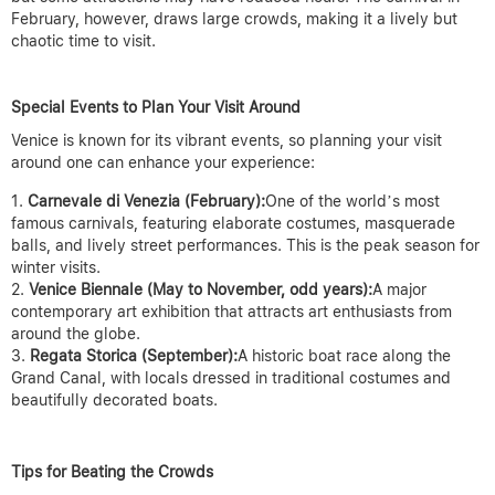
February, however, draws large crowds, making it a lively but
chaotic time to visit.
Special Events to Plan Your Visit Around
Venice is known for its vibrant events, so planning your visit
around one can enhance your experience:
Carnevale di Venezia (February):
One of the world’s most
famous carnivals, featuring elaborate costumes, masquerade
balls, and lively street performances. This is the peak season for
winter visits.
Venice Biennale (May to November, odd years):
A major
contemporary art exhibition that attracts art enthusiasts from
around the globe.
Regata Storica (September):
A historic boat race along the
Grand Canal, with locals dressed in traditional costumes and
beautifully decorated boats.
Tips for Beating the Crowds