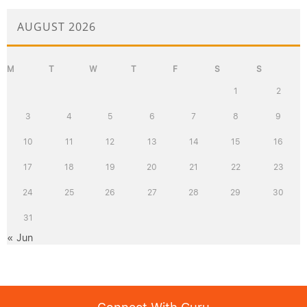
AUGUST 2026
M
T
W
T
F
S
S
1
2
3
4
5
6
7
8
9
10
11
12
13
14
15
16
17
18
19
20
21
22
23
24
25
26
27
28
29
30
31
« Jun