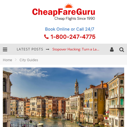
Book Online
or Call 24/7
1-800-247-4775
LATEST POSTS
Stopover Hacking: Turn a Layover into a Free Vacation
Home
City Guides
How to Plan a Trip from Scratch: A Step-by-Step Guide for Beginners
Bonnaroo Music Festival: The Farm, the Lineup, and Survival Tips
Eurail Pass: Is It Still Worth Buying in 2026?