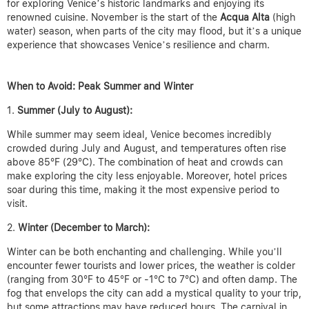
for exploring Venice’s historic landmarks and enjoying its
renowned cuisine. November is the start of the
Acqua Alta
(high
water) season, when parts of the city may flood, but it’s a unique
experience that showcases Venice’s resilience and charm.
When to Avoid: Peak Summer and Winter
Summer (July to August):
While summer may seem ideal, Venice becomes incredibly
crowded during July and August, and temperatures often rise
above 85°F (29°C). The combination of heat and crowds can
make exploring the city less enjoyable. Moreover, hotel prices
soar during this time, making it the most expensive period to
visit.
Winter (December to March):
Winter can be both enchanting and challenging. While you’ll
encounter fewer tourists and lower prices, the weather is colder
(ranging from 30°F to 45°F or -1°C to 7°C) and often damp. The
fog that envelops the city can add a mystical quality to your trip,
but some attractions may have reduced hours. The carnival in