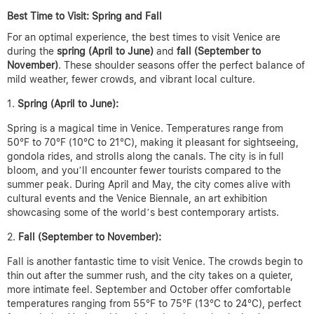
Best Time to Visit: Spring and Fall
For an optimal experience, the best times to visit Venice are
during the
spring (April to June)
and
fall (September to
November)
. These shoulder seasons offer the perfect balance of
mild weather, fewer crowds, and vibrant local culture.
Spring (April to June):
Spring is a magical time in Venice. Temperatures range from
50°F to 70°F (10°C to 21°C), making it pleasant for sightseeing,
gondola rides, and strolls along the canals. The city is in full
bloom, and you’ll encounter fewer tourists compared to the
summer peak. During April and May, the city comes alive with
cultural events and the Venice Biennale, an art exhibition
showcasing some of the world’s best contemporary artists.
Fall (September to November):
Fall is another fantastic time to visit Venice. The crowds begin to
thin out after the summer rush, and the city takes on a quieter,
more intimate feel. September and October offer comfortable
temperatures ranging from 55°F to 75°F (13°C to 24°C), perfect