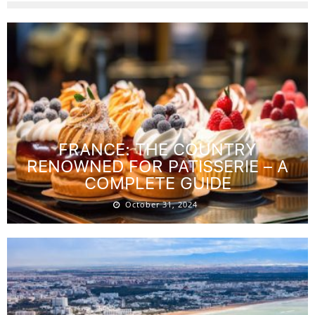
FRANCE: THE COUNTRY
RENOWNED FOR PATISSERIE – A
COMPLETE GUIDE
October 31, 2024