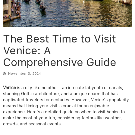
The Best Time to Visit
Venice: A
Comprehensive Guide
November 3, 2024
Venice
is a city like no other—an intricate labyrinth of canals,
stunning Gothic architecture, and a unique charm that has
captivated travelers for centuries. However, Venice’s popularity
means that timing your visit is crucial for an enjoyable
experience. Here’s a detailed guide on when to visit Venice to
make the most of your trip, considering factors like weather,
crowds, and seasonal events.