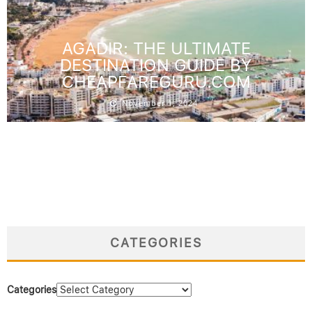
AGADIR: THE ULTIMATE
DESTINATION GUIDE BY
CHEAPFAREGURU.COM
November 1, 2024
CATEGORIES
Categories