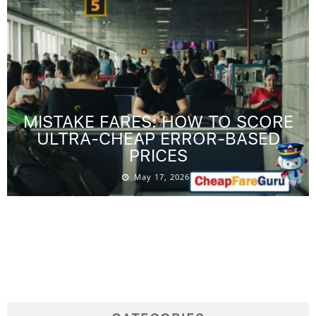
MISTAKE FARES: HOW TO SCORE
ULTRA-CHEAP ERROR-BASED
PRICES
May 17, 2026