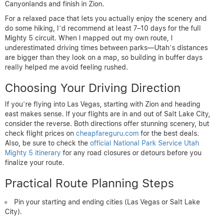
Canyonlands and finish in Zion.
For a relaxed pace that lets you actually enjoy the scenery and
do some hiking, I’d recommend at least 7–10 days for the full
Mighty 5 circuit. When I mapped out my own route, I
underestimated driving times between parks—Utah’s distances
are bigger than they look on a map, so building in buffer days
really helped me avoid feeling rushed.
Choosing Your Driving Direction
If you’re flying into Las Vegas, starting with Zion and heading
east makes sense. If your flights are in and out of Salt Lake City,
consider the reverse. Both directions offer stunning scenery, but
check flight prices on
cheapfareguru.com
for the best deals.
Also, be sure to check the
official National Park Service Utah
Mighty 5 itinerary
for any road closures or detours before you
finalize your route.
Practical Route Planning Steps
Pin your starting and ending cities (Las Vegas or Salt Lake
City).