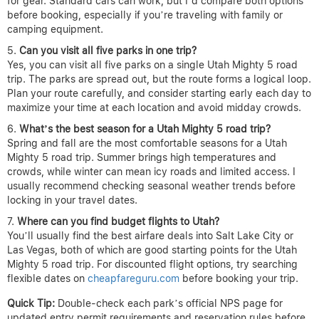
for gear. Standard cars can work, but I’d compare both options
before booking, especially if you’re traveling with family or
camping equipment.
Can you visit all five parks in one trip?
Yes, you can visit all five parks on a single Utah Mighty 5 road
trip. The parks are spread out, but the route forms a logical loop.
Plan your route carefully, and consider starting early each day to
maximize your time at each location and avoid midday crowds.
What’s the best season for a Utah Mighty 5 road trip?
Spring and fall are the most comfortable seasons for a Utah
Mighty 5 road trip. Summer brings high temperatures and
crowds, while winter can mean icy roads and limited access. I
usually recommend checking seasonal weather trends before
locking in your travel dates.
Where can you find budget flights to Utah?
You’ll usually find the best airfare deals into Salt Lake City or
Las Vegas, both of which are good starting points for the Utah
Mighty 5 road trip. For discounted flight options, try searching
flexible dates on
cheapfareguru.com
before booking your trip.
Quick Tip:
Double-check each park’s official NPS page for
updated entry permit requirements and reservation rules before