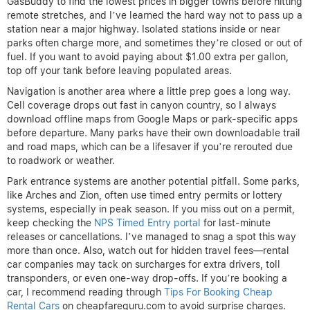
GasBuddy to find the lowest prices in bigger towns before hitting
remote stretches, and I’ve learned the hard way not to pass up a
station near a major highway. Isolated stations inside or near
parks often charge more, and sometimes they’re closed or out of
fuel. If you want to avoid paying about $1.00 extra per gallon,
top off your tank before leaving populated areas.
Navigation is another area where a little prep goes a long way.
Cell coverage drops out fast in canyon country, so I always
download offline maps from Google Maps or park-specific apps
before departure. Many parks have their own downloadable trail
and road maps, which can be a lifesaver if you’re rerouted due
to roadwork or weather.
Park entrance systems are another potential pitfall. Some parks,
like Arches and Zion, often use timed entry permits or lottery
systems, especially in peak season. If you miss out on a permit,
keep checking the
NPS Timed Entry portal
for last-minute
releases or cancellations. I’ve managed to snag a spot this way
more than once. Also, watch out for hidden travel fees—rental
car companies may tack on surcharges for extra drivers, toll
transponders, or even one-way drop-offs. If you’re booking a
car, I recommend reading through
Tips For Booking Cheap
Rental Cars
on cheapfareguru.com to avoid surprise charges.