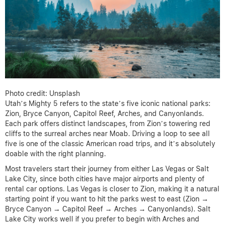
Photo credit: Unsplash
Utah’s Mighty 5 refers to the state’s five iconic national parks:
Zion, Bryce Canyon, Capitol Reef, Arches, and Canyonlands.
Each park offers distinct landscapes, from Zion’s towering red
cliffs to the surreal arches near Moab. Driving a loop to see all
five is one of the classic American road trips, and it’s absolutely
doable with the right planning.
Most travelers start their journey from either Las Vegas or Salt
Lake City, since both cities have major airports and plenty of
rental car options. Las Vegas is closer to Zion, making it a natural
starting point if you want to hit the parks west to east (Zion →
Bryce Canyon → Capitol Reef → Arches → Canyonlands). Salt
Lake City works well if you prefer to begin with Arches and