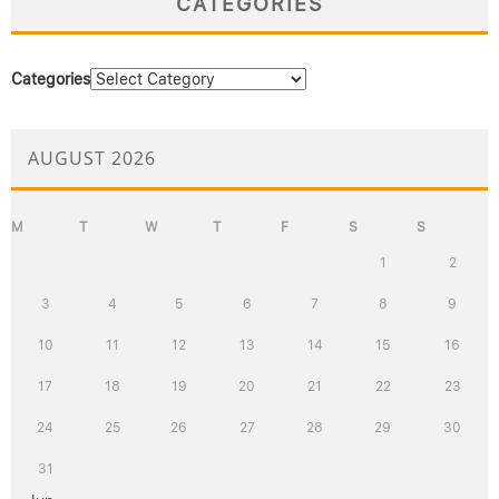
CATEGORIES
Categories
AUGUST 2026
M
T
W
T
F
S
S
1
2
3
4
5
6
7
8
9
10
11
12
13
14
15
16
17
18
19
20
21
22
23
24
25
26
27
28
29
30
31