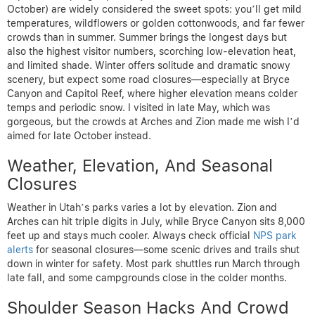
October) are widely considered the sweet spots: you’ll get mild
temperatures, wildflowers or golden cottonwoods, and far fewer
crowds than in summer. Summer brings the longest days but
also the highest visitor numbers, scorching low-elevation heat,
and limited shade. Winter offers solitude and dramatic snowy
scenery, but expect some road closures—especially at Bryce
Canyon and Capitol Reef, where higher elevation means colder
temps and periodic snow. I visited in late May, which was
gorgeous, but the crowds at Arches and Zion made me wish I’d
aimed for late October instead.
Weather, Elevation, And Seasonal
Closures
Weather in Utah’s parks varies a lot by elevation. Zion and
Arches can hit triple digits in July, while Bryce Canyon sits 8,000
feet up and stays much cooler. Always check official
NPS park
alerts
for seasonal closures—some scenic drives and trails shut
down in winter for safety. Most park shuttles run March through
late fall, and some campgrounds close in the colder months.
Shoulder Season Hacks And Crowd