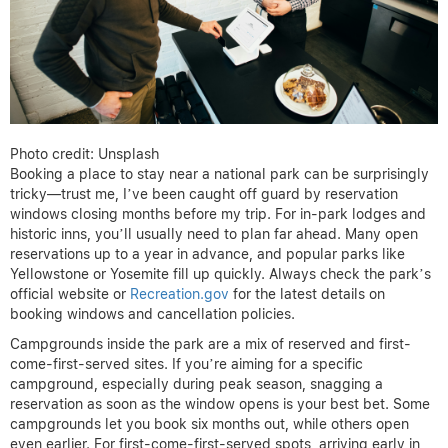
Photo credit: Unsplash
Booking a place to stay near a national park can be surprisingly
tricky—trust me, I’ve been caught off guard by reservation
windows closing months before my trip. For in-park lodges and
historic inns, you’ll usually need to plan far ahead. Many open
reservations up to a year in advance, and popular parks like
Yellowstone or Yosemite fill up quickly. Always check the park’s
official website or
Recreation.gov
for the latest details on
booking windows and cancellation policies.
Campgrounds inside the park are a mix of reserved and first-
come-first-served sites. If you’re aiming for a specific
campground, especially during peak season, snagging a
reservation as soon as the window opens is your best bet. Some
campgrounds let you book six months out, while others open
even earlier. For first-come-first-served spots, arriving early in