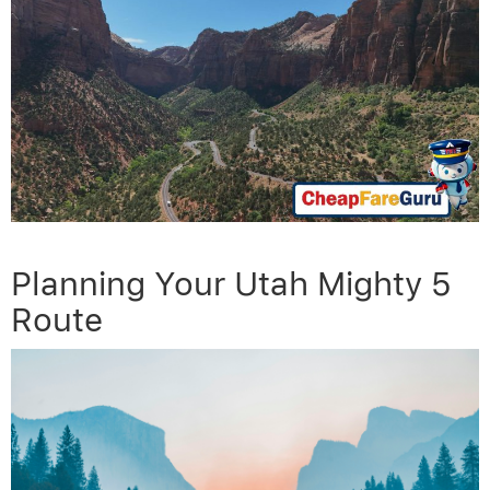
Planning Your Utah Mighty 5
Route