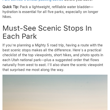
Quick Tip:
Pack a lightweight, refillable water bladder—
hydration is essential for all five parks, especially on longer
hikes.
Must-See Scenic Stops In
Each Park
If you’re planning a Mighty 5 road trip, having a route with the
best scenic stops makes all the difference. Here’s a practical
checklist of the top viewpoints, short hikes, and photo spots in
each Utah national park—plus a suggested order that flows
naturally from west to east. I’ll also share the scenic viewpoint
that surprised me most along the way.