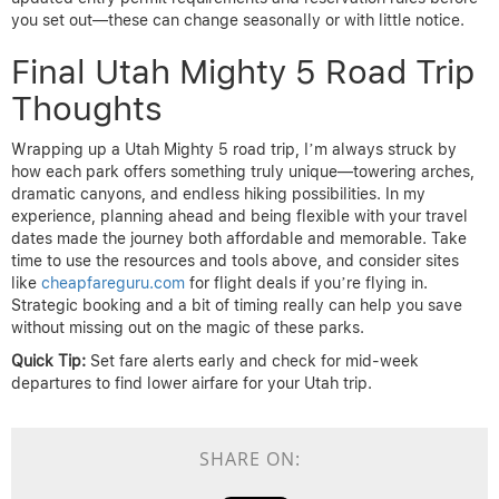
you set out—these can change seasonally or with little notice.
Final Utah Mighty 5 Road Trip
Thoughts
Wrapping up a Utah Mighty 5 road trip, I’m always struck by
how each park offers something truly unique—towering arches,
dramatic canyons, and endless hiking possibilities. In my
experience, planning ahead and being flexible with your travel
dates made the journey both affordable and memorable. Take
time to use the resources and tools above, and consider sites
like
cheapfareguru.com
for flight deals if you’re flying in.
Strategic booking and a bit of timing really can help you save
without missing out on the magic of these parks.
Quick Tip:
Set fare alerts early and check for mid-week
departures to find lower airfare for your Utah trip.
SHARE ON: