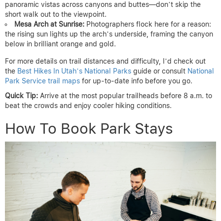
panoramic vistas across canyons and buttes—don’t skip the
short walk out to the viewpoint.
Mesa Arch at Sunrise:
Photographers flock here for a reason:
the rising sun lights up the arch’s underside, framing the canyon
below in brilliant orange and gold.
For more details on trail distances and difficulty, I’d check out
the
Best Hikes In Utah’s National Parks
guide or consult
National
Park Service trail maps
for up-to-date info before you go.
Quick Tip:
Arrive at the most popular trailheads before 8 a.m. to
beat the crowds and enjoy cooler hiking conditions.
How To Book Park Stays