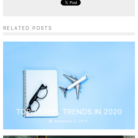
RELATED POSTS
TOP TRAVEL TRENDS IN 2020
December 2, 2019