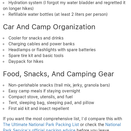
Hydration system (I forgot my water bladder and regretted it
on longer hikes)
Refillable water bottles (at least 2 liters per person)
Car And Camp Organization
Cooler for snacks and drinks
Charging cables and power banks
Headlamps or flashlights with spare batteries
Spare tire kit and basic tools
Daypack for hikes
Food, Snacks, And Camping Gear
Non-perishable snacks (trail mix, jerky, granola bars)
Easy camp meals if staying overnight
Compact stove, utensils, and fuel
Tent, sleeping bag, sleeping pad, and pillow
First aid kit and insect repellent
If you want the most comprehensive list, I’d compare this with
The Ultimate National Park Packing List
or check the
National
Park Service’s official packing advice
before you leave.