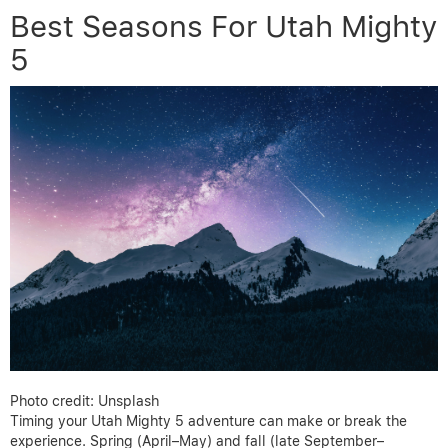
Best Seasons For Utah Mighty
5
Photo credit: Unsplash
Timing your Utah Mighty 5 adventure can make or break the
experience. Spring (April–May) and fall (late September–