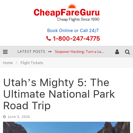
Book Online
or Call 24/7
1-800-247-4775
LATEST POSTS
How to Plan a Trip from Scratch: A Step-by-Step Guide for Beginners
Home
Flight Tickets
Bonnaroo Music Festival: The Farm, the Lineup, and Survival Tips
Eurail Pass: Is It Still Worth Buying in 2026?
Utah’s Mighty 5: The
Stopover Hacking: Turn a Layover into a Free Vacation
Ultimate National Park
Road Trip
June 5, 2026