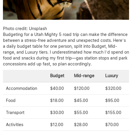
Photo credit: Unsplash
Budgeting for a Utah Mighty 5 road trip can make the difference
between a stress-free adventure and unexpected costs. Here’s
a daily budget table for one person, split into Budget, Mid-
range, and Luxury tiers. I underestimated how much I’d spend on
food and snacks during my first trip—gas station stops and park
concessions add up fast, so plan accordingly.
Budget
Mid-range
Luxury
Accommodation
$40.00
$120.00
$320.00
Food
$18.00
$45.00
$95.00
Transport
$30.00
$55.00
$155.00
Activities
$12.00
$28.00
$70.00