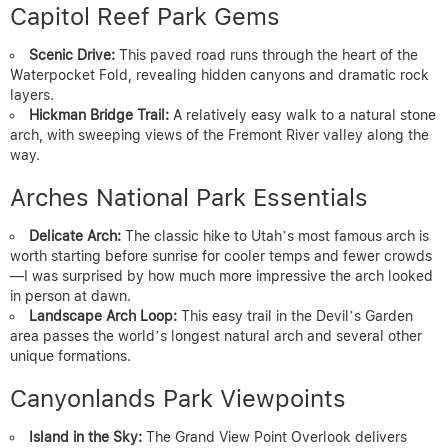
Capitol Reef Park Gems
Scenic Drive:
This paved road runs through the heart of the
Waterpocket Fold, revealing hidden canyons and dramatic rock
layers.
Hickman Bridge Trail:
A relatively easy walk to a natural stone
arch, with sweeping views of the Fremont River valley along the
way.
Arches National Park Essentials
Delicate Arch:
The classic hike to Utah’s most famous arch is
worth starting before sunrise for cooler temps and fewer crowds
—I was surprised by how much more impressive the arch looked
in person at dawn.
Landscape Arch Loop:
This easy trail in the Devil’s Garden
area passes the world’s longest natural arch and several other
unique formations.
Canyonlands Park Viewpoints
Island in the Sky:
The Grand View Point Overlook delivers