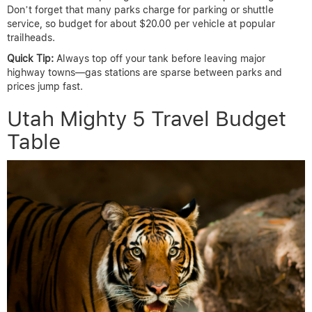
Don’t forget that many parks charge for parking or shuttle
service, so budget for about $20.00 per vehicle at popular
trailheads.
Quick Tip:
Always top off your tank before leaving major
highway towns—gas stations are sparse between parks and
prices jump fast.
Utah Mighty 5 Travel Budget
Table