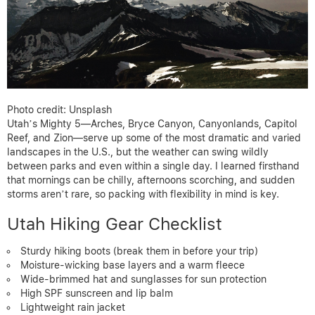
Photo credit: Unsplash
Utah’s Mighty 5—Arches, Bryce Canyon, Canyonlands, Capitol
Reef, and Zion—serve up some of the most dramatic and varied
landscapes in the U.S., but the weather can swing wildly
between parks and even within a single day. I learned firsthand
that mornings can be chilly, afternoons scorching, and sudden
storms aren’t rare, so packing with flexibility in mind is key.
Utah Hiking Gear Checklist
Sturdy hiking boots (break them in before your trip)
Moisture-wicking base layers and a warm fleece
Wide-brimmed hat and sunglasses for sun protection
High SPF sunscreen and lip balm
Lightweight rain jacket