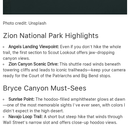
Photo credit: Unsplash
Zion National Park Highlights
Angels Landing Viewpoint:
Even if you don’t hike the whole
trail, the first section to Scout Lookout offers jaw-dropping
canyon views.
Zion Canyon Scenic Drive:
This shuttle road winds beneath
towering cliffs and leads to iconic trailheads—keep your camera
ready for the Court of the Patriarchs and Big Bend stops.
Bryce Canyon Must-Sees
Sunrise Point:
The hoodoo-filled amphitheater glows at dawn
—one of the most memorable sights I’ve ever seen, with colors I
didn’t expect in the high desert.
Navajo Loop Trail:
A short but steep hike that winds through
Wall Street’s narrow slot and offers close-up hoodoo views.