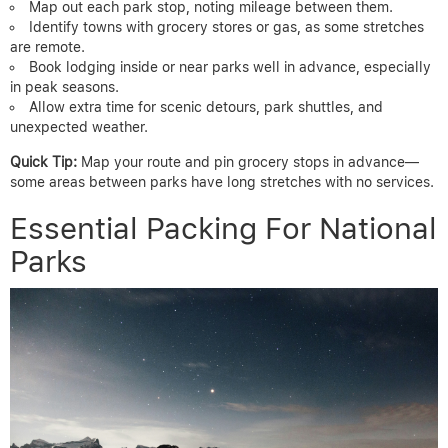
Map out each park stop, noting mileage between them.
Identify towns with grocery stores or gas, as some stretches
are remote.
Book lodging inside or near parks well in advance, especially
in peak seasons.
Allow extra time for scenic detours, park shuttles, and
unexpected weather.
Quick Tip:
Map your route and pin grocery stops in advance—
some areas between parks have long stretches with no services.
Essential Packing For National
Parks