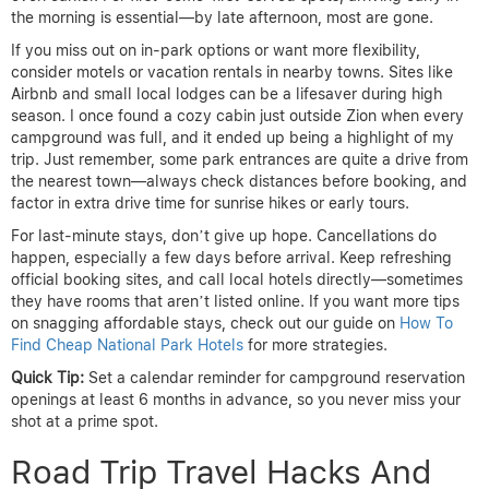
the morning is essential—by late afternoon, most are gone.
If you miss out on in-park options or want more flexibility,
consider motels or vacation rentals in nearby towns. Sites like
Airbnb and small local lodges can be a lifesaver during high
season. I once found a cozy cabin just outside Zion when every
campground was full, and it ended up being a highlight of my
trip. Just remember, some park entrances are quite a drive from
the nearest town—always check distances before booking, and
factor in extra drive time for sunrise hikes or early tours.
For last-minute stays, don’t give up hope. Cancellations do
happen, especially a few days before arrival. Keep refreshing
official booking sites, and call local hotels directly—sometimes
they have rooms that aren’t listed online. If you want more tips
on snagging affordable stays, check out our guide on
How To
Find Cheap National Park Hotels
for more strategies.
Quick Tip:
Set a calendar reminder for campground reservation
openings at least 6 months in advance, so you never miss your
shot at a prime spot.
Road Trip Travel Hacks And