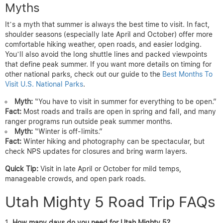
Myths
It’s a myth that summer is always the best time to visit. In fact,
shoulder seasons (especially late April and October) offer more
comfortable hiking weather, open roads, and easier lodging.
You’ll also avoid the long shuttle lines and packed viewpoints
that define peak summer. If you want more details on timing for
other national parks, check out our guide to the
Best Months To
Visit U.S. National Parks
.
Myth:
“You have to visit in summer for everything to be open.”
Fact:
Most roads and trails are open in spring and fall, and many
ranger programs run outside peak summer months.
Myth:
“Winter is off-limits.”
Fact:
Winter hiking and photography can be spectacular, but
check NPS updates for closures and bring warm layers.
Quick Tip:
Visit in late April or October for mild temps,
manageable crowds, and open park roads.
Utah Mighty 5 Road Trip FAQs
How many days do you need for Utah Mighty 5?