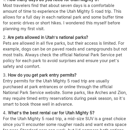
Most travelers find that about seven days is a comfortable
amount of time to experience the Utah Mighty 5 road trip. This
allows for a full day in each national park and some buffer time
for scenic drives or short hikes. I wondered this myself before
planning my first visit.
Are pets allowed in Utah’s national parks?
Pets are allowed in all five parks, but their access is limited. For
example, dogs can be on paved roads and campgrounds but not
most trails. Always check the official National Park Service pet
policy for each park to avoid surprises and ensure your pet’s
safety and comfort.
How do you get park entry permits?
Entry permits for the Utah Mighty 5 road trip are usually
purchased at park entrances or online through the official
National Park Service website. Some parks, like Arches and Zion,
may require timed entry reservations during peak season, so it’s
smart to book those well in advance.
What’s the best rental car for Utah Mighty 5?
For the Utah Mighty 5 road trip, a mid-size SUV is a great choice
since you’ll encounter some rougher roads and want extra space