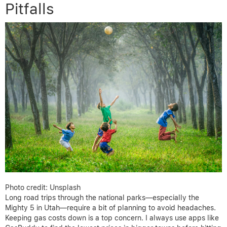
Pitfalls
Photo credit: Unsplash
Long road trips through the national parks—especially the
Mighty 5 in Utah—require a bit of planning to avoid headaches.
Keeping gas costs down is a top concern. I always use apps like