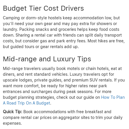
Budget Tier Cost Drivers
Camping or dorm-style hostels keep accommodation low, but
you’ll need your own gear and may pay extra for showers or
laundry. Packing snacks and groceries helps keep food costs
down. Sharing a rental car with friends can split daily transport
costs, but consider gas and park entry fees. Most hikes are free,
but guided tours or gear rentals add up.
Mid-range and Luxury Tips
Mid-range travelers usually book motels or chain hotels, eat at
diners, and rent standard vehicles. Luxury travelers opt for
upscale lodges, private guides, and premium SUV rentals. If you
want more comfort, be ready for higher rates near park
entrances and surcharges during peak seasons. For more
budget planning strategies, check out our guide on
How To Plan
A Road Trip On A Budget
.
Quick Tip:
Book accommodations with free breakfast and
compare rental car prices on aggregator sites to trim your daily
expenses.