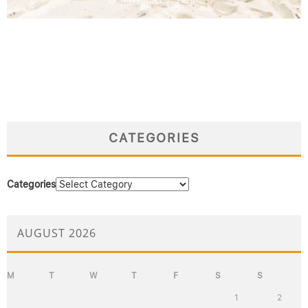
CATEGORIES
Categories
AUGUST 2026
M
T
W
T
F
S
S
1
2