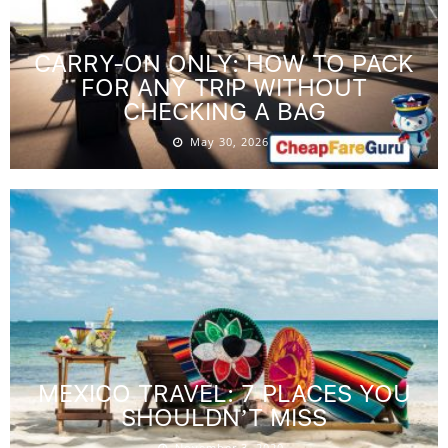
CARRY-ON ONLY: HOW TO PACK
FOR ANY TRIP WITHOUT
CHECKING A BAG
May 30, 2026
MEXICO TRAVEL: 7 PLACES YOU
SHOULDN’T MISS
November 3, 2020