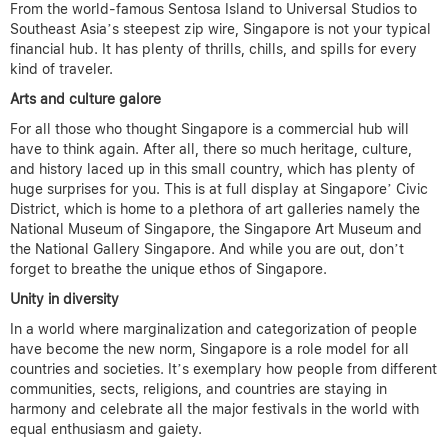
From the world-famous Sentosa Island to Universal Studios to
Southeast Asia’s steepest zip wire, Singapore is not your typical
financial hub. It has plenty of thrills, chills, and spills for every
kind of traveler.
Arts and culture galore
For all those who thought Singapore is a commercial hub will
have to think again. After all, there so much heritage, culture,
and history laced up in this small country, which has plenty of
huge surprises for you. This is at full display at Singapore’ Civic
District, which is home to a plethora of art galleries namely the
National Museum of Singapore, the Singapore Art Museum and
the National Gallery Singapore. And while you are out, don’t
forget to breathe the unique ethos of Singapore.
Unity in diversity
In a world where marginalization and categorization of people
have become the new norm, Singapore is a role model for all
countries and societies. It’s exemplary how people from different
communities, sects, religions, and countries are staying in
harmony and celebrate all the major festivals in the world with
equal enthusiasm and gaiety.