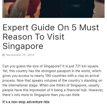
Expert Guide On 5 Must
Reason To Visit
Singapore
November 23, 2019
Can you guess the size of Singapore? It is just 721 km square.
Yet, this country has the strongest passport in the world, which
gives you access to nearly 190 countries with a visa on arrival
process. Now that speaks volumes of the country’s standing on
the international stage. When one thinks of Singapore, usually
people have this impression of it being a financial hub. However,
there’s lots more to Singapore than you can think
It’s a non-stop adventure ride