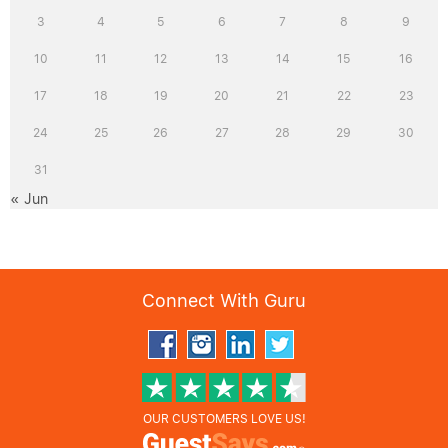
3
4
5
6
7
8
9
10
11
12
13
14
15
16
17
18
19
20
21
22
23
24
25
26
27
28
29
30
31
« Jun
Connect With Guru
OUR CUSTOMERS LOVE US!