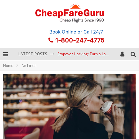
Book Online
or Call 24/7
1-800-247-4775
LATEST POSTS
Stopover Hacking: Turn a Layover into a Free Vacation
Home
Air Lines
How to Plan a Trip from Scratch: A Step-by-Step Guide for Beginners
Bonnaroo Music Festival: The Farm, the Lineup, and Survival Tips
Eurail Pass: Is It Still Worth Buying in 2026?