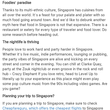
Foodies’ paradise
Thanks to its multi-ethnic culture, Singapore has cuisines from
all over the world. It’s a feast for your palate and plater with so
much food going around town. And we’d like to debunk another
myth here that food in Singapore is not that expensive. There is a
restaurant or eatery for every type of traveler and food lover. Do
some research before heading out.
The nightlife is thriving
People love to work hard and party harder in Singapore.
Whether it’s live music, indie performances, lounging or pubbing,
the party vibes of Singapore are alive and kicking on every
street and corner in the evening. You can chill at Clarke Quay,
party at the Zouk nightclub or even groove in the rock and roll
hub – Crazy Elephant If you love retro, head to Level Up to
literally up to your experience as this place might even play
some pop culture music from the 90s including video games. Are
you game?
Planning your trip to Singapore?
If you are planning a trip to Singapore, make sure to check
Cheapfareguru, which offers the cheapest flights
to Singapore