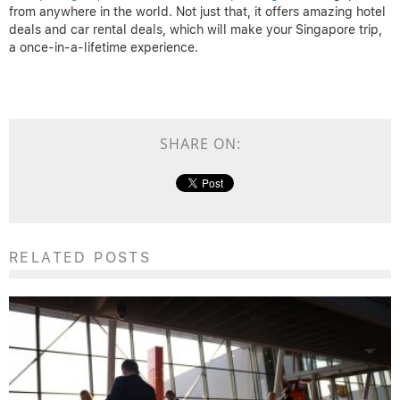
from anywhere in the world. Not just that, it offers amazing hotel
deals and car rental deals, which will make your Singapore trip,
a once-in-a-lifetime experience.
SHARE ON:
RELATED POSTS