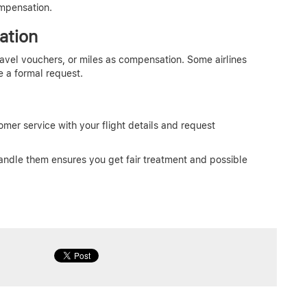
ompensation.
ation
travel vouchers, or miles as compensation. Some airlines
e a formal request.
tomer service with your flight details and request
andle them ensures you get fair treatment and possible