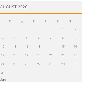
AUGUST 2026
T
W
T
F
S
S
1
2
3
4
5
6
7
8
9
10
11
12
13
14
15
16
17
18
19
20
21
22
23
24
25
26
27
28
29
30
31
 Jun