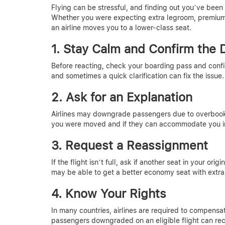
Flying can be stressful, and finding out you’ve be
Whether you were expecting extra legroom, premium pe
an airline moves you to a lower-class seat.
1. Stay Calm and Confirm the
Before reacting, check your boarding pass and conf
and sometimes a quick clarification can fix the issue.
2. Ask for an Explanation
Airlines may downgrade passengers due to overbookin
you were moved and if they can accommodate you i
3. Request a Reassignment
If the flight isn’t full, ask if another seat in your origi
may be able to get a better economy seat with extra
4. Know Your Rights
In many countries, airlines are required to compensa
passengers downgraded on an eligible flight can rec