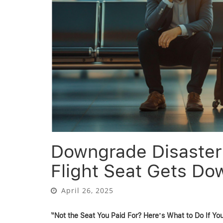
Downgrade Disaster:
Flight Seat Gets D
April 26, 2025
“Not the Seat You Paid For? Here’s What to Do If Y