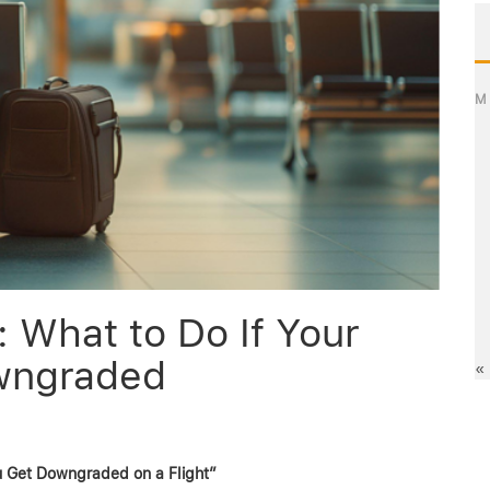
M
 What to Do If Your
owngraded
«
ou Get Downgraded on a Flight”