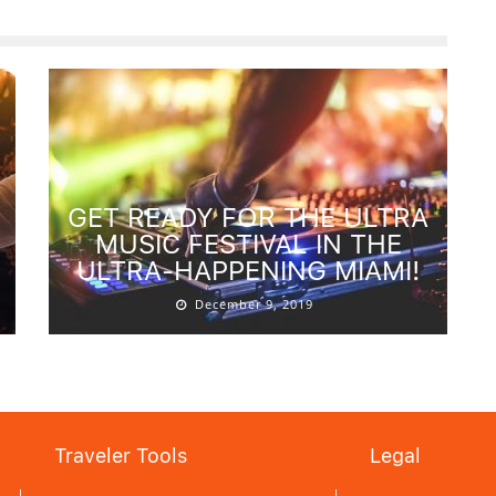
GET READY FOR THE ULTRA
MUSIC FESTIVAL IN THE
ULTRA-HAPPENING MIAMI!
December 9, 2019
Traveler Tools
Legal