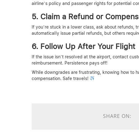
airline’s policy and passenger rights for potential c
5. Claim a Refund or Compens
If you’re stuck in a lower class, ask about refunds, 
automatically issue partial refunds, but others requir
6. Follow Up After Your Flight
If the issue isn’t resolved at the airport, contact cus
reimbursement. Persistence pays off!
While downgrades are frustrating, knowing how to h
compensation. Safe travels!
SHARE ON: