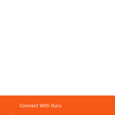
Connect With Guru