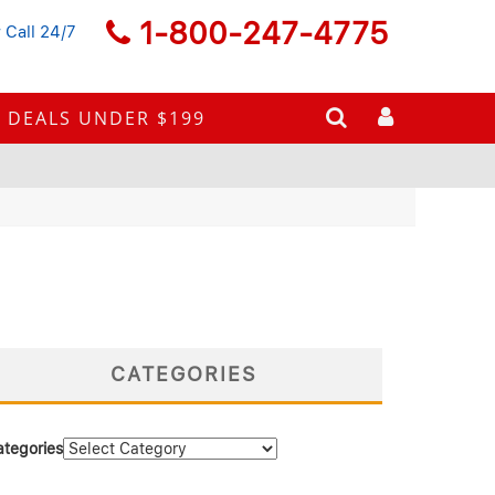
1-800-247-4775
 Call 24/7
DEALS UNDER $199
CATEGORIES
ategories