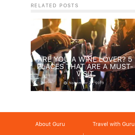
RELATED POSTS
ARE YOU A WINE LOVER? 5
PLACES THAT ARE A MUST-
VISIT
November 27, 2019
About Guru
Travel with Guru