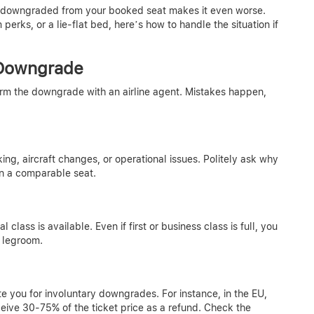
en downgraded from your booked seat makes it even worse.
rks, or a lie-flat bed, here’s how to handle the situation if
 Downgrade
irm the downgrade with an airline agent. Mistakes happen,
g, aircraft changes, or operational issues. Politely ask why
n a comparable seat.
nal class is available. Even if first or business class is full, you
 legroom.
te you for involuntary downgrades. For instance, in the EU,
eive 30-75% of the ticket price as a refund. Check the