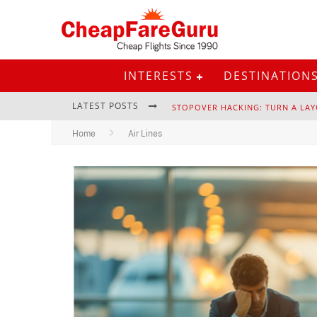
INTERESTS
DESTINATION
LATEST POSTS
STOPOVER HACKING: TURN A LAY
Home
Air Lines
EURAIL PASS: IS IT STILL WORTH 