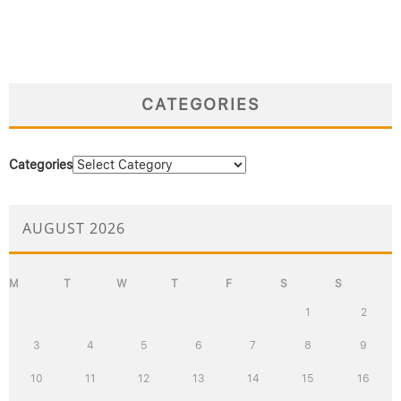
CATEGORIES
Categories
AUGUST 2026
M
T
W
T
F
S
S
1
2
3
4
5
6
7
8
9
10
11
12
13
14
15
16