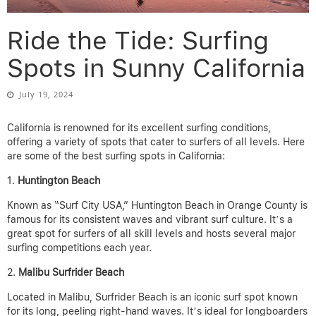
Ride the Tide: Surfing
Spots in Sunny California
July 19, 2024
California is renowned for its excellent surfing conditions,
offering a variety of spots that cater to surfers of all levels. Here
are some of the best surfing spots in California:
Huntington Beach
Known as “Surf City USA,” Huntington Beach in Orange County is
famous for its consistent waves and vibrant surf culture. It’s a
great spot for surfers of all skill levels and hosts several major
surfing competitions each year.
Malibu Surfrider Beach
Located in Malibu, Surfrider Beach is an iconic surf spot known
for its long, peeling right-hand waves. It’s ideal for longboarders