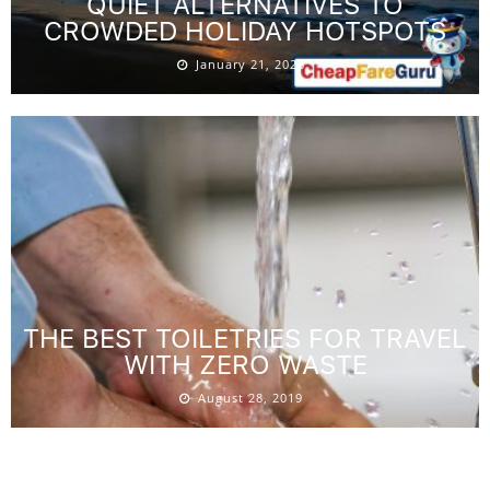
QUIET ALTERNATIVES TO
CROWDED HOLIDAY HOTSPOTS
January 21, 2026
THE BEST TOILETRIES FOR TRAVEL
WITH ZERO WASTE
August 28, 2019