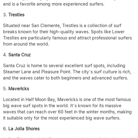
and is a favorite among more experienced surfers.
Trestles
Situated near San Clemente, Trestles is a collection of surf
breaks known for their high-quality waves. Spots like Lower
Trestles are particularly famous and attract professional surfers
from around the world.
Santa Cruz
Santa Cruz is home to several excellent surf spots, including
Steamer Lane and Pleasure Point. The city’s surf culture is rich,
and the waves cater to both beginners and advanced surfers.
Mavericks
Located in Half Moon Bay, Mavericks is one of the most famous
big wave surf spots in the world. It’s known for its massive
waves that can reach over 60 feet in the winter months, making
it suitable only for the most experienced big wave surfers.
La Jolla Shores