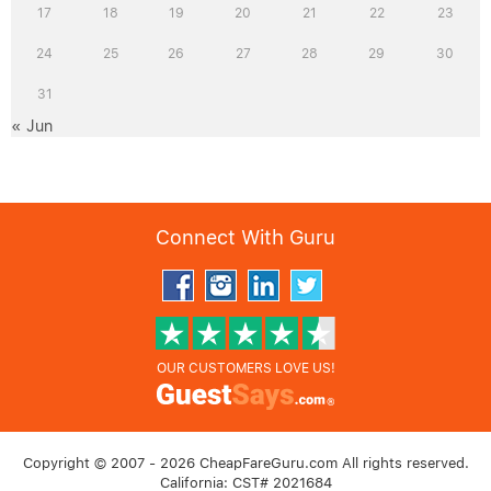
17
18
19
20
21
22
23
24
25
26
27
28
29
30
31
« Jun
Connect With Guru
OUR CUSTOMERS LOVE US!
Copyright © 2007 - 2026 CheapFareGuru.com All rights reserved.
California: CST# 2021684