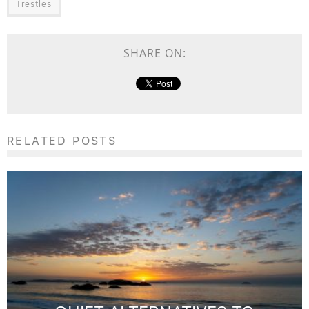
Trestles
SHARE ON:
RELATED POSTS