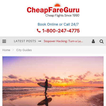
Book Online
or Call 24/7
1-800-247-4775
LATEST POSTS
Stopover Hacking: Turn a Layover into a Free Vacation
Home
City Guides
How to Plan a Trip from Scratch: A Step-by-Step Guide for Beginners
Bonnaroo Music Festival: The Farm, the Lineup, and Survival Tips
Eurail Pass: Is It Still Worth Buying in 2026?