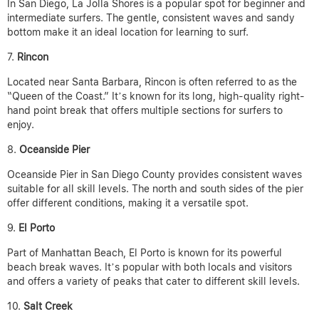
In San Diego, La Jolla Shores is a popular spot for beginner and
intermediate surfers. The gentle, consistent waves and sandy
bottom make it an ideal location for learning to surf.
Rincon
Located near Santa Barbara, Rincon is often referred to as the
“Queen of the Coast.” It’s known for its long, high-quality right-
hand point break that offers multiple sections for surfers to
enjoy.
Oceanside Pier
Oceanside Pier in San Diego County provides consistent waves
suitable for all skill levels. The north and south sides of the pier
offer different conditions, making it a versatile spot.
El Porto
Part of Manhattan Beach, El Porto is known for its powerful
beach break waves. It’s popular with both locals and visitors
and offers a variety of peaks that cater to different skill levels.
Salt Creek