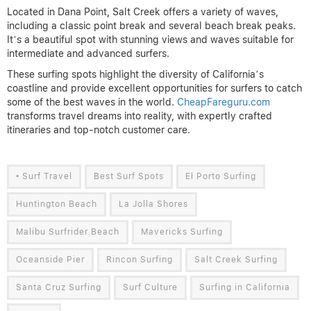
Located in Dana Point, Salt Creek offers a variety of waves,
including a classic point break and several beach break peaks.
It’s a beautiful spot with stunning views and waves suitable for
intermediate and advanced surfers.
These surfing spots highlight the diversity of California’s
coastline and provide excellent opportunities for surfers to catch
some of the best waves in the world.
CheapFareguru.com
transforms travel dreams into reality, with expertly crafted
itineraries and top-notch customer care.
• Surf Travel
Best Surf Spots
El Porto Surfing
Huntington Beach
La Jolla Shores
Malibu Surfrider Beach
Mavericks Surfing
Oceanside Pier
Rincon Surfing
Salt Creek Surfing
Santa Cruz Surfing
Surf Culture
Surfing in California