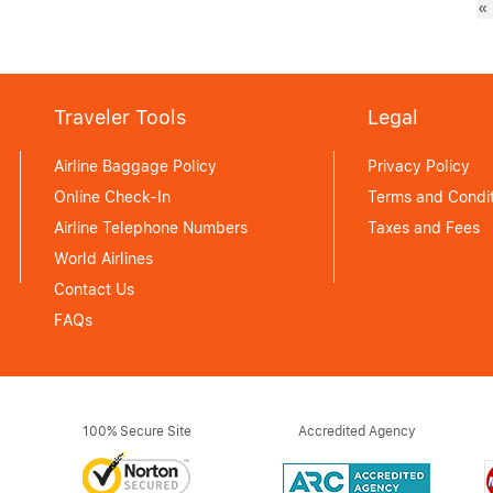
«
Traveler Tools
Legal
Airline Baggage Policy
Privacy Policy
Online Check-In
Terms and Condit
Airline Telephone Numbers
Taxes and Fees
World Airlines
Contact Us
FAQs
100% Secure Site
Accredited Agency