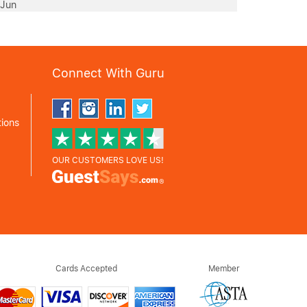
 Jun
Connect With Guru
ions
OUR CUSTOMERS LOVE US!
Cards Accepted
Member