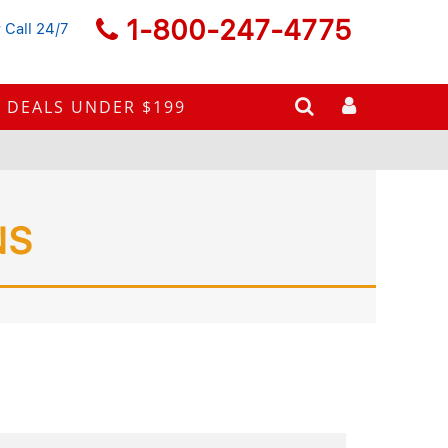
1-800-247-4775
 Call 24/7
DEALS UNDER $199
NS