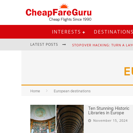
INTERESTS
DESTINATION
LATEST POSTS
STOPOVER HACKING: TURN A LAY
E
EURAIL PASS: IS IT STILL WORTH 
Home
European destinations
Ten Stunning Historic
Libraries in Europe
November 15, 2024