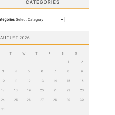
CATEGORIES
ategories
AUGUST 2026
T
W
T
F
S
S
1
2
3
4
5
6
7
8
9
10
11
12
13
14
15
16
17
18
19
20
21
22
23
24
25
26
27
28
29
30
31