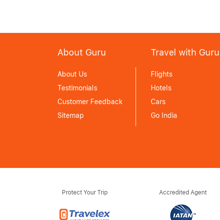
About Guru
Travel with Guru
About Us
Flights
Testimonials
Hotels
Customer Feedback
Cars
Sitemap
Go India
Protect Your Trip
Accredited Agent