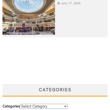
July 17, 2024
CATEGORIES
Categories