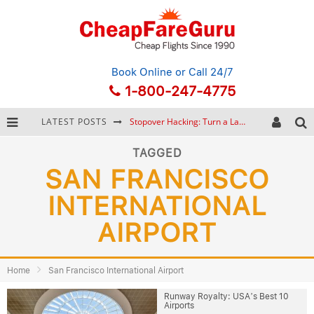
Book Online
or Call 24/7
1-800-247-4775
LATEST POSTS
Stopover Hacking: Turn a Layover into a Free Vacation
How to Plan a Trip from Scratch: A Step-by-Step Guide for Beginners
TAGGED
SAN FRANCISCO
Bonnaroo Music Festival: The Farm, the Lineup, and Survival Tips
INTERNATIONAL
Eurail Pass: Is It Still Worth Buying in 2026?
AIRPORT
Home
San Francisco International Airport
Runway Royalty: USA’s Best 10
Airports