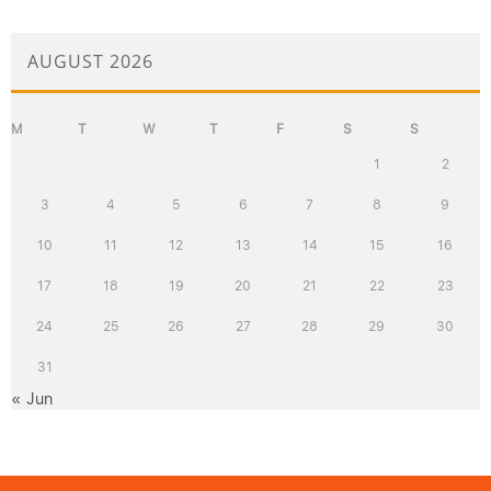
AUGUST 2026
M
T
W
T
F
S
S
1
2
3
4
5
6
7
8
9
10
11
12
13
14
15
16
17
18
19
20
21
22
23
24
25
26
27
28
29
30
31
« Jun