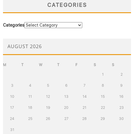
CATEGORIES
Categories
AUGUST 2026
M
T
W
T
F
S
S
1
2
3
4
5
6
7
8
9
10
11
12
13
14
15
16
17
18
19
20
21
22
23
24
25
26
27
28
29
30
31