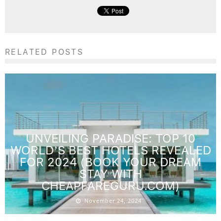
RELATED POSTS
UNVEILING PARADISE: TOP 10
WORLD’S BEST HOTELS REVEALED
FOR 2024 (BOOK YOUR DREAM
STAY WITH
CHEAPFAREGURU.COM)
November 24, 2024