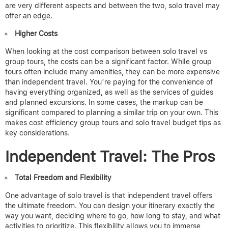
are very different aspects and between the two, solo travel may
offer an edge.
Higher Costs
When looking at the cost comparison between solo travel vs
group tours, the costs can be a significant factor.
While group
tours often include many amenities, they can be more expensive
than independent travel. You’re paying for the convenience of
having everything organized, as well as the services of guides
and planned excursions. In some cases, the markup can be
significant compared to planning a similar trip on your own.
This
makes cost efficiency group tours and solo travel budget tips as
key considerations.
Independent Travel: The Pros
Total Freedom and Flexibility
One advantage of solo travel is that independent travel offers
the ultimate freedom. You can design your itinerary exactly the
way you want, deciding where to go, how long to stay, and what
activities to prioritize. This flexibility allows you to immerse