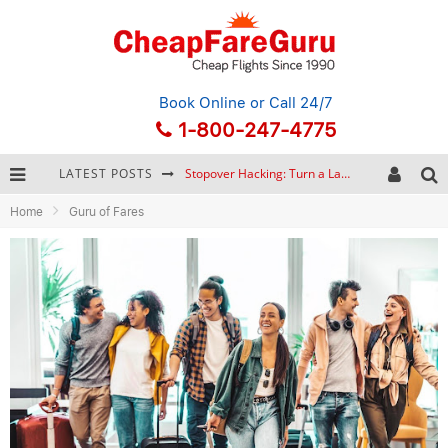
Book Online
or Call 24/7
1-800-247-4775
LATEST POSTS
Stopover Hacking: Turn a Layover into a Free Vacation
Home
Guru of Fares
How to Plan a Trip from Scratch: A Step-by-Step Guide for Beginners
Bonnaroo Music Festival: The Farm, the Lineup, and Survival Tips
Eurail Pass: Is It Still Worth Buying in 2026?