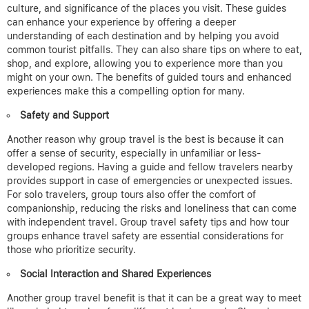
culture, and significance of the places you visit. These guides
can enhance your experience by offering a deeper
understanding of each destination and by helping you avoid
common tourist pitfalls. They can also share tips on where to eat,
shop, and explore, allowing you to experience more than you
might on your own.
The benefits of guided tours and enhanced
experiences make this a compelling option for many.
Safety and Support
Another reason why group travel is the best is because
it can
offer a sense of security, especially in unfamiliar or less-
developed regions. Having a guide and fellow travelers nearby
provides support in case of emergencies or unexpected issues.
For solo travelers, group tours also offer the comfort of
companionship, reducing the risks and loneliness that can come
with independent travel.
Group travel safety tips and how tour
groups enhance travel safety are essential considerations for
those who prioritize security.
Social Interaction and Shared Experiences
Another group travel benefit is that it can be a great way to meet