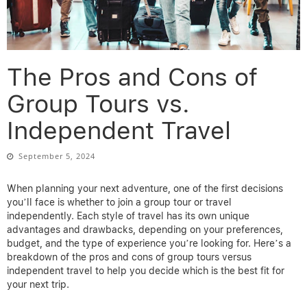
The Pros and Cons of
Group Tours vs.
Independent Travel
September 5, 2024
When planning your next adventure, one of the first decisions
you’ll face is whether to join a group tour or travel
independently. Each style of travel has its own unique
advantages and drawbacks, depending on your preferences,
budget, and the type of experience you’re looking for. Here’s a
breakdown of the pros and cons of group tours versus
independent travel to help you decide which is the best fit for
your next trip.