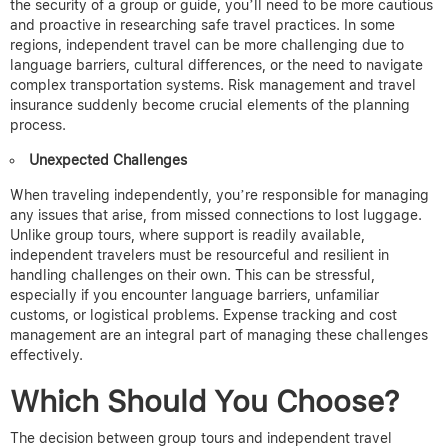
the security of a group or guide, you’ll need to be more cautious
and proactive in researching safe travel practices. In some
regions, independent travel can be more challenging due to
language barriers, cultural differences, or the need to navigate
complex transportation systems.
Risk management and travel
insurance suddenly become crucial elements of the planning
process.
Unexpected Challenges
When traveling independently, you’re responsible for managing
any issues that arise, from missed connections to lost luggage.
Unlike group tours, where support is readily available,
independent travelers must be resourceful and resilient in
handling challenges on their own. This can be stressful,
especially if you encounter language barriers, unfamiliar
customs, or logistical problems.
Expense tracking and cost
management are an integral part of managing these challenges
effectively.
Which Should You Choose?
The decision between group tours and independent travel