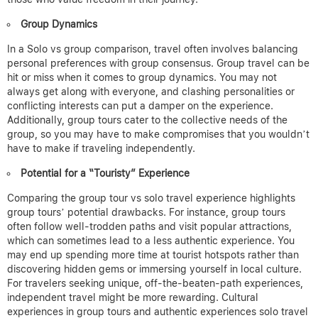
Group Dynamics
In a Solo vs group comparison, travel often involves balancing
personal preferences with group consensus.
Group travel can be
hit or miss when it comes to group dynamics. You may not
always get along with everyone, and clashing personalities or
conflicting interests can put a damper on the experience.
Additionally, group tours cater to the collective needs of the
group, so you may have to make compromises that you wouldn’t
have to make if traveling independently.
Potential for a “Touristy” Experience
Comparing the group tour vs solo travel experience highlights
group tours’ potential drawbacks.
For instance, group tours
often follow well-trodden paths and visit popular attractions,
which can sometimes lead to a less authentic experience. You
may end up spending more time at tourist hotspots rather than
discovering hidden gems or immersing yourself in local culture.
For travelers seeking unique, off-the-beaten-path experiences,
independent travel might be more rewarding.
Cultural
experiences in group tours and authentic experiences solo travel