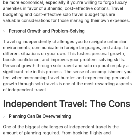
be more economical, especially if you’re willing to forgo luxury
amenities in favor of authentic, cost-effective options.
Travel
budgeting and cost-effective solo travel budget tips are
valuable considerations for those managing their own expenses.
Personal Growth and Problem-Solving
Traveling independently challenges you to navigate unfamiliar
environments, communicate in foreign languages, and adapt to
different situations on your own. This fosters personal growth,
boosts confidence, and improves your problem-solving skills.
Personal growth through solo travel and solo exploration play a
significant role in this process.
The sense of accomplishment you
feel when overcoming travel hurdles and experiencing personal
growth through solo travels is one of the most rewarding aspects
of independent travel.
Independent Travel: The Cons
Planning Can Be Overwhelming
One of the biggest challenges of independent travel is the
amount of planning required. From booking flights and