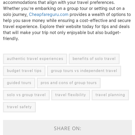
accommodations that align with your travel preferences.
Whether you’re embarking on a group tour or setting out on a
solo journey,
Cheapfareguru.com
provides a wealth of options to
help you save money while ensuring a cost-effective and secure
travel experience. Explore their website today for tips and deals
that will make your trip not only enjoyable but also budget-
friendly.
authentic travel experiences
benefits of solo travel
budget travel tips
group tours vs independent travel
guided tours
pros and cons of group tours
solo vs group travel
travel flexibility
travel planning
travel safety
SHARE ON: