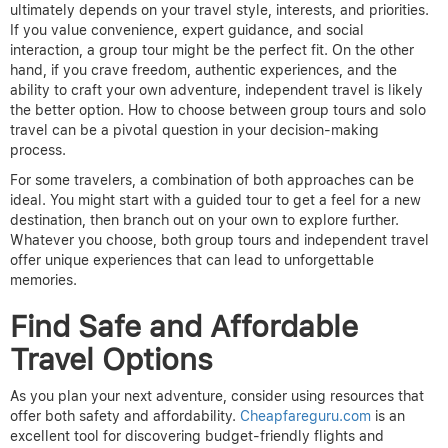
ultimately depends on your travel style, interests, and priorities.
If you value convenience, expert guidance, and social
interaction, a group tour might be the perfect fit. On the other
hand, if you crave freedom, authentic experiences, and the
ability to craft your own adventure, independent travel is likely
the better option.
How to choose between group tours and solo
travel can be a pivotal question in your decision-making
process.
For some travelers, a combination of both approaches can be
ideal. You might start with a guided tour to get a feel for a new
destination, then branch out on your own to explore further.
Whatever you choose, both group tours and independent travel
offer unique experiences that can lead to unforgettable
memories.
Find Safe and Affordable
Travel Options
As you plan your next adventure, consider using resources that
offer both safety and affordability.
Cheapfareguru.com
is an
excellent tool for discovering budget-friendly flights and