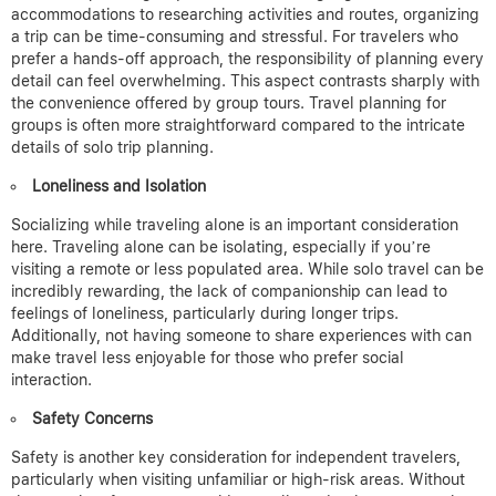
accommodations to researching activities and routes, organizing
a trip can be time-consuming and stressful. For travelers who
prefer a hands-off approach, the responsibility of planning every
detail can feel overwhelming.
This aspect contrasts sharply with
the convenience offered by group tours. Travel planning for
groups is often more straightforward compared to the intricate
details of solo trip planning.
Loneliness and Isolation
Socializing while traveling alone is an important consideration
here.
Traveling alone can be isolating, especially if you’re
visiting a remote or less populated area. While solo travel can be
incredibly rewarding, the lack of companionship can lead to
feelings of loneliness, particularly during longer trips.
Additionally, not having someone to share experiences with can
make travel less enjoyable for those who prefer social
interaction.
Safety Concerns
Safety is another key consideration for independent travelers,
particularly when visiting unfamiliar or high-risk areas. Without