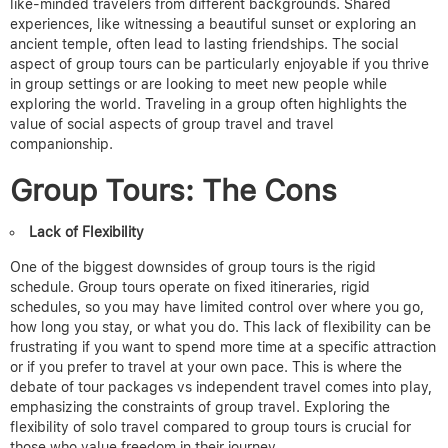
like-minded travelers from different backgrounds. Shared
experiences, like witnessing a beautiful sunset or exploring an
ancient temple, often lead to lasting friendships. The social
aspect of group tours can be particularly enjoyable if you thrive
in group settings or are looking to meet new people while
exploring the world.
Traveling in a group often highlights the
value of social aspects of group travel and travel
companionship.
Group Tours: The Cons
Lack of Flexibility
One of the biggest downsides of group tours is the rigid
schedule. Group tours operate on
fixed itineraries, rigid
schedules
, so you may have limited control over where you go,
how long you stay, or what you do. This lack of flexibility can be
frustrating if you want to spend more time at a specific attraction
or if you prefer to travel at your own pace.
This is where the
debate of tour packages vs independent travel comes into play,
emphasizing the constraints of group travel. Exploring the
flexibility of solo travel compared to group tours is crucial for
those who value freedom in their journey.