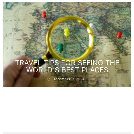
TRAVEL TIPS FOR SEEING THE
WORLD’S BEST PLACES
December 9, 2024