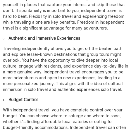
yourself in places that capture your interest and skip those that
don’t. If spontaneity is important to you, independent travel is
hard to beat.
Flexibility in solo travel and experiencing freedom
while traveling alone are key benefits. Freedom in independent
travel is a significant advantage for many adventurers.
Authentic and Immersive Experiences
Traveling independently allows you to get off the beaten path
and explore lesser-known destinations that group tours might
overlook. You have the opportunity to dive deeper into local
culture, engage with residents, and experience day-to-day life in
a more genuine way. Independent travel encourages you to be
more adventurous and open to new experiences, leading to a
more personalized journey.
This aligns with the idea of cultural
immersion in solo travel and authentic experiences solo travel.
Budget Control
With independent travel, you have complete control over your
budget. You can choose where to splurge and where to save,
whether it’s finding affordable local eateries or opting for
budget-friendly accommodations. Independent travel can often