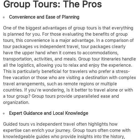
Group Tours: The Pros
Convenience and Ease of Planning
One of the biggest advantages of group tours is that everything
is planned for you.
For those evaluating the benefits of group
tours, this convenience is a major advantage. In a comparison of
tour packages vs independent travel, tour packages clearly
have the upper hand when it comes to accommodations,
transportation, activities, and meals.
Group tour itineraries
handle
all the logistics, allowing you to relax and enjoy the experience.
This is particularly beneficial for travelers who prefer a stress-
free vacation or those who are visiting a destination with complex
travel arrangements, such as remote regions or multiple
countries. I
f you’re wondering, Is it better to travel alone or with
a tour group? Group tours provide unparalleled ease and
organization.
Expert Guidance and Local Knowledge
Guided tours vs independent travel often highlights how
expertise can enrich your journey.
Group tours often come with
knowledgeable guides who provide insights into the history,