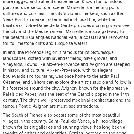
more rugged and authentic experience. Known for its historic
port and diverse cultural scene, Marseille is a melting pot of
cultures and cuisines. The city’s vibrant markets, such as the
Vieux Port fish market, offer a taste of local life, while the
basilica of Notre-Dame de la Garde provides stunning views over
the city and the Mediterranean. Marseille is also a gateway to
the beautiful Calanques National Park, a coastal area renowned
for its limestone cliffs and turquoise waters.
Inland, the Provence region is famous for its picturesque
landscapes, dotted with lavender fields, olive groves, and
vineyards. Towns like Aix-en-Provence and Avignon are steeped
in history and culture. Aix-en-Provence, with its elegant
boulevards and fountains, was once home to the artist Paul
Cézanne, and visitors can explore the artist’s studio and follow in
his footsteps around the city. Avignon, known for the impressive
Palais des Papes, was the seat of the Catholic popes in the 14th
century. The city’s well-preserved medieval architecture and the
famous Pont d’Avignon are must-see attractions.
The South of France also boasts some of the most beautiful
villages in the country. Saint-Paul-de-Vence, a hilltop village
known for its art galleries and stunning views, has long been a
favorite of artists and celebrities. Gordes, perched on the edge