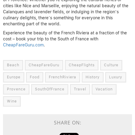
cities like Nice and Marseille, enjoying the natural beauty of the
Calanques and lavender fields, or indulging in the region’s
culinary delights, there’s something for everyone in this
enchanting part of the world.
Experience the beauty of the French Riviera at a fraction of the
cost – book your trip to the South of France with
CheapFareGuru.com
.
Beach
CheapFareGuru
CheapFlights
Culture
Europe
Food
FrenchRiviera
History
Luxury
Provence
SouthOfFrance
Travel
Vacation
Wine
SHARE ON: