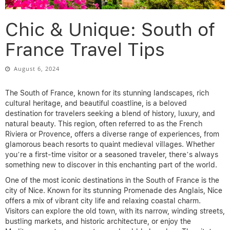
Chic & Unique: South of
France Travel Tips
August 6, 2024
The South of France, known for its stunning landscapes, rich
cultural heritage, and beautiful coastline, is a beloved
destination for travelers seeking a blend of history, luxury, and
natural beauty. This region, often referred to as the French
Riviera or Provence, offers a diverse range of experiences, from
glamorous beach resorts to quaint medieval villages. Whether
you’re a first-time visitor or a seasoned traveler, there’s always
something new to discover in this enchanting part of the world.
One of the most iconic destinations in the South of France is the
city of Nice. Known for its stunning Promenade des Anglais, Nice
offers a mix of vibrant city life and relaxing coastal charm.
Visitors can explore the old town, with its narrow, winding streets,
bustling markets, and historic architecture, or enjoy the