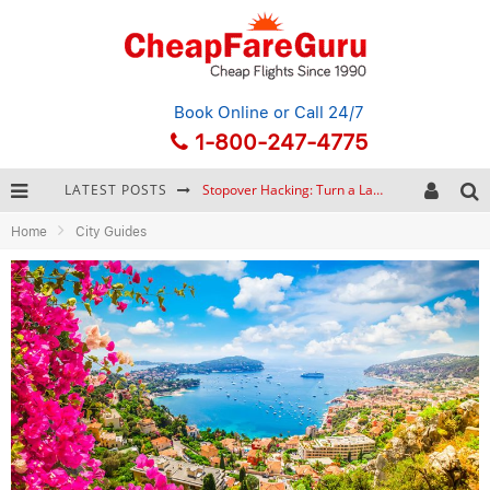
Book Online
or Call 24/7
1-800-247-4775
LATEST POSTS
Stopover Hacking: Turn a Layover into a Free Vacation
Home
City Guides
How to Plan a Trip from Scratch: A Step-by-Step Guide for Beginners
Bonnaroo Music Festival: The Farm, the Lineup, and Survival Tips
Eurail Pass: Is It Still Worth Buying in 2026?