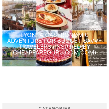
LYON: A GASTRONOMIC
ADVENTURE FOR BUDGET-SAVVY
TRAVELERS (INSPIRED BY
CHEAPFAREGURU.COM.COM)
December 6, 2024
CATEGORIES