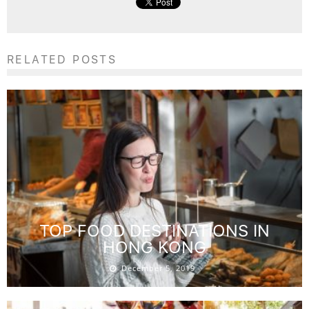
RELATED POSTS
TOP FOOD DESTINATIONS IN
HONG KONG
December 5, 2019