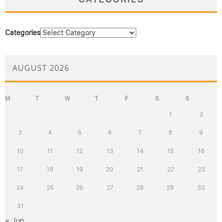
Categories
AUGUST 2026
M
T
W
T
F
S
S
1
2
3
4
5
6
7
8
9
10
11
12
13
14
15
16
17
18
19
20
21
22
23
24
25
26
27
28
29
30
31
« Jun