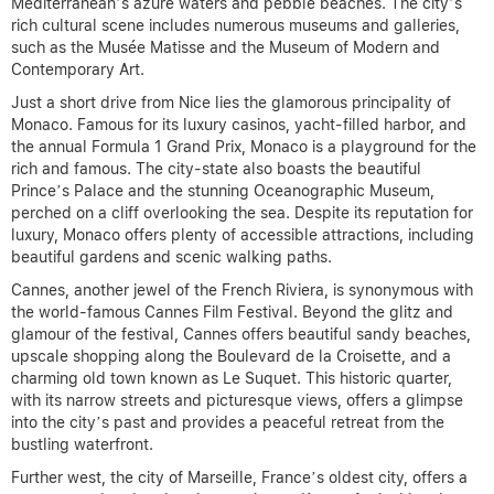
Mediterranean’s azure waters and pebble beaches. The city’s
rich cultural scene includes numerous museums and galleries,
such as the Musée Matisse and the Museum of Modern and
Contemporary Art.
Just a short drive from Nice lies the glamorous principality of
Monaco. Famous for its luxury casinos, yacht-filled harbor, and
the annual Formula 1 Grand Prix, Monaco is a playground for the
rich and famous. The city-state also boasts the beautiful
Prince’s Palace and the stunning Oceanographic Museum,
perched on a cliff overlooking the sea. Despite its reputation for
luxury, Monaco offers plenty of accessible attractions, including
beautiful gardens and scenic walking paths.
Cannes, another jewel of the French Riviera, is synonymous with
the world-famous Cannes Film Festival. Beyond the glitz and
glamour of the festival, Cannes offers beautiful sandy beaches,
upscale shopping along the Boulevard de la Croisette, and a
charming old town known as Le Suquet. This historic quarter,
with its narrow streets and picturesque views, offers a glimpse
into the city’s past and provides a peaceful retreat from the
bustling waterfront.
Further west, the city of Marseille, France’s oldest city, offers a