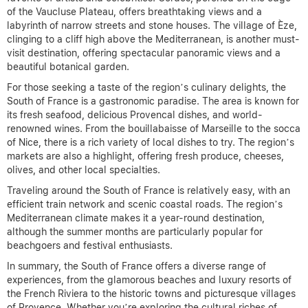
of the Vaucluse Plateau, offers breathtaking views and a
labyrinth of narrow streets and stone houses. The village of Èze,
clinging to a cliff high above the Mediterranean, is another must-
visit destination, offering spectacular panoramic views and a
beautiful botanical garden.
For those seeking a taste of the region’s culinary delights, the
South of France is a gastronomic paradise. The area is known for
its fresh seafood, delicious Provencal dishes, and world-
renowned wines. From the bouillabaisse of Marseille to the socca
of Nice, there is a rich variety of local dishes to try. The region’s
markets are also a highlight, offering fresh produce, cheeses,
olives, and other local specialties.
Traveling around the South of France is relatively easy, with an
efficient train network and scenic coastal roads. The region’s
Mediterranean climate makes it a year-round destination,
although the summer months are particularly popular for
beachgoers and festival enthusiasts.
In summary, the South of France offers a diverse range of
experiences, from the glamorous beaches and luxury resorts of
the French Riviera to the historic towns and picturesque villages
of Provence. Whether you’re exploring the cultural riches of